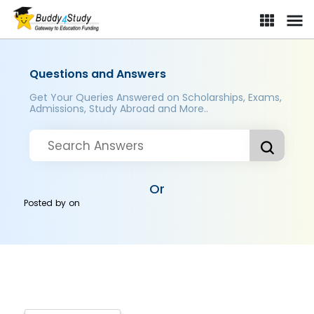
Questions and Answers
Get Your Queries Answered on Scholarships, Exams,
Admissions, Study Abroad and More..
Or
Posted by
on