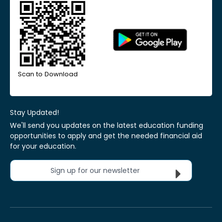
Scan to Download
Stay Updated!
We'll send you updates on the latest education funding
opportunities to apply and get the needed financial aid
for your education.
Sign up for our newsletter