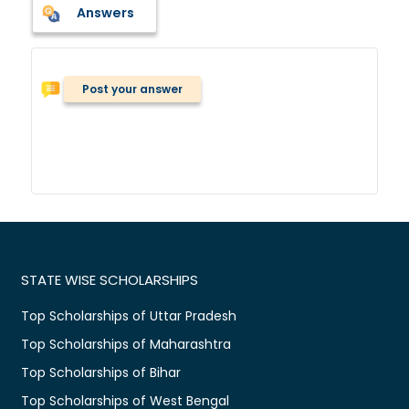
Answers
Post your answer
STATE WISE SCHOLARSHIPS
Top Scholarships of Uttar Pradesh
Top Scholarships of Maharashtra
Top Scholarships of Bihar
Top Scholarships of West Bengal