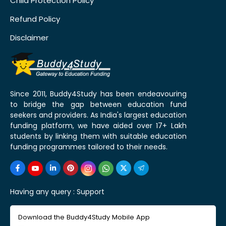
Child Protection Policy
Refund Policy
Disclaimer
Since 2011, Buddy4Study has been endeavouring
to bridge the gap between education fund
seekers and providers. As India's largest education
funding platform, we have aided over 17+ Lakh
students by linking them with suitable education
funding programmes tailored to their needs.
Having any query :
Support
Download the Buddy4Study Mobile App