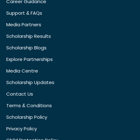
Career Guidance
Support & FAQs
Media Partners
Scholarship Results
Scholarship Blogs
Explore Partnerships
Media Centre
Scholarship Updates
Contact Us
Terms & Conditions
Scholarship Policy
Privacy Policy