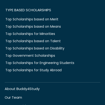
TYPE BASED SCHOLARSHIPS
Top Scholarships based on Merit
Top Scholarships based on Means
Top Scholarships for Minorities
Top Scholarships based on Talent
Top Scholarships based on Disability
Top Government Scholarships
Top Scholarships for Engineering Students
Top Scholarships for Study Abroad
About Buddy4Study
Our Team