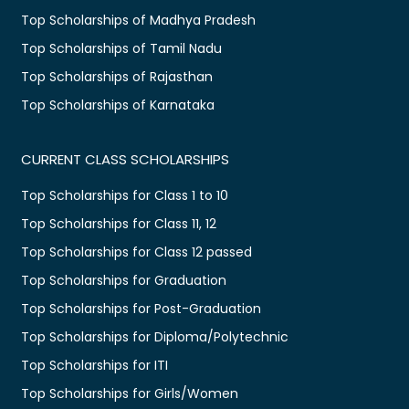
Top Scholarships of Madhya Pradesh
Top Scholarships of Tamil Nadu
Top Scholarships of Rajasthan
Top Scholarships of Karnataka
CURRENT CLASS SCHOLARSHIPS
Top Scholarships for Class 1 to 10
Top Scholarships for Class 11, 12
Top Scholarships for Class 12 passed
Top Scholarships for Graduation
Top Scholarships for Post-Graduation
Top Scholarships for Diploma/Polytechnic
Top Scholarships for ITI
Top Scholarships for Girls/Women