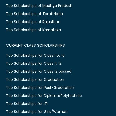
Top Scholarships of Madhya Pradesh
Top Scholarships of Tamil Nadu
Top Scholarships of Rajasthan
Top Scholarships of Karnataka
CURRENT CLASS SCHOLARSHIPS
Top Scholarships for Class 1 to 10
Top Scholarships for Class 11, 12
Top Scholarships for Class 12 passed
Top Scholarships for Graduation
Top Scholarships for Post-Graduation
Top Scholarships for Diploma/Polytechnic
Top Scholarships for ITI
Top Scholarships for Girls/Women