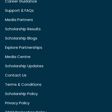
Career Guidance
Support & FAQs
Media Partners
Scholarship Results
Scholarship Blogs
Explore Partnerships
Media Centre
Scholarship Updates
Contact Us
Terms & Conditions
Scholarship Policy
Privacy Policy