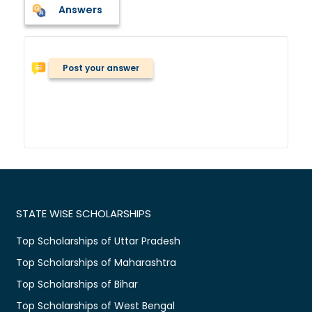
Answers
Post your answer
STATE WISE SCHOLARSHIPS
Top Scholarships of Uttar Pradesh
Top Scholarships of Maharashtra
Top Scholarships of Bihar
Top Scholarships of West Bengal