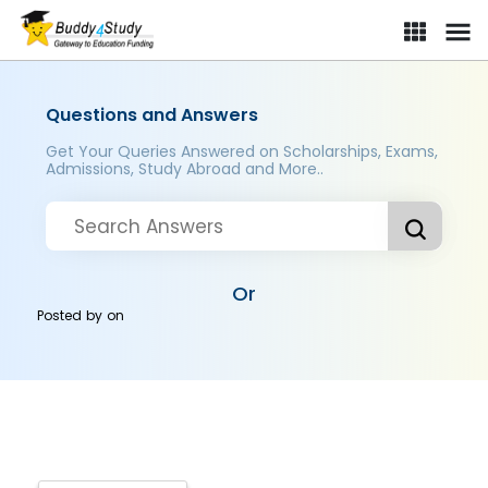
Questions and Answers
Get Your Queries Answered on Scholarships, Exams,
Admissions, Study Abroad and More..
Or
Posted by
on