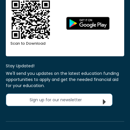
Scan to Download
Stay Updated!
We'll send you updates on the latest education funding
opportunities to apply and get the needed financial aid
for your education.
Sign up for our newsletter