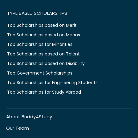
TYPE BASED SCHOLARSHIPS
Top Scholarships based on Merit
Top Scholarships based on Means
Top Scholarships for Minorities
Top Scholarships based on Talent
Top Scholarships based on Disability
Top Government Scholarships
Top Scholarships for Engineering Students
Top Scholarships for Study Abroad
About Buddy4Study
Our Team