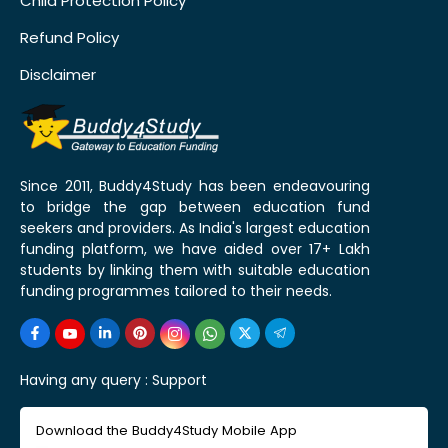
Child Protection Policy
Refund Policy
Disclaimer
Since 2011, Buddy4Study has been endeavouring
to bridge the gap between education fund
seekers and providers. As India's largest education
funding platform, we have aided over 17+ Lakh
students by linking them with suitable education
funding programmes tailored to their needs.
Having any query :
Support
Download the Buddy4Study Mobile App