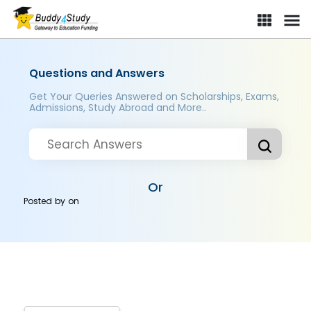
Questions and Answers
Get Your Queries Answered on Scholarships, Exams,
Admissions, Study Abroad and More..
Or
Posted by
on