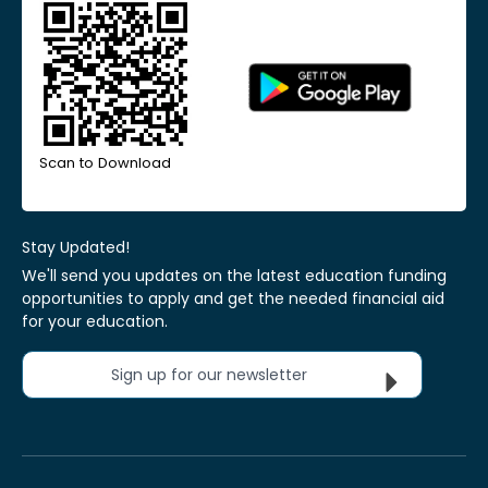
Scan to Download
Stay Updated!
We'll send you updates on the latest education funding
opportunities to apply and get the needed financial aid
for your education.
Sign up for our newsletter