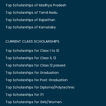
Top Scholarships of Madhya Pradesh
Top Scholarships of Tamil Nadu
Top Scholarships of Rajasthan
Top Scholarships of Karnataka
CURRENT CLASS SCHOLARSHIPS
Top Scholarships for Class 1 to 10
Top Scholarships for Class 11, 12
Top Scholarships for Class 12 passed
Top Scholarships for Graduation
Top Scholarships for Post-Graduation
Top Scholarships for Diploma/Polytechnic
Top Scholarships for ITI
Top Scholarships for Girls/Women