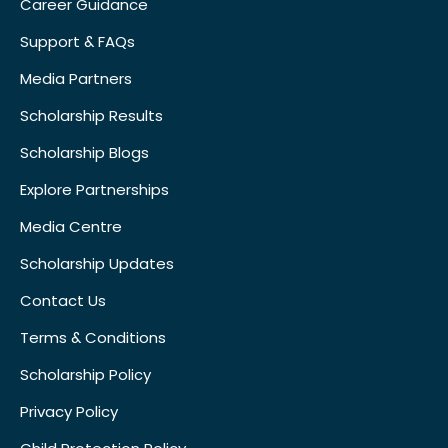
Career Guidance
Support & FAQs
Media Partners
Scholarship Results
Scholarship Blogs
Explore Partnerships
Media Centre
Scholarship Updates
Contact Us
Terms & Conditions
Scholarship Policy
Privacy Policy