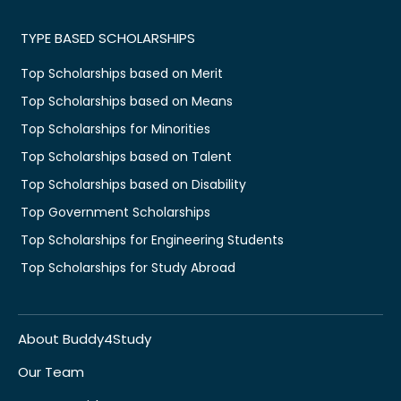
TYPE BASED SCHOLARSHIPS
Top Scholarships based on Merit
Top Scholarships based on Means
Top Scholarships for Minorities
Top Scholarships based on Talent
Top Scholarships based on Disability
Top Government Scholarships
Top Scholarships for Engineering Students
Top Scholarships for Study Abroad
About Buddy4Study
Our Team