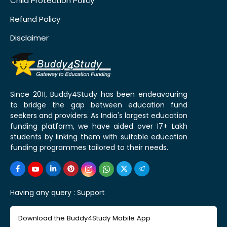
Child Protection Policy
Refund Policy
Disclaimer
Since 2011, Buddy4Study has been endeavouring
to bridge the gap between education fund
seekers and providers. As India's largest education
funding platform, we have aided over 17+ Lakh
students by linking them with suitable education
funding programmes tailored to their needs.
Having any query :
Support
Download the Buddy4Study Mobile App