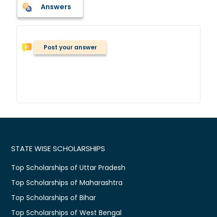
Answers
Post your answer
STATE WISE SCHOLARSHIPS
Top Scholarships of Uttar Pradesh
Top Scholarships of Maharashtra
Top Scholarships of Bihar
Top Scholarships of West Bengal