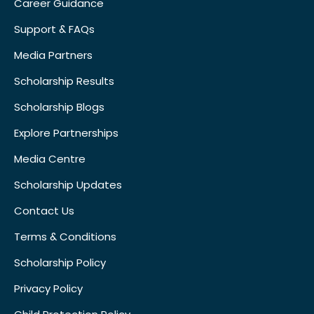
Career Guidance
Support & FAQs
Media Partners
Scholarship Results
Scholarship Blogs
Explore Partnerships
Media Centre
Scholarship Updates
Contact Us
Terms & Conditions
Scholarship Policy
Privacy Policy