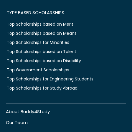
TYPE BASED SCHOLARSHIPS
Top Scholarships based on Merit
Top Scholarships based on Means
Top Scholarships for Minorities
Top Scholarships based on Talent
Top Scholarships based on Disability
Top Government Scholarships
Top Scholarships for Engineering Students
Top Scholarships for Study Abroad
About Buddy4Study
Our Team