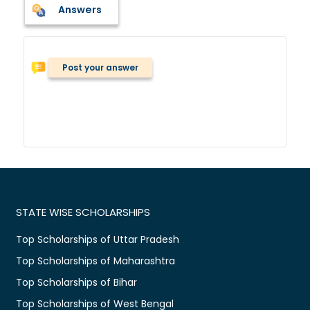
Answers
Post your answer
STATE WISE SCHOLARSHIPS
Top Scholarships of Uttar Pradesh
Top Scholarships of Maharashtra
Top Scholarships of Bihar
Top Scholarships of West Bengal