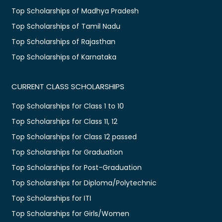
Top Scholarships of Madhya Pradesh
Top Scholarships of Tamil Nadu
Top Scholarships of Rajasthan
Top Scholarships of Karnataka
CURRENT CLASS SCHOLARSHIPS
Top Scholarships for Class 1 to 10
Top Scholarships for Class 11, 12
Top Scholarships for Class 12 passed
Top Scholarships for Graduation
Top Scholarships for Post-Graduation
Top Scholarships for Diploma/Polytechnic
Top Scholarships for ITI
Top Scholarships for Girls/Women