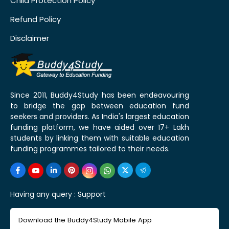
Child Protection Policy
Refund Policy
Disclaimer
Since 2011, Buddy4Study has been endeavouring
to bridge the gap between education fund
seekers and providers. As India's largest education
funding platform, we have aided over 17+ Lakh
students by linking them with suitable education
funding programmes tailored to their needs.
Having any query :
Support
Download the Buddy4Study Mobile App