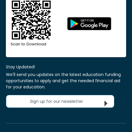
Scan to Download
Stay Updated!
We'll send you updates on the latest education funding
opportunities to apply and get the needed financial aid
for your education.
Sign up for our newsletter