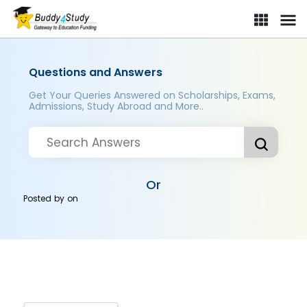
Questions and Answers
Get Your Queries Answered on Scholarships, Exams,
Admissions, Study Abroad and More..
Or
Posted by
on