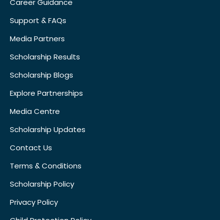
Career Guidance
Support & FAQs
Media Partners
Scholarship Results
Scholarship Blogs
Explore Partnerships
Media Centre
Scholarship Updates
Contact Us
Terms & Conditions
Scholarship Policy
Privacy Policy