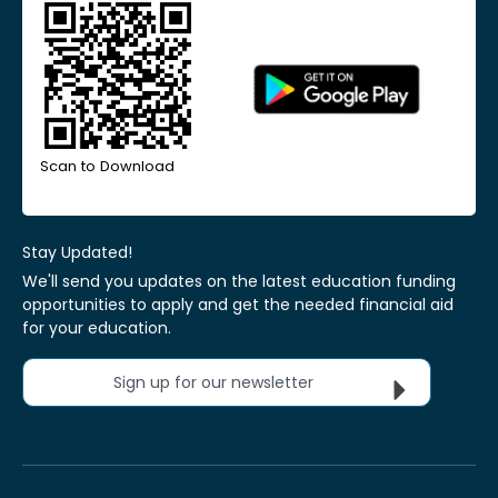
Scan to Download
Stay Updated!
We'll send you updates on the latest education funding
opportunities to apply and get the needed financial aid
for your education.
Sign up for our newsletter