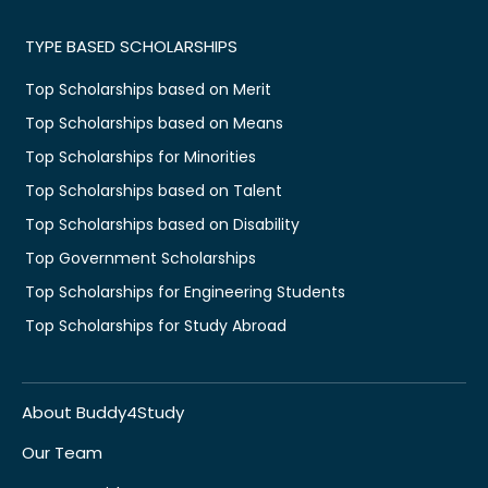
TYPE BASED SCHOLARSHIPS
Top Scholarships based on Merit
Top Scholarships based on Means
Top Scholarships for Minorities
Top Scholarships based on Talent
Top Scholarships based on Disability
Top Government Scholarships
Top Scholarships for Engineering Students
Top Scholarships for Study Abroad
About Buddy4Study
Our Team