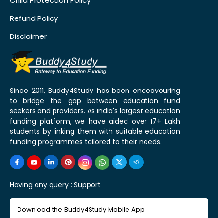
Child Protection Policy
Refund Policy
Disclaimer
Since 2011, Buddy4Study has been endeavouring
to bridge the gap between education fund
seekers and providers. As India's largest education
funding platform, we have aided over 17+ Lakh
students by linking them with suitable education
funding programmes tailored to their needs.
Having any query :
Support
Download the Buddy4Study Mobile App