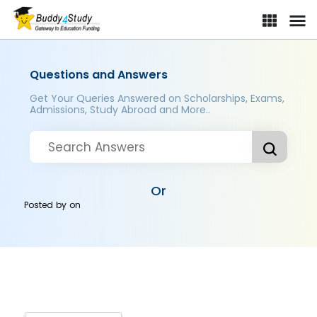
Questions and Answers
Get Your Queries Answered on Scholarships, Exams,
Admissions, Study Abroad and More..
Or
Posted by
on