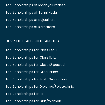
Top Scholarships of Madhya Pradesh
Top Scholarships of Tamil Nadu
Top Scholarships of Rajasthan
Top Scholarships of Karnataka
CURRENT CLASS SCHOLARSHIPS
Top Scholarships for Class 1 to 10
Top Scholarships for Class 11, 12
Top Scholarships for Class 12 passed
Top Scholarships for Graduation
Top Scholarships for Post-Graduation
Top Scholarships for Diploma/Polytechnic
Top Scholarships for ITI
Top Scholarships for Girls/Women