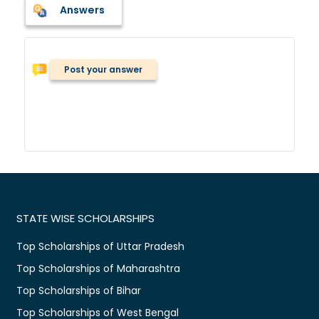
Answers
Post your answer
STATE WISE SCHOLARSHIPS
Top Scholarships of Uttar Pradesh
Top Scholarships of Maharashtra
Top Scholarships of Bihar
Top Scholarships of West Bengal