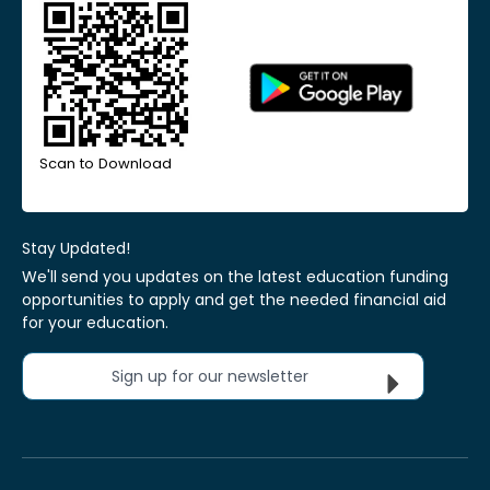
Scan to Download
Stay Updated!
We'll send you updates on the latest education funding
opportunities to apply and get the needed financial aid
for your education.
Sign up for our newsletter