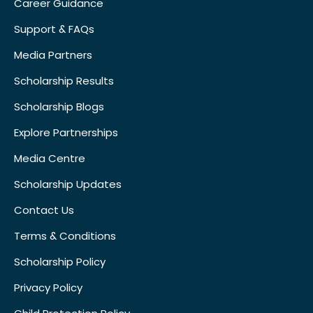
Career Guidance
Support & FAQs
Media Partners
Scholarship Results
Scholarship Blogs
Explore Partnerships
Media Centre
Scholarship Updates
Contact Us
Terms & Conditions
Scholarship Policy
Privacy Policy