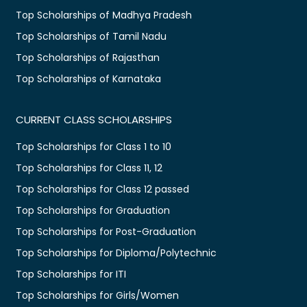
Top Scholarships of Madhya Pradesh
Top Scholarships of Tamil Nadu
Top Scholarships of Rajasthan
Top Scholarships of Karnataka
CURRENT CLASS SCHOLARSHIPS
Top Scholarships for Class 1 to 10
Top Scholarships for Class 11, 12
Top Scholarships for Class 12 passed
Top Scholarships for Graduation
Top Scholarships for Post-Graduation
Top Scholarships for Diploma/Polytechnic
Top Scholarships for ITI
Top Scholarships for Girls/Women