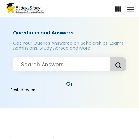
Questions and Answers
Get Your Queries Answered on Scholarships, Exams,
Admissions, Study Abroad and More..
Or
Posted by
on