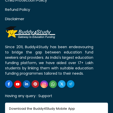
Child Protection Policy
Refund Policy
Disclaimer
Since 2011, Buddy4Study has been endeavouring
to bridge the gap between education fund
seekers and providers. As India's largest education
funding platform, we have aided over 17+ Lakh
students by linking them with suitable education
funding programmes tailored to their needs.
Having any query :
Support
Download the Buddy4Study Mobile App