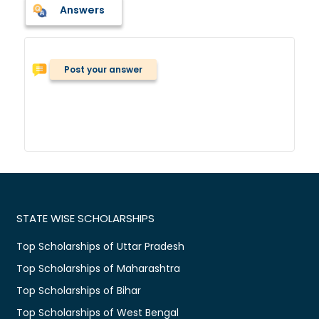
Answers
Post your answer
STATE WISE SCHOLARSHIPS
Top Scholarships of Uttar Pradesh
Top Scholarships of Maharashtra
Top Scholarships of Bihar
Top Scholarships of West Bengal