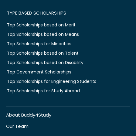
TYPE BASED SCHOLARSHIPS
Top Scholarships based on Merit
Top Scholarships based on Means
Top Scholarships for Minorities
Top Scholarships based on Talent
Top Scholarships based on Disability
Top Government Scholarships
Top Scholarships for Engineering Students
Top Scholarships for Study Abroad
About Buddy4Study
Our Team