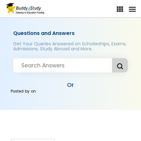
Questions and Answers
Get Your Queries Answered on Scholarships, Exams,
Admissions, Study Abroad and More..
Or
Posted by
on