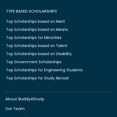
TYPE BASED SCHOLARSHIPS
Top Scholarships based on Merit
Top Scholarships based on Means
Top Scholarships for Minorities
Top Scholarships based on Talent
Top Scholarships based on Disability
Top Government Scholarships
Top Scholarships for Engineering Students
Top Scholarships for Study Abroad
About Buddy4Study
Our Team