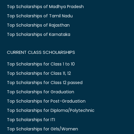
Top Scholarships of Madhya Pradesh
Top Scholarships of Tamil Nadu
Top Scholarships of Rajasthan
Top Scholarships of Karnataka
CURRENT CLASS SCHOLARSHIPS
Top Scholarships for Class 1 to 10
Top Scholarships for Class 11, 12
Top Scholarships for Class 12 passed
Top Scholarships for Graduation
Top Scholarships for Post-Graduation
Top Scholarships for Diploma/Polytechnic
Top Scholarships for ITI
Top Scholarships for Girls/Women