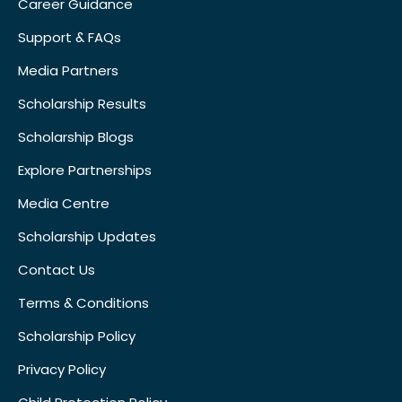
Career Guidance
Support & FAQs
Media Partners
Scholarship Results
Scholarship Blogs
Explore Partnerships
Media Centre
Scholarship Updates
Contact Us
Terms & Conditions
Scholarship Policy
Privacy Policy