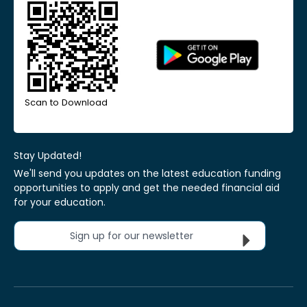
Scan to Download
Stay Updated!
We'll send you updates on the latest education funding
opportunities to apply and get the needed financial aid
for your education.
Sign up for our newsletter