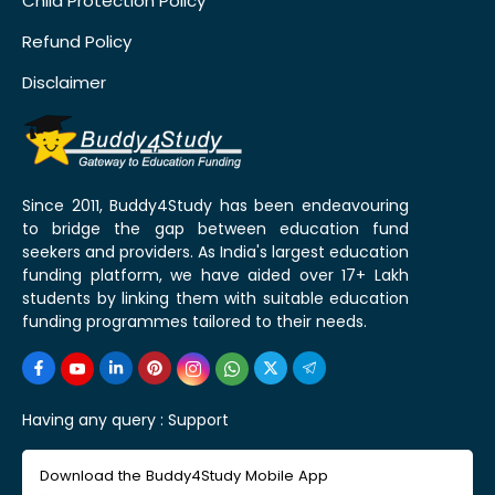
Child Protection Policy
Refund Policy
Disclaimer
Since 2011, Buddy4Study has been endeavouring
to bridge the gap between education fund
seekers and providers. As India's largest education
funding platform, we have aided over 17+ Lakh
students by linking them with suitable education
funding programmes tailored to their needs.
Having any query :
Support
Download the Buddy4Study Mobile App