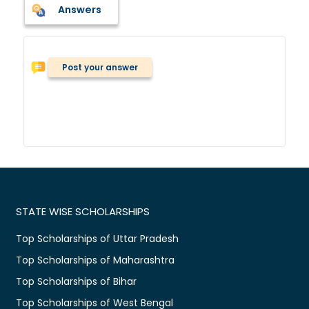
Answers
Post your answer
STATE WISE SCHOLARSHIPS
Top Scholarships of Uttar Pradesh
Top Scholarships of Maharashtra
Top Scholarships of Bihar
Top Scholarships of West Bengal