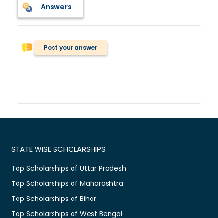
Answers
Post your answer
STATE WISE SCHOLARSHIPS
Top Scholarships of Uttar Pradesh
Top Scholarships of Maharashtra
Top Scholarships of Bihar
Top Scholarships of West Bengal