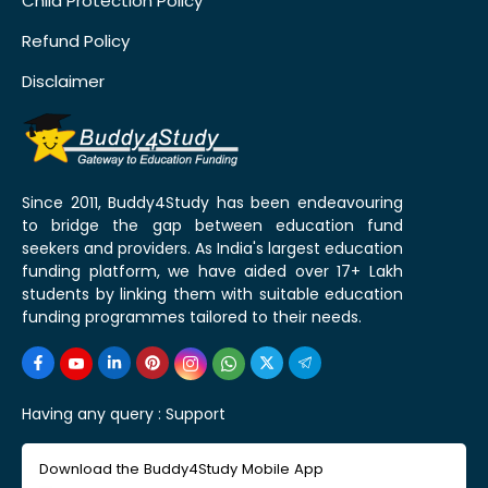
Child Protection Policy
Refund Policy
Disclaimer
Since 2011, Buddy4Study has been endeavouring
to bridge the gap between education fund
seekers and providers. As India's largest education
funding platform, we have aided over 17+ Lakh
students by linking them with suitable education
funding programmes tailored to their needs.
Having any query :
Support
Download the Buddy4Study Mobile App