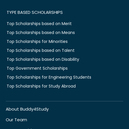
TYPE BASED SCHOLARSHIPS
Top Scholarships based on Merit
Top Scholarships based on Means
Top Scholarships for Minorities
Top Scholarships based on Talent
Top Scholarships based on Disability
Top Government Scholarships
Top Scholarships for Engineering Students
Top Scholarships for Study Abroad
About Buddy4Study
Our Team