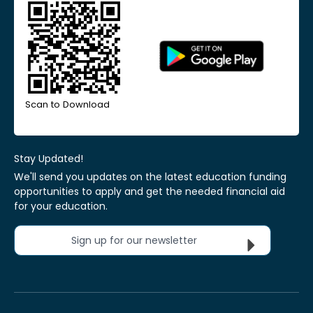
Scan to Download
Stay Updated!
We'll send you updates on the latest education funding
opportunities to apply and get the needed financial aid
for your education.
Sign up for our newsletter