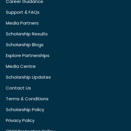
Career Guidance
Support & FAQs
Media Partners
Scholarship Results
Scholarship Blogs
Explore Partnerships
Media Centre
Scholarship Updates
Contact Us
Terms & Conditions
Scholarship Policy
Privacy Policy