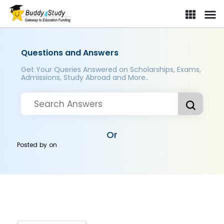
Questions and Answers
Get Your Queries Answered on Scholarships, Exams,
Admissions, Study Abroad and More..
Or
Posted by
on