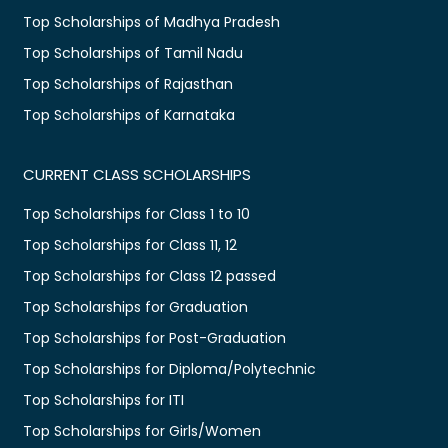
Top Scholarships of Madhya Pradesh
Top Scholarships of Tamil Nadu
Top Scholarships of Rajasthan
Top Scholarships of Karnataka
CURRENT CLASS SCHOLARSHIPS
Top Scholarships for Class 1 to 10
Top Scholarships for Class 11, 12
Top Scholarships for Class 12 passed
Top Scholarships for Graduation
Top Scholarships for Post-Graduation
Top Scholarships for Diploma/Polytechnic
Top Scholarships for ITI
Top Scholarships for Girls/Women