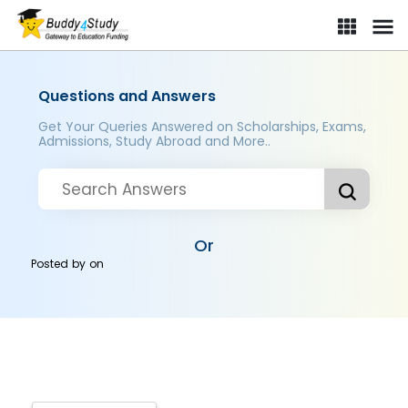
Questions and Answers
Get Your Queries Answered on Scholarships, Exams,
Admissions, Study Abroad and More..
Or
Posted by
on