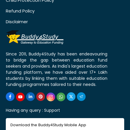
Child Protection Policy
Refund Policy
Disclaimer
Since 2011, Buddy4Study has been endeavouring
to bridge the gap between education fund
seekers and providers. As India's largest education
funding platform, we have aided over 17+ Lakh
students by linking them with suitable education
funding programmes tailored to their needs.
Having any query :
Support
Download the Buddy4Study Mobile App