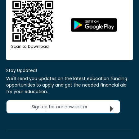
Scan to Download
Stay Updated!
We'll send you updates on the latest education funding
opportunities to apply and get the needed financial aid
for your education.
Sign up for our newsletter