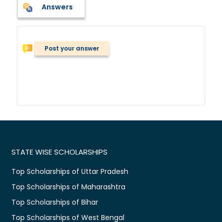
Answers
Post your answer
STATE WISE SCHOLARSHIPS
Top Scholarships of Uttar Pradesh
Top Scholarships of Maharashtra
Top Scholarships of Bihar
Top Scholarships of West Bengal