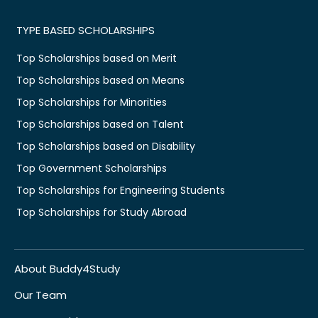
TYPE BASED SCHOLARSHIPS
Top Scholarships based on Merit
Top Scholarships based on Means
Top Scholarships for Minorities
Top Scholarships based on Talent
Top Scholarships based on Disability
Top Government Scholarships
Top Scholarships for Engineering Students
Top Scholarships for Study Abroad
About Buddy4Study
Our Team