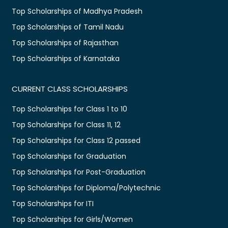
Top Scholarships of Madhya Pradesh
Top Scholarships of Tamil Nadu
Top Scholarships of Rajasthan
Top Scholarships of Karnataka
CURRENT CLASS SCHOLARSHIPS
Top Scholarships for Class 1 to 10
Top Scholarships for Class 11, 12
Top Scholarships for Class 12 passed
Top Scholarships for Graduation
Top Scholarships for Post-Graduation
Top Scholarships for Diploma/Polytechnic
Top Scholarships for ITI
Top Scholarships for Girls/Women