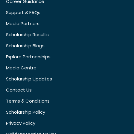
Career Guidance
Support & FAQs
Media Partners
Scholarship Results
Scholarship Blogs
Explore Partnerships
Media Centre
Scholarship Updates
Contact Us
Terms & Conditions
Scholarship Policy
Privacy Policy