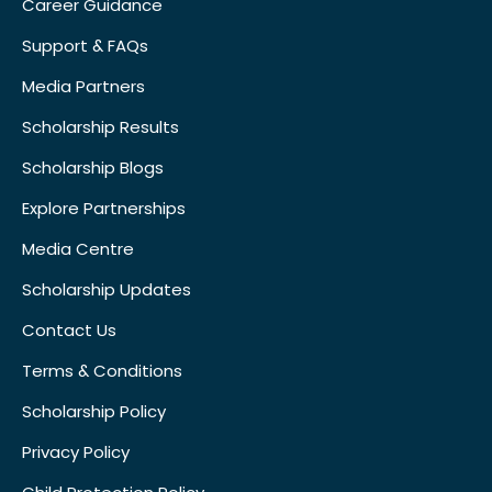
Career Guidance
Support & FAQs
Media Partners
Scholarship Results
Scholarship Blogs
Explore Partnerships
Media Centre
Scholarship Updates
Contact Us
Terms & Conditions
Scholarship Policy
Privacy Policy