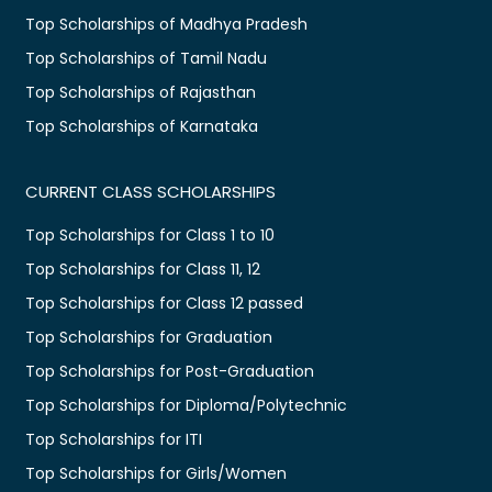
Top Scholarships of Madhya Pradesh
Top Scholarships of Tamil Nadu
Top Scholarships of Rajasthan
Top Scholarships of Karnataka
CURRENT CLASS SCHOLARSHIPS
Top Scholarships for Class 1 to 10
Top Scholarships for Class 11, 12
Top Scholarships for Class 12 passed
Top Scholarships for Graduation
Top Scholarships for Post-Graduation
Top Scholarships for Diploma/Polytechnic
Top Scholarships for ITI
Top Scholarships for Girls/Women