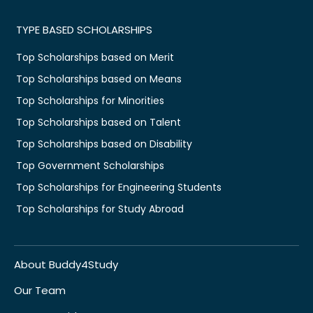
TYPE BASED SCHOLARSHIPS
Top Scholarships based on Merit
Top Scholarships based on Means
Top Scholarships for Minorities
Top Scholarships based on Talent
Top Scholarships based on Disability
Top Government Scholarships
Top Scholarships for Engineering Students
Top Scholarships for Study Abroad
About Buddy4Study
Our Team