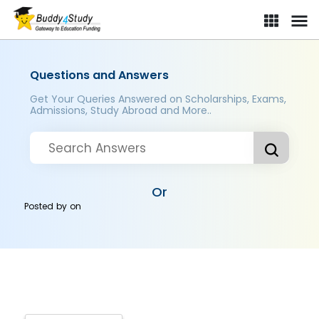
Questions and Answers
Get Your Queries Answered on Scholarships, Exams,
Admissions, Study Abroad and More..
Or
Posted by
on