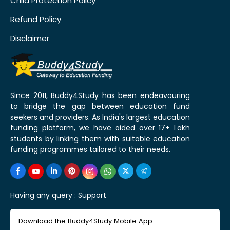
Child Protection Policy
Refund Policy
Disclaimer
Since 2011, Buddy4Study has been endeavouring
to bridge the gap between education fund
seekers and providers. As India's largest education
funding platform, we have aided over 17+ Lakh
students by linking them with suitable education
funding programmes tailored to their needs.
Having any query :
Support
Download the Buddy4Study Mobile App