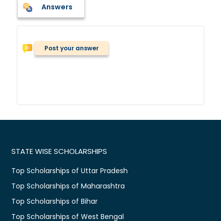
Answers
Post your answer
STATE WISE SCHOLARSHIPS
Top Scholarships of Uttar Pradesh
Top Scholarships of Maharashtra
Top Scholarships of Bihar
Top Scholarships of West Bengal