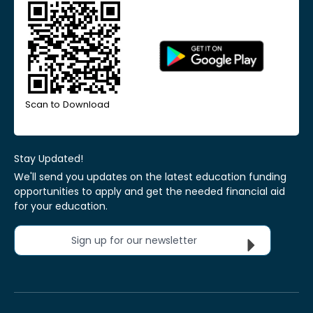
Scan to Download
Stay Updated!
We'll send you updates on the latest education funding
opportunities to apply and get the needed financial aid
for your education.
Sign up for our newsletter