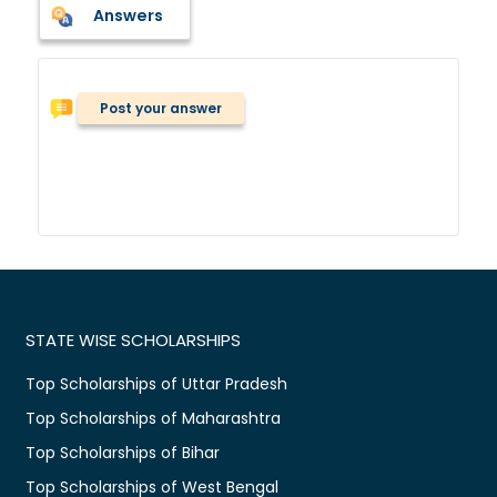
Answers
Post your answer
STATE WISE SCHOLARSHIPS
Top Scholarships of Uttar Pradesh
Top Scholarships of Maharashtra
Top Scholarships of Bihar
Top Scholarships of West Bengal