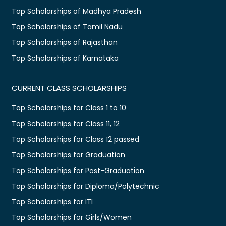
Top Scholarships of Madhya Pradesh
Top Scholarships of Tamil Nadu
Top Scholarships of Rajasthan
Top Scholarships of Karnataka
CURRENT CLASS SCHOLARSHIPS
Top Scholarships for Class 1 to 10
Top Scholarships for Class 11, 12
Top Scholarships for Class 12 passed
Top Scholarships for Graduation
Top Scholarships for Post-Graduation
Top Scholarships for Diploma/Polytechnic
Top Scholarships for ITI
Top Scholarships for Girls/Women