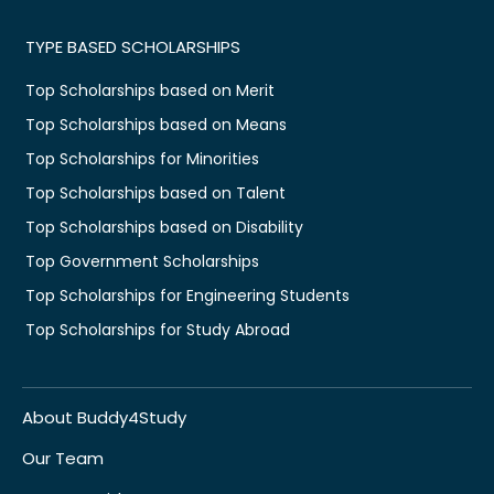
TYPE BASED SCHOLARSHIPS
Top Scholarships based on Merit
Top Scholarships based on Means
Top Scholarships for Minorities
Top Scholarships based on Talent
Top Scholarships based on Disability
Top Government Scholarships
Top Scholarships for Engineering Students
Top Scholarships for Study Abroad
About Buddy4Study
Our Team