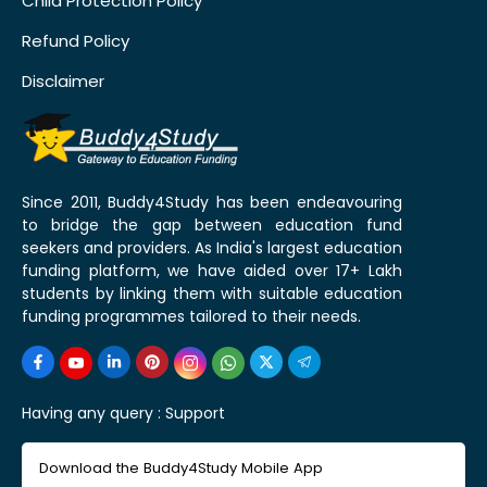
Child Protection Policy
Refund Policy
Disclaimer
Since 2011, Buddy4Study has been endeavouring
to bridge the gap between education fund
seekers and providers. As India's largest education
funding platform, we have aided over 17+ Lakh
students by linking them with suitable education
funding programmes tailored to their needs.
Having any query :
Support
Download the Buddy4Study Mobile App