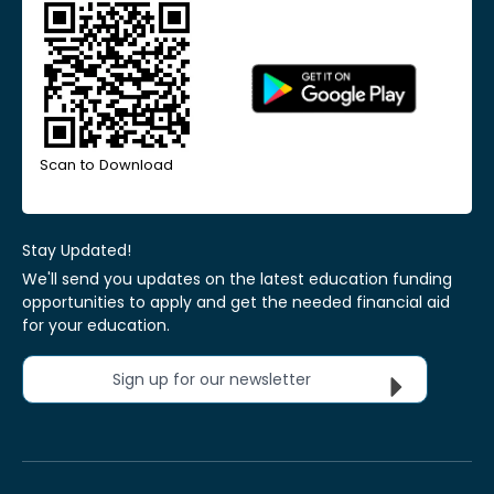
Scan to Download
Stay Updated!
We'll send you updates on the latest education funding
opportunities to apply and get the needed financial aid
for your education.
Sign up for our newsletter