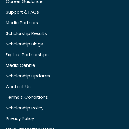
Career Guidance
Support & FAQs
Media Partners
Scholarship Results
Scholarship Blogs
Explore Partnerships
Media Centre
Scholarship Updates
Contact Us
Terms & Conditions
Scholarship Policy
Privacy Policy