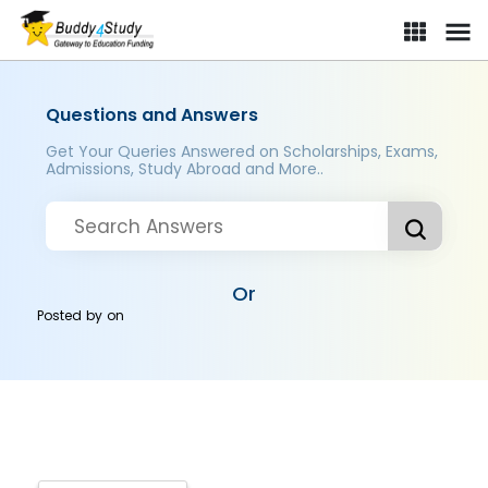
Questions and Answers
Get Your Queries Answered on Scholarships, Exams,
Admissions, Study Abroad and More..
Or
Posted by
on