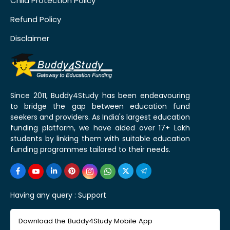
Child Protection Policy
Refund Policy
Disclaimer
Since 2011, Buddy4Study has been endeavouring
to bridge the gap between education fund
seekers and providers. As India's largest education
funding platform, we have aided over 17+ Lakh
students by linking them with suitable education
funding programmes tailored to their needs.
Having any query :
Support
Download the Buddy4Study Mobile App