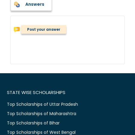
Answers
Post your answer
STATE WISE SCHOLARSHIPS
Top Scholarships of Uttar Pradesh
Top Scholarships of Maharashtra
Top Scholarships of Bihar
Top Scholarships of West Bengal