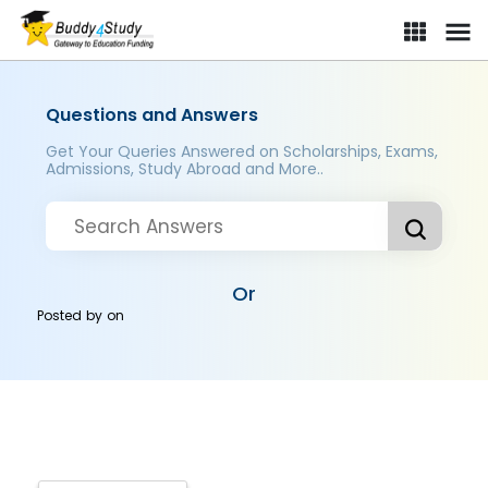
Questions and Answers
Get Your Queries Answered on Scholarships, Exams,
Admissions, Study Abroad and More..
Or
Posted by
on