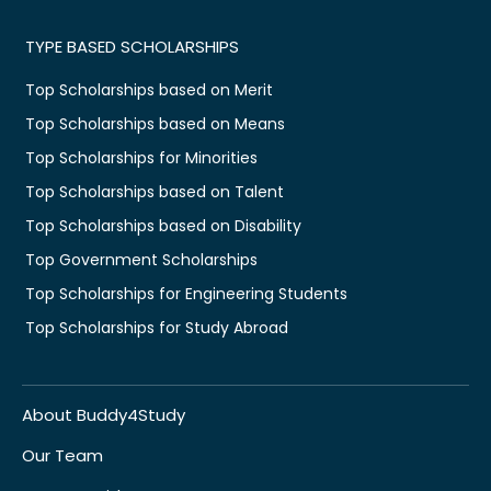
TYPE BASED SCHOLARSHIPS
Top Scholarships based on Merit
Top Scholarships based on Means
Top Scholarships for Minorities
Top Scholarships based on Talent
Top Scholarships based on Disability
Top Government Scholarships
Top Scholarships for Engineering Students
Top Scholarships for Study Abroad
About Buddy4Study
Our Team