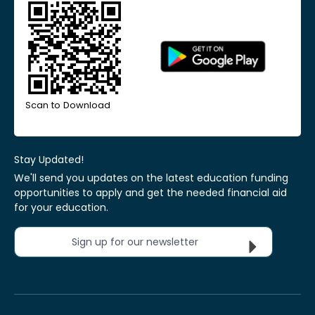
Scan to Download
Stay Updated!
We'll send you updates on the latest education funding
opportunities to apply and get the needed financial aid
for your education.
Sign up for our newsletter