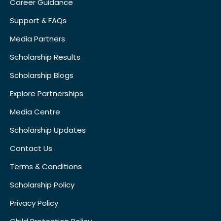
Career Guidance
Support & FAQs
Media Partners
Scholarship Results
Scholarship Blogs
Explore Partnerships
Media Centre
Scholarship Updates
Contact Us
Terms & Conditions
Scholarship Policy
Privacy Policy