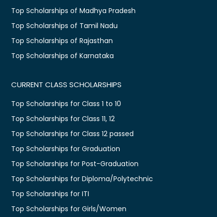
Top Scholarships of Madhya Pradesh
Top Scholarships of Tamil Nadu
Top Scholarships of Rajasthan
Top Scholarships of Karnataka
CURRENT CLASS SCHOLARSHIPS
Top Scholarships for Class 1 to 10
Top Scholarships for Class 11, 12
Top Scholarships for Class 12 passed
Top Scholarships for Graduation
Top Scholarships for Post-Graduation
Top Scholarships for Diploma/Polytechnic
Top Scholarships for ITI
Top Scholarships for Girls/Women