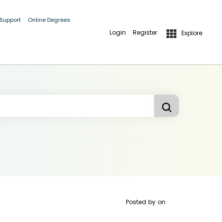
 Support
Online Degrees
Login
Register
Explore
Posted by
on