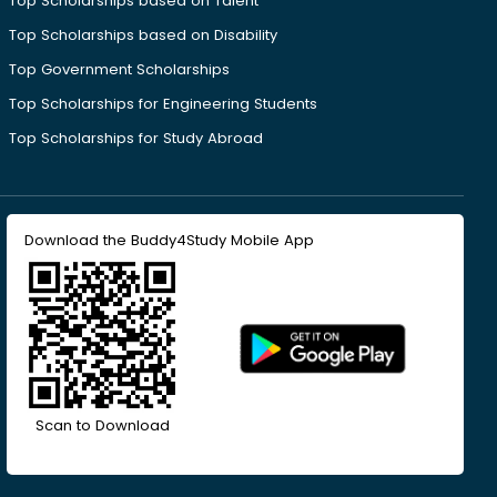
Top Scholarships based on Talent
Top Scholarships based on Disability
Top Government Scholarships
Top Scholarships for Engineering Students
Top Scholarships for Study Abroad
Download the Buddy4Study Mobile App
Scan to Download