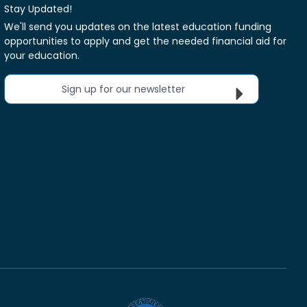
Stay Updated!
We'll send you updates on the latest education funding
opportunities to apply and get the needed financial aid for
your education.
Sign up for our newsletter