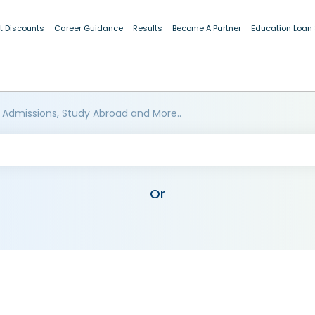
t Discounts
Career Guidance
Results
Become A Partner
Education Loan
 Admissions, Study Abroad and More..
Or