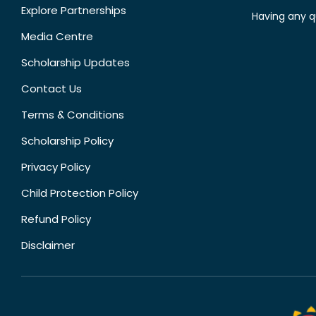
Explore Partnerships
Having any q
Media Centre
Scholarship Updates
Contact Us
Terms & Conditions
Scholarship Policy
Privacy Policy
Child Protection Policy
Refund Policy
Disclaimer