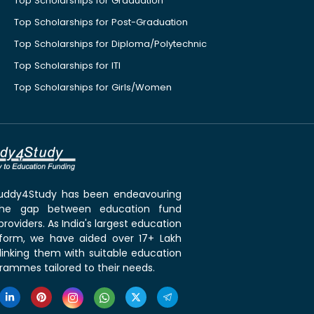
Top Scholarships for Graduation
Top Scholarships for Post-Graduation
Top Scholarships for Diploma/Polytechnic
Top Scholarships for ITI
Top Scholarships for Girls/Women
 Buddy4Study has been endeavouring
the gap between education fund
roviders. As India's largest education
tform, we have aided over 17+ Lakh
linking them with suitable education
rammes tailored to their needs.