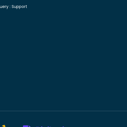
uery :
Support