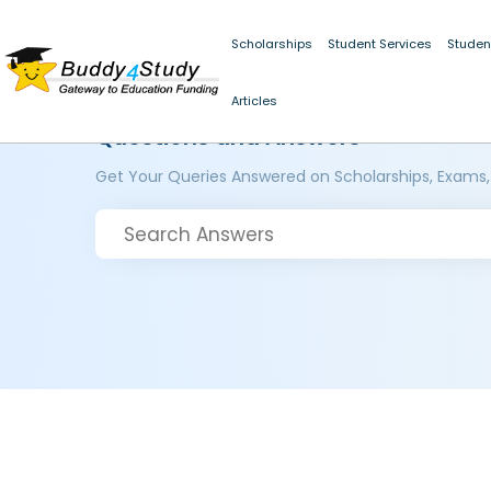
Scholarships
Student Services
Studen
Articles
Questions and Answers
Get Your Queries Answered on Scholarships, Exams,