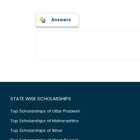
Answers
STATE WISE SCHOLARSHIPS
Top Scholarships of Uttar Pradesh
Top Scholarships of Maharashtra
Top Scholarships of Bihar