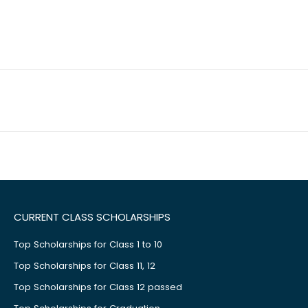
CURRENT CLASS SCHOLARSHIPS
Top Scholarships for Class 1 to 10
Top Scholarships for Class 11, 12
Top Scholarships for Class 12 passed