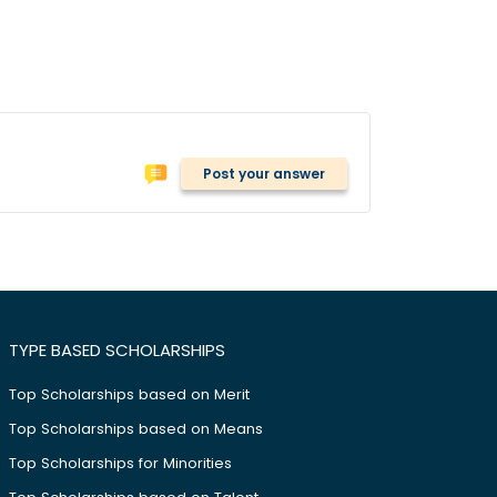
Post your answer
TYPE BASED SCHOLARSHIPS
Top Scholarships based on Merit
Top Scholarships based on Means
Top Scholarships for Minorities