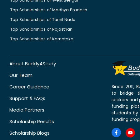
Top Scholarships of West Bengal
Top Scholarships of Madhya Pradesh
Top Scholarships of Tamil Nadu
Top Scholarships of Rajasthan
Top Scholarships of Karnataka
About Buddy4Study
Our Team
Career Guidance
Since 2011,
to bridge 
Support & FAQs
seekers and p
funding pla
Media Partners
students by 
funding prog
Scholarship Results
Scholarship Blogs