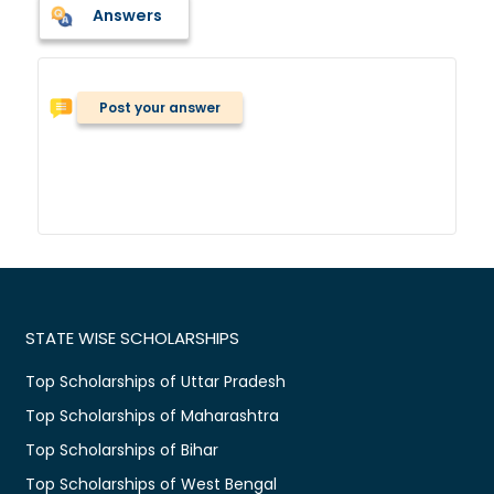
Answers
Post your answer
STATE WISE SCHOLARSHIPS
Top Scholarships of Uttar Pradesh
Top Scholarships of Maharashtra
Top Scholarships of Bihar
Top Scholarships of West Bengal