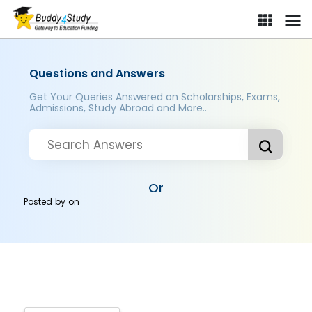
Questions and Answers
Get Your Queries Answered on Scholarships, Exams,
Admissions, Study Abroad and More..
Or
Posted by
on