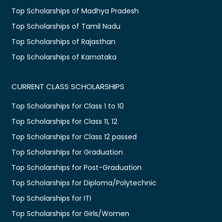
Top Scholarships of Madhya Pradesh
Top Scholarships of Tamil Nadu
Top Scholarships of Rajasthan
Top Scholarships of Karnataka
CURRENT CLASS SCHOLARSHIPS
Top Scholarships for Class 1 to 10
Top Scholarships for Class 11, 12
Top Scholarships for Class 12 passed
Top Scholarships for Graduation
Top Scholarships for Post-Graduation
Top Scholarships for Diploma/Polytechnic
Top Scholarships for ITI
Top Scholarships for Girls/Women