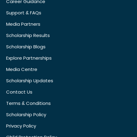
Career Guidance
Support & FAQs
Media Partners
Scholarship Results
Scholarship Blogs
Explore Partnerships
Media Centre
Scholarship Updates
Contact Us
Terms & Conditions
Scholarship Policy
Privacy Policy