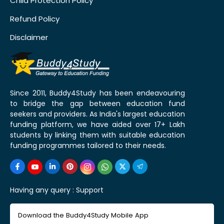
Child Protection Policy
Refund Policy
Disclaimer
Since 2011, Buddy4Study has been endeavouring
to bridge the gap between education fund
seekers and providers. As India's largest education
funding platform, we have aided over 17+ Lakh
students by linking them with suitable education
funding programmes tailored to their needs.
Having any query :
Support
Download the Buddy4Study Mobile App