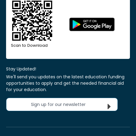
Scan to Download
Stay Updated!
We'll send you updates on the latest education funding
opportunities to apply and get the needed financial aid
for your education.
Sign up for our newsletter