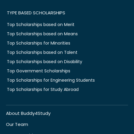
TYPE BASED SCHOLARSHIPS
Top Scholarships based on Merit
Top Scholarships based on Means
Top Scholarships for Minorities
Top Scholarships based on Talent
Top Scholarships based on Disability
Top Government Scholarships
Top Scholarships for Engineering Students
Top Scholarships for Study Abroad
About Buddy4Study
Our Team