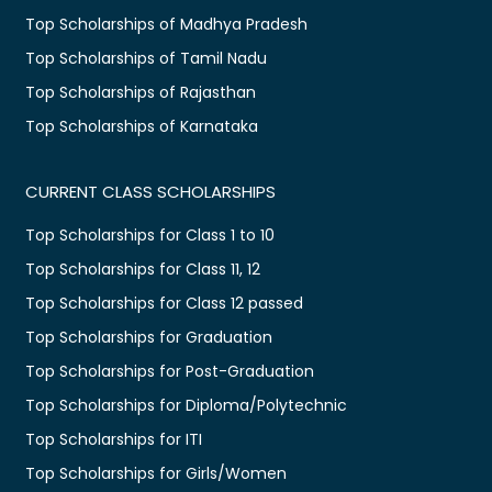
Top Scholarships of Madhya Pradesh
Top Scholarships of Tamil Nadu
Top Scholarships of Rajasthan
Top Scholarships of Karnataka
CURRENT CLASS SCHOLARSHIPS
Top Scholarships for Class 1 to 10
Top Scholarships for Class 11, 12
Top Scholarships for Class 12 passed
Top Scholarships for Graduation
Top Scholarships for Post-Graduation
Top Scholarships for Diploma/Polytechnic
Top Scholarships for ITI
Top Scholarships for Girls/Women