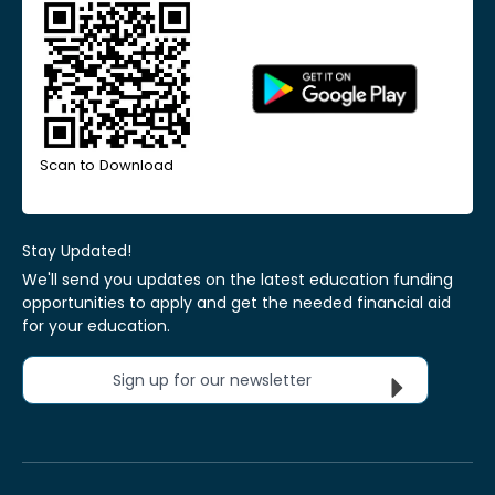
Scan to Download
Stay Updated!
We'll send you updates on the latest education funding
opportunities to apply and get the needed financial aid
for your education.
Sign up for our newsletter