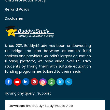
Child Protection Policy
Refund Policy
Disclaimer
Since 2011, Buddy4Study has been endeavouring
to bridge the gap between education fund
seekers and providers. As India's largest education
funding platform, we have aided over 17+ Lakh
students by linking them with suitable education
funding programmes tailored to their needs.
Having any query :
Support
Download the Buddy4Study Mobile App