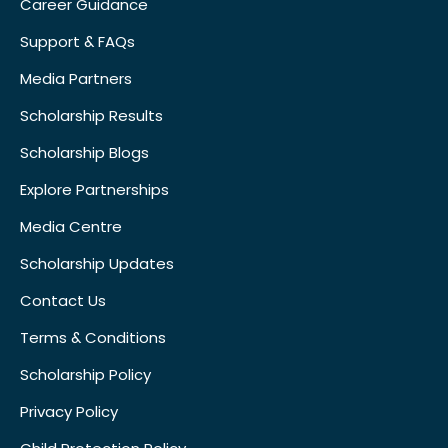
Career Guidance
Support & FAQs
Media Partners
Scholarship Results
Scholarship Blogs
Explore Partnerships
Media Centre
Scholarship Updates
Contact Us
Terms & Conditions
Scholarship Policy
Privacy Policy