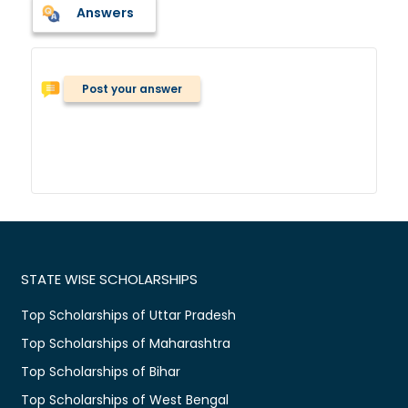
Answers
Post your answer
STATE WISE SCHOLARSHIPS
Top Scholarships of Uttar Pradesh
Top Scholarships of Maharashtra
Top Scholarships of Bihar
Top Scholarships of West Bengal