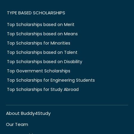
TYPE BASED SCHOLARSHIPS
Top Scholarships based on Merit
Top Scholarships based on Means
Top Scholarships for Minorities
Top Scholarships based on Talent
Top Scholarships based on Disability
Top Government Scholarships
Top Scholarships for Engineering Students
Top Scholarships for Study Abroad
About Buddy4Study
Our Team