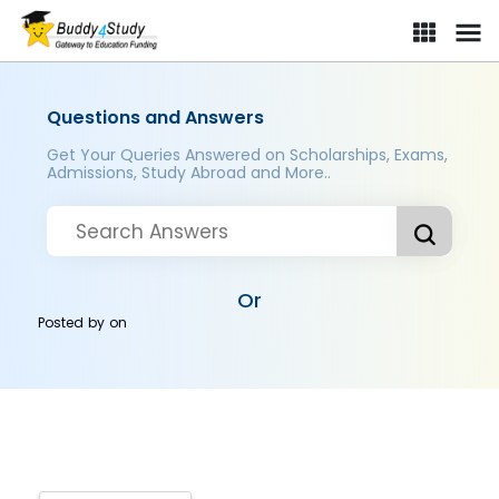
Questions and Answers
Get Your Queries Answered on Scholarships, Exams,
Admissions, Study Abroad and More..
Or
Posted by
on