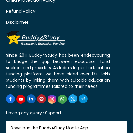
Child Protection Policy
Refund Policy
Disclaimer
Since 2011, Buddy4Study has been endeavouring
to bridge the gap between education fund
seekers and providers. As India's largest education
funding platform, we have aided over 17+ Lakh
students by linking them with suitable education
funding programmes tailored to their needs.
Having any query :
Support
Download the Buddy4Study Mobile App