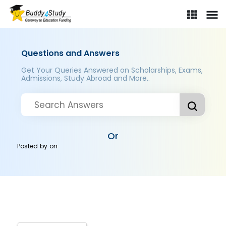
Questions and Answers
Get Your Queries Answered on Scholarships, Exams,
Admissions, Study Abroad and More..
Or
Posted by
on