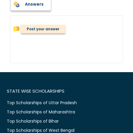
Answers
Post your answer
STATE WISE SCHOLARSHIPS
Top Scholarships of Uttar Pradesh
Top Scholarships of Maharashtra
Top Scholarships of Bihar
Top Scholarships of West Bengal