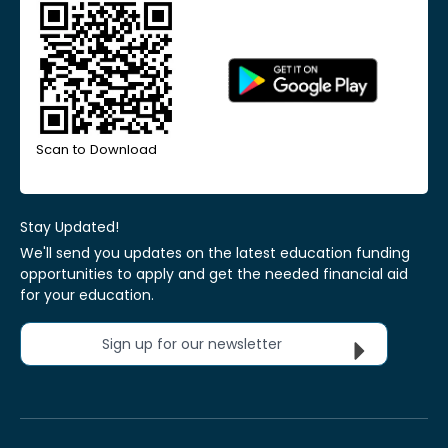
Scan to Download
Stay Updated!
We'll send you updates on the latest education funding
opportunities to apply and get the needed financial aid
for your education.
Sign up for our newsletter