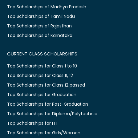
Top Scholarships of Madhya Pradesh
Top Scholarships of Tamil Nadu
Top Scholarships of Rajasthan
Top Scholarships of Karnataka
CURRENT CLASS SCHOLARSHIPS
Top Scholarships for Class 1 to 10
Top Scholarships for Class 11, 12
Top Scholarships for Class 12 passed
Top Scholarships for Graduation
Top Scholarships for Post-Graduation
Top Scholarships for Diploma/Polytechnic
Top Scholarships for ITI
Top Scholarships for Girls/Women