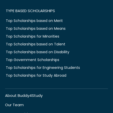
TYPE BASED SCHOLARSHIPS
Top Scholarships based on Merit
Top Scholarships based on Means
Top Scholarships for Minorities
Top Scholarships based on Talent
Top Scholarships based on Disability
Top Government Scholarships
Top Scholarships for Engineering Students
Top Scholarships for Study Abroad
About Buddy4Study
Our Team