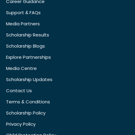
Career Guidance
Support & FAQs
Media Partners
Scholarship Results
Scholarship Blogs
Explore Partnerships
Media Centre
Scholarship Updates
Contact Us
Terms & Conditions
Scholarship Policy
Privacy Policy