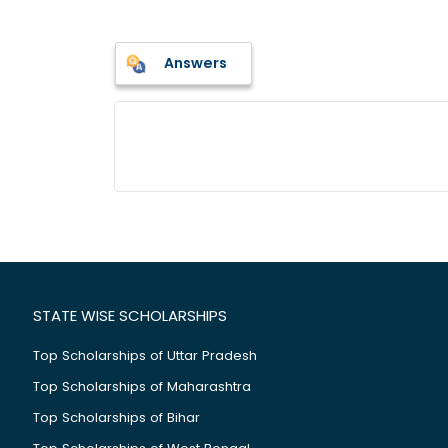
Answers
STATE WISE SCHOLARSHIPS
Top Scholarships of Uttar Pradesh
Top Scholarships of Maharashtra
Top Scholarships of Bihar