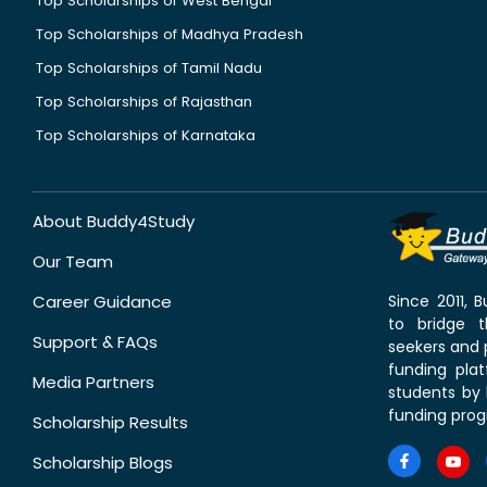
Top Scholarships of West Bengal
Top Scholarships of Madhya Pradesh
Top Scholarships of Tamil Nadu
Top Scholarships of Rajasthan
Top Scholarships of Karnataka
About Buddy4Study
Our Team
Career Guidance
Since 2011,
to bridge 
Support & FAQs
seekers and p
funding pla
Media Partners
students by 
funding prog
Scholarship Results
Scholarship Blogs