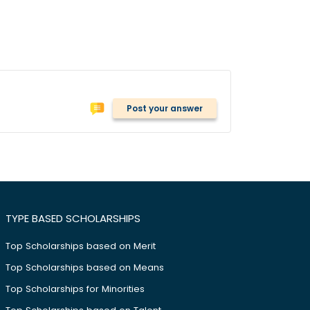
Post your answer
TYPE BASED SCHOLARSHIPS
Top Scholarships based on Merit
Top Scholarships based on Means
Top Scholarships for Minorities