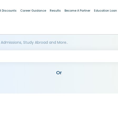
t Discounts
Career Guidance
Results
Become A Partner
Education Loan
 Admissions, Study Abroad and More..
Or