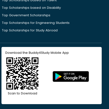
Top Scholarships based on Talent
Top Scholarships based on Disability
Top Government Scholarships
Top Scholarships for Engineering Students
Top Scholarships for Study Abroad
Download the Buddy4Study Mobile App
Scan to Download