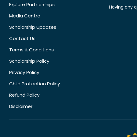
Explore Partnerships
Having any q
Media Centre
Scholarship Updates
Contact Us
Terms & Conditions
Scholarship Policy
Privacy Policy
Child Protection Policy
Refund Policy
Disclaimer