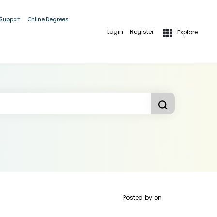
 Support
Online Degrees
Login
Register
Explore
Posted by
on