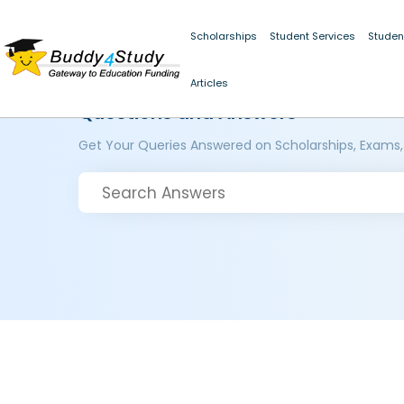
Scholarships
Student Services
Studen
Articles
Questions and Answers
Get Your Queries Answered on Scholarships, Exams,