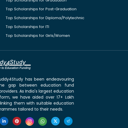
Top Scholarships for Graduation
Top Scholarships for Post-Graduation
Top Scholarships for Diploma/Polytechnic
Top Scholarships for ITI
Top Scholarships for Girls/Women
 Buddy4Study has been endeavouring
the gap between education fund
roviders. As India's largest education
tform, we have aided over 17+ Lakh
linking them with suitable education
rammes tailored to their needs.