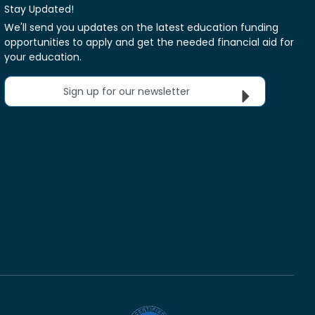
Stay Updated!
We'll send you updates on the latest education funding
opportunities to apply and get the needed financial aid for
your education.
Sign up for our newsletter