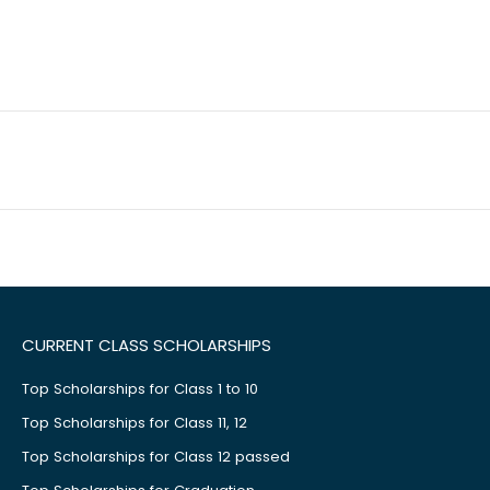
CURRENT CLASS SCHOLARSHIPS
Top Scholarships for Class 1 to 10
Top Scholarships for Class 11, 12
Top Scholarships for Class 12 passed