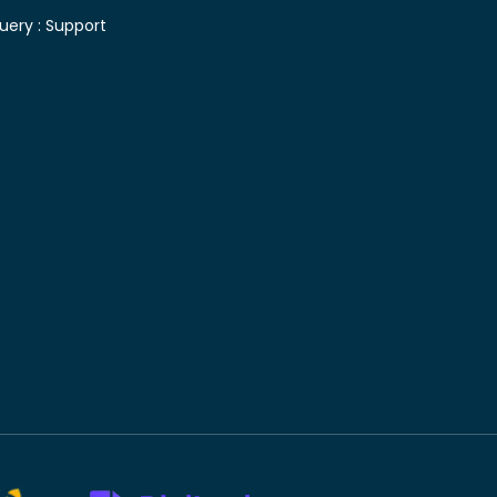
uery :
Support