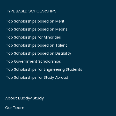
TYPE BASED SCHOLARSHIPS
Top Scholarships based on Merit
Top Scholarships based on Means
Top Scholarships for Minorities
Top Scholarships based on Talent
Top Scholarships based on Disability
Top Government Scholarships
Top Scholarships for Engineering Students
Top Scholarships for Study Abroad
About Buddy4Study
Our Team