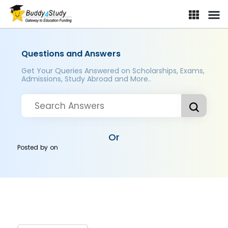
Questions and Answers
Get Your Queries Answered on Scholarships, Exams,
Admissions, Study Abroad and More..
Or
Posted by
on