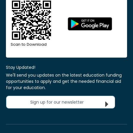
Scan to Download
Stay Updated!
We'll send you updates on the latest education funding
opportunities to apply and get the needed financial aid
for your education.
Sign up for our newsletter