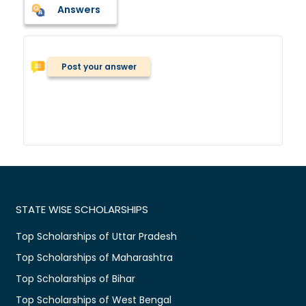
Answers
Post your answer
STATE WISE SCHOLARSHIPS
Top Scholarships of Uttar Pradesh
Top Scholarships of Maharashtra
Top Scholarships of Bihar
Top Scholarships of West Bengal