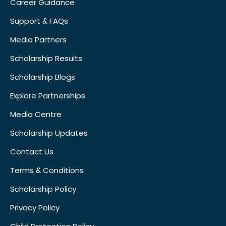
Career Guidance
Support & FAQs
Media Partners
Scholarship Results
Scholarship Blogs
Explore Partnerships
Media Centre
Scholarship Updates
Contact Us
Terms & Conditions
Scholarship Policy
Privacy Policy