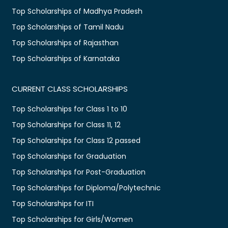
Top Scholarships of Madhya Pradesh
Top Scholarships of Tamil Nadu
Top Scholarships of Rajasthan
Top Scholarships of Karnataka
CURRENT CLASS SCHOLARSHIPS
Top Scholarships for Class 1 to 10
Top Scholarships for Class 11, 12
Top Scholarships for Class 12 passed
Top Scholarships for Graduation
Top Scholarships for Post-Graduation
Top Scholarships for Diploma/Polytechnic
Top Scholarships for ITI
Top Scholarships for Girls/Women