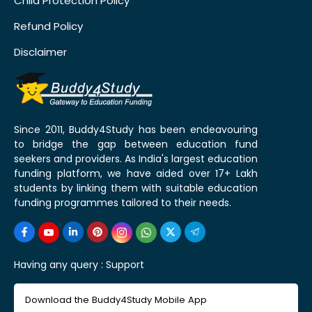
Child Protection Policy
Refund Policy
Disclaimer
Since 2011, Buddy4Study has been endeavouring
to bridge the gap between education fund
seekers and providers. As India's largest education
funding platform, we have aided over 17+ Lakh
students by linking them with suitable education
funding programmes tailored to their needs.
Having any query :
Support
Download the Buddy4Study Mobile App