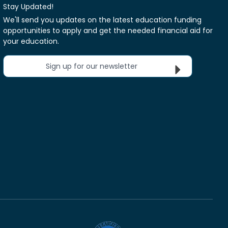
Stay Updated!
We'll send you updates on the latest education funding
opportunities to apply and get the needed financial aid for
your education.
Sign up for our newsletter