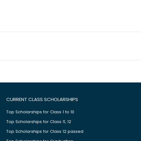
CURRENT CLASS SCHOLARSHIPS
Top Scholarships for Class 1 to 10
Top Scholarships for Class 11, 12
Top Scholarships for Class 12 passed