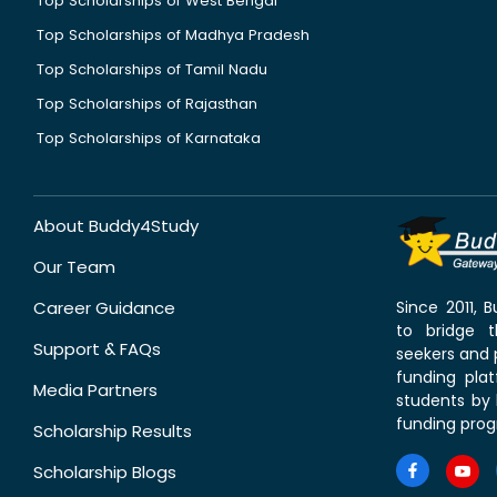
Top Scholarships of West Bengal
Top Scholarships of Madhya Pradesh
Top Scholarships of Tamil Nadu
Top Scholarships of Rajasthan
Top Scholarships of Karnataka
About Buddy4Study
Our Team
Career Guidance
Since 2011,
to bridge 
Support & FAQs
seekers and p
funding pla
Media Partners
students by 
funding prog
Scholarship Results
Scholarship Blogs