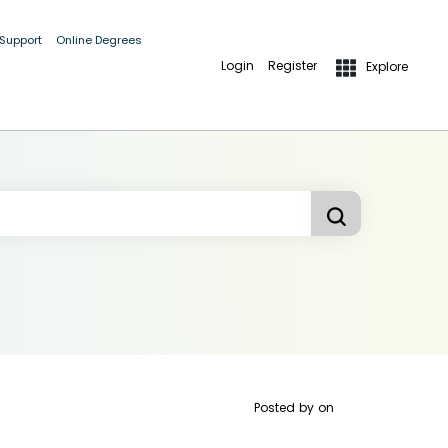
 Support
Online Degrees
Login
Register
Explore
Posted by
on