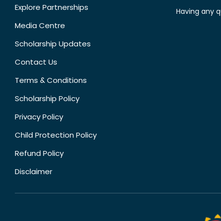
Explore Partnerships
Having any q
Media Centre
Scholarship Updates
Contact Us
Terms & Conditions
Scholarship Policy
Privacy Policy
Child Protection Policy
Refund Policy
Disclaimer