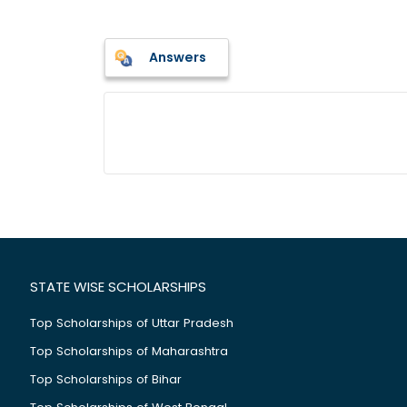
Answers
STATE WISE SCHOLARSHIPS
Top Scholarships of Uttar Pradesh
Top Scholarships of Maharashtra
Top Scholarships of Bihar