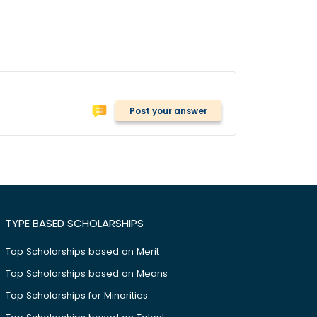
Post your answer
TYPE BASED SCHOLARSHIPS
Top Scholarships based on Merit
Top Scholarships based on Means
Top Scholarships for Minorities