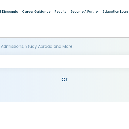
t Discounts
Career Guidance
Results
Become A Partner
Education Loan
 Admissions, Study Abroad and More..
Or