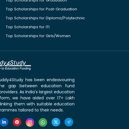
Top Scholarships for Graduation
Top Scholarships for Post-Graduation
Top Scholarships for Diploma/Polytechnic
Top Scholarships for ITI
Top Scholarships for Girls/Women
 Buddy4Study has been endeavouring
the gap between education fund
roviders. As India's largest education
tform, we have aided over 17+ Lakh
linking them with suitable education
rammes tailored to their needs.