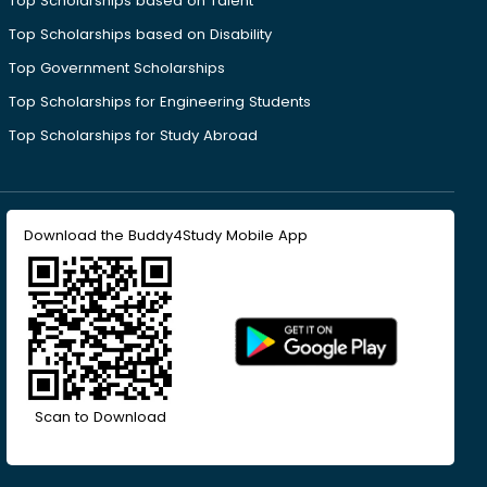
Top Scholarships based on Talent
Top Scholarships based on Disability
Top Government Scholarships
Top Scholarships for Engineering Students
Top Scholarships for Study Abroad
Download the Buddy4Study Mobile App
Scan to Download