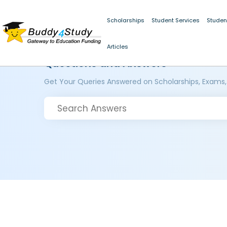
Scholarships
Student Services
Studen
Articles
Questions and Answers
Get Your Queries Answered on Scholarships, Exams,