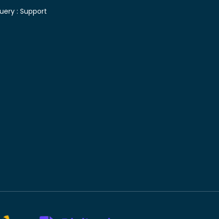
uery :
Support