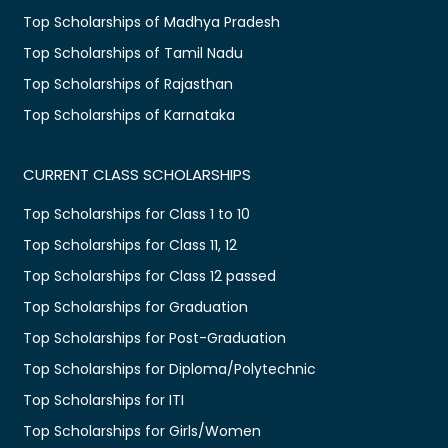
Top Scholarships of Madhya Pradesh
Top Scholarships of Tamil Nadu
Top Scholarships of Rajasthan
Top Scholarships of Karnataka
CURRENT CLASS SCHOLARSHIPS
Top Scholarships for Class 1 to 10
Top Scholarships for Class 11, 12
Top Scholarships for Class 12 passed
Top Scholarships for Graduation
Top Scholarships for Post-Graduation
Top Scholarships for Diploma/Polytechnic
Top Scholarships for ITI
Top Scholarships for Girls/Women