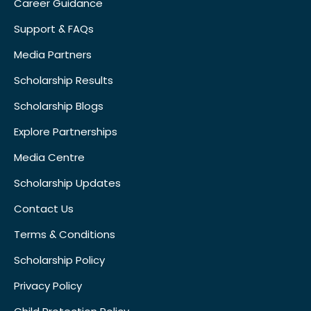
Career Guidance
Support & FAQs
Media Partners
Scholarship Results
Scholarship Blogs
Explore Partnerships
Media Centre
Scholarship Updates
Contact Us
Terms & Conditions
Scholarship Policy
Privacy Policy