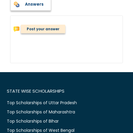
Answers
Post your answer
STATE WISE SCHOLARSHIPS
Top Scholarships of Uttar Pradesh
Top Scholarships of Maharashtra
Top Scholarships of Bihar
Top Scholarships of West Bengal