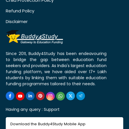
Child Protection Policy
Refund Policy
Disclaimer
Since 2011, Buddy4Study has been endeavouring
to bridge the gap between education fund
seekers and providers. As India's largest education
funding platform, we have aided over 17+ Lakh
students by linking them with suitable education
funding programmes tailored to their needs.
Having any query :
Support
Download the Buddy4Study Mobile App