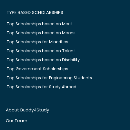
TYPE BASED SCHOLARSHIPS
Top Scholarships based on Merit
Top Scholarships based on Means
Top Scholarships for Minorities
Top Scholarships based on Talent
Top Scholarships based on Disability
Top Government Scholarships
Top Scholarships for Engineering Students
Top Scholarships for Study Abroad
About Buddy4Study
Our Team