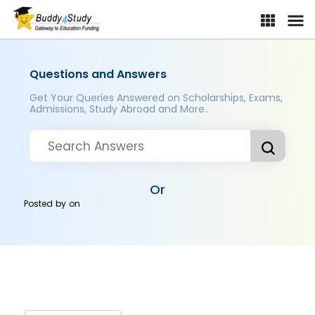
Questions and Answers
Get Your Queries Answered on Scholarships, Exams,
Admissions, Study Abroad and More..
Or
Posted by
on