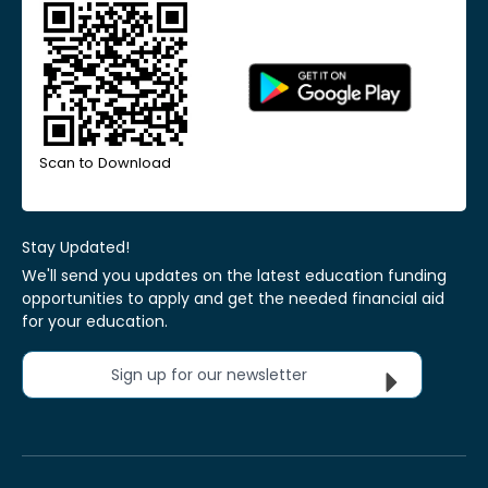
Scan to Download
Stay Updated!
We'll send you updates on the latest education funding
opportunities to apply and get the needed financial aid
for your education.
Sign up for our newsletter