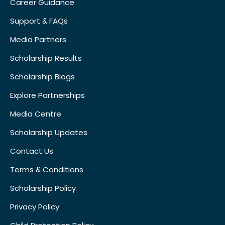
Career Guidance
Support & FAQs
Media Partners
Scholarship Results
Scholarship Blogs
Explore Partnerships
Media Centre
Scholarship Updates
Contact Us
Terms & Conditions
Scholarship Policy
Privacy Policy