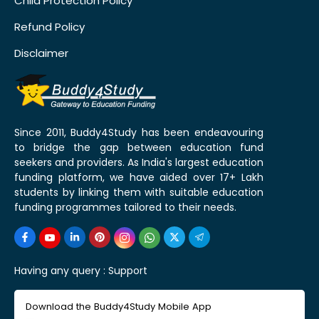
Child Protection Policy
Refund Policy
Disclaimer
Since 2011, Buddy4Study has been endeavouring
to bridge the gap between education fund
seekers and providers. As India's largest education
funding platform, we have aided over 17+ Lakh
students by linking them with suitable education
funding programmes tailored to their needs.
Having any query :
Support
Download the Buddy4Study Mobile App