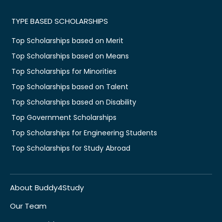
TYPE BASED SCHOLARSHIPS
Top Scholarships based on Merit
Top Scholarships based on Means
Top Scholarships for Minorities
Top Scholarships based on Talent
Top Scholarships based on Disability
Top Government Scholarships
Top Scholarships for Engineering Students
Top Scholarships for Study Abroad
About Buddy4Study
Our Team