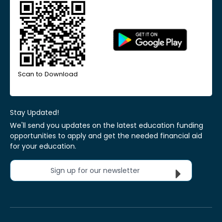
Scan to Download
Stay Updated!
We'll send you updates on the latest education funding
opportunities to apply and get the needed financial aid
for your education.
Sign up for our newsletter