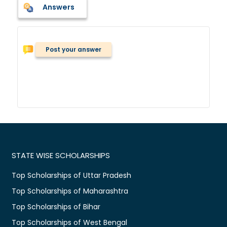
Answers
Post your answer
STATE WISE SCHOLARSHIPS
Top Scholarships of Uttar Pradesh
Top Scholarships of Maharashtra
Top Scholarships of Bihar
Top Scholarships of West Bengal