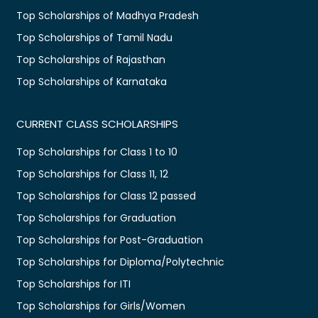
Top Scholarships of Madhya Pradesh
Top Scholarships of Tamil Nadu
Top Scholarships of Rajasthan
Top Scholarships of Karnataka
CURRENT CLASS SCHOLARSHIPS
Top Scholarships for Class 1 to 10
Top Scholarships for Class 11, 12
Top Scholarships for Class 12 passed
Top Scholarships for Graduation
Top Scholarships for Post-Graduation
Top Scholarships for Diploma/Polytechnic
Top Scholarships for ITI
Top Scholarships for Girls/Women