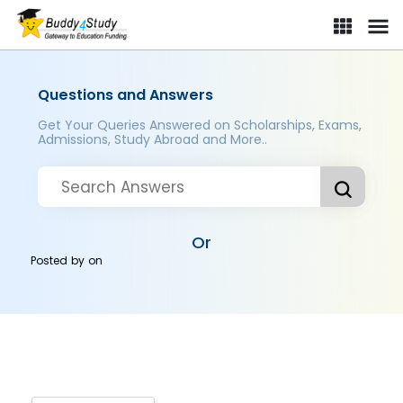
Questions and Answers
Get Your Queries Answered on Scholarships, Exams,
Admissions, Study Abroad and More..
Or
Posted by
on