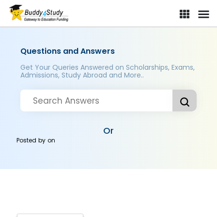
Questions and Answers
Get Your Queries Answered on Scholarships, Exams,
Admissions, Study Abroad and More..
Or
Posted by
on