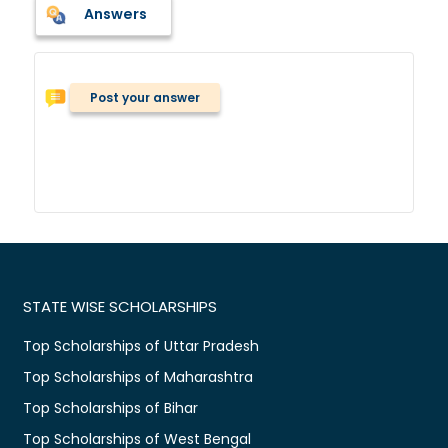
Answers
Post your answer
STATE WISE SCHOLARSHIPS
Top Scholarships of Uttar Pradesh
Top Scholarships of Maharashtra
Top Scholarships of Bihar
Top Scholarships of West Bengal