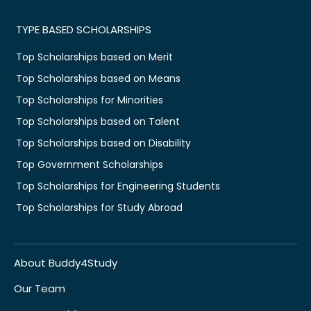
TYPE BASED SCHOLARSHIPS
Top Scholarships based on Merit
Top Scholarships based on Means
Top Scholarships for Minorities
Top Scholarships based on Talent
Top Scholarships based on Disability
Top Government Scholarships
Top Scholarships for Engineering Students
Top Scholarships for Study Abroad
About Buddy4Study
Our Team