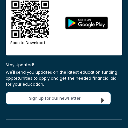
Scan to Download
Stay Updated!
We'll send you updates on the latest education funding
opportunities to apply and get the needed financial aid
for your education.
Sign up for our newsletter