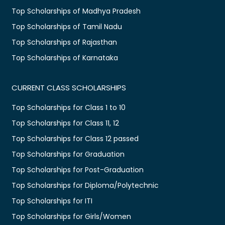
Top Scholarships of Madhya Pradesh
Top Scholarships of Tamil Nadu
Top Scholarships of Rajasthan
Top Scholarships of Karnataka
CURRENT CLASS SCHOLARSHIPS
Top Scholarships for Class 1 to 10
Top Scholarships for Class 11, 12
Top Scholarships for Class 12 passed
Top Scholarships for Graduation
Top Scholarships for Post-Graduation
Top Scholarships for Diploma/Polytechnic
Top Scholarships for ITI
Top Scholarships for Girls/Women