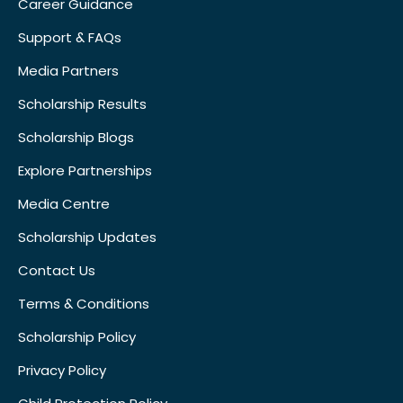
Career Guidance
Support & FAQs
Media Partners
Scholarship Results
Scholarship Blogs
Explore Partnerships
Media Centre
Scholarship Updates
Contact Us
Terms & Conditions
Scholarship Policy
Privacy Policy