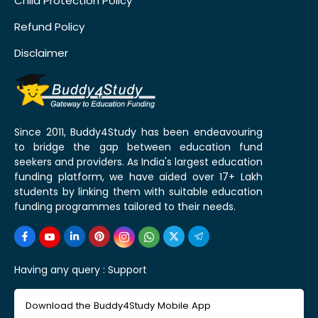
Child Protection Policy
Refund Policy
Disclaimer
Since 2011, Buddy4Study has been endeavouring
to bridge the gap between education fund
seekers and providers. As India's largest education
funding platform, we have aided over 17+ Lakh
students by linking them with suitable education
funding programmes tailored to their needs.
Having any query :
Support
Download the Buddy4Study Mobile App