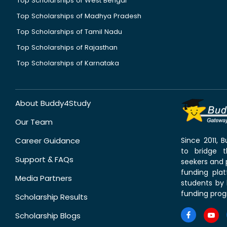
Top Scholarships of West Bengal
Top Scholarships of Madhya Pradesh
Top Scholarships of Tamil Nadu
Top Scholarships of Rajasthan
Top Scholarships of Karnataka
About Buddy4Study
Our Team
Career Guidance
Since 2011,
to bridge 
Support & FAQs
seekers and p
funding pla
Media Partners
students by 
funding prog
Scholarship Results
Scholarship Blogs