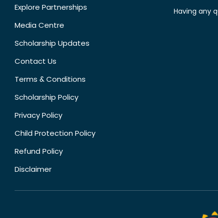
Explore Partnerships
Having any q
Media Centre
Scholarship Updates
Contact Us
Terms & Conditions
Scholarship Policy
Privacy Policy
Child Protection Policy
Refund Policy
Disclaimer