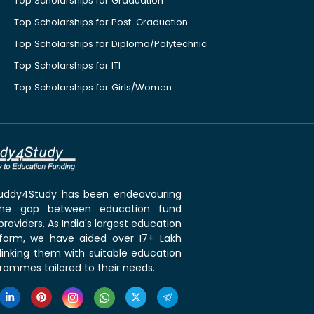
Top Scholarships for Graduation
Top Scholarships for Post-Graduation
Top Scholarships for Diploma/Polytechnic
Top Scholarships for ITI
Top Scholarships for Girls/Women
 Buddy4Study has been endeavouring
the gap between education fund
roviders. As India's largest education
tform, we have aided over 17+ Lakh
linking them with suitable education
rammes tailored to their needs.