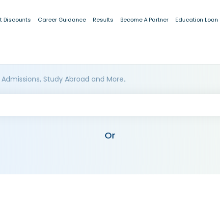
t Discounts
Career Guidance
Results
Become A Partner
Education Loan
 Admissions, Study Abroad and More..
Or