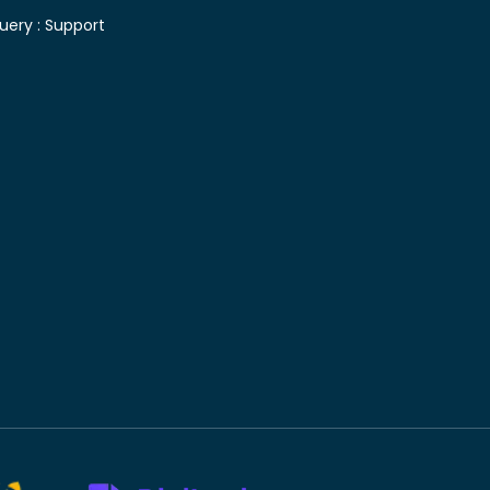
uery :
Support