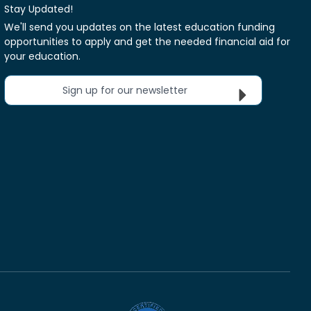
Stay Updated!
We'll send you updates on the latest education funding
opportunities to apply and get the needed financial aid for
your education.
Sign up for our newsletter