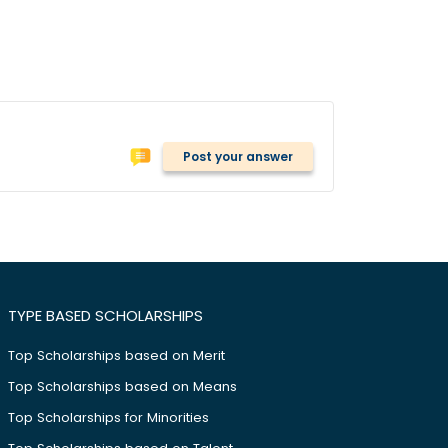
Post your answer
TYPE BASED SCHOLARSHIPS
Top Scholarships based on Merit
Top Scholarships based on Means
Top Scholarships for Minorities