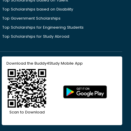
Top Scholarships based on Talent
Top Scholarships based on Disability
Top Government Scholarships
Top Scholarships for Engineering Students
Top Scholarships for Study Abroad
Download the Buddy4Study Mobile App
Scan to Download