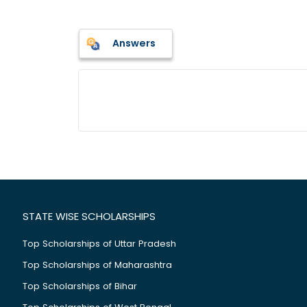
Answers
STATE WISE SCHOLARSHIPS
Top Scholarships of Uttar Pradesh
Top Scholarships of Maharashtra
Top Scholarships of Bihar