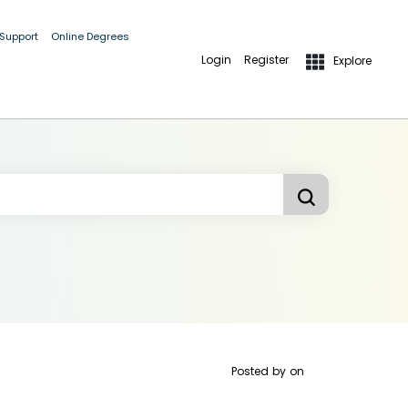
 Support
Online Degrees
Login
Register
Explore
Posted by
on