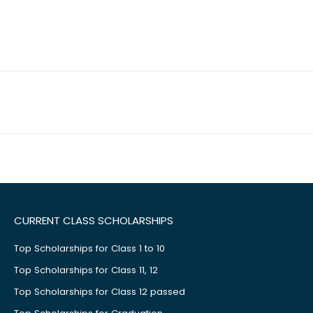
CURRENT CLASS SCHOLARSHIPS
Top Scholarships for Class 1 to 10
Top Scholarships for Class 11, 12
Top Scholarships for Class 12 passed