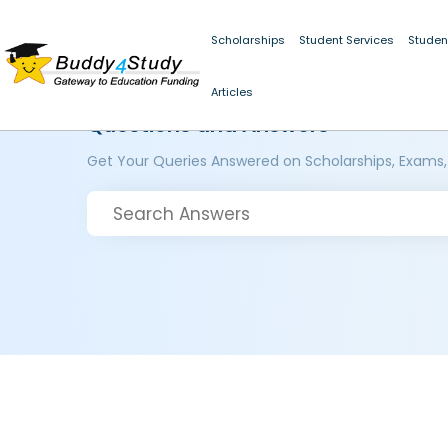
Scholarships
Student Services
Studen
Articles
Questions and Answers
Get Your Queries Answered on Scholarships, Exams,