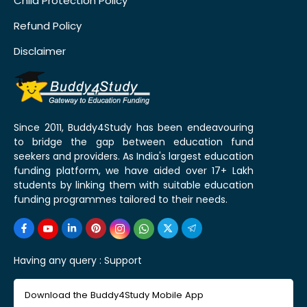
Child Protection Policy
Refund Policy
Disclaimer
Since 2011, Buddy4Study has been endeavouring
to bridge the gap between education fund
seekers and providers. As India's largest education
funding platform, we have aided over 17+ Lakh
students by linking them with suitable education
funding programmes tailored to their needs.
Having any query :
Support
Download the Buddy4Study Mobile App