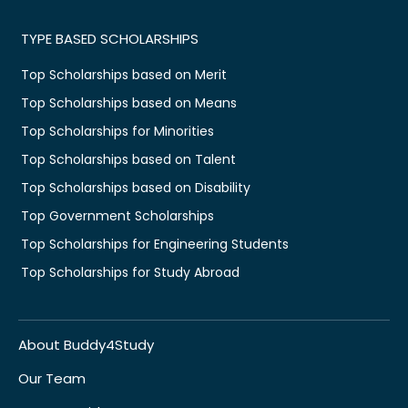
TYPE BASED SCHOLARSHIPS
Top Scholarships based on Merit
Top Scholarships based on Means
Top Scholarships for Minorities
Top Scholarships based on Talent
Top Scholarships based on Disability
Top Government Scholarships
Top Scholarships for Engineering Students
Top Scholarships for Study Abroad
About Buddy4Study
Our Team