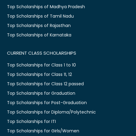
Top Scholarships of Madhya Pradesh
Top Scholarships of Tamil Nadu
Top Scholarships of Rajasthan
Top Scholarships of Karnataka
CURRENT CLASS SCHOLARSHIPS
Top Scholarships for Class 1 to 10
Top Scholarships for Class 11, 12
Top Scholarships for Class 12 passed
Top Scholarships for Graduation
Top Scholarships for Post-Graduation
Top Scholarships for Diploma/Polytechnic
Top Scholarships for ITI
Top Scholarships for Girls/Women