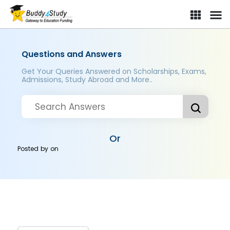
Questions and Answers
Get Your Queries Answered on Scholarships, Exams,
Admissions, Study Abroad and More..
Or
Posted by
on