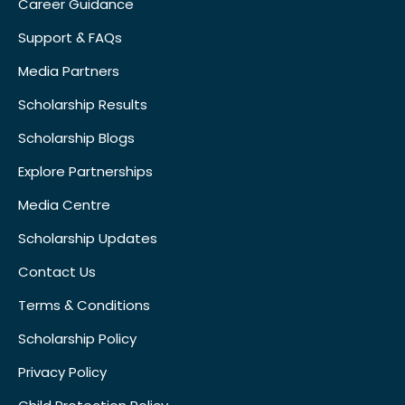
Career Guidance
Support & FAQs
Media Partners
Scholarship Results
Scholarship Blogs
Explore Partnerships
Media Centre
Scholarship Updates
Contact Us
Terms & Conditions
Scholarship Policy
Privacy Policy