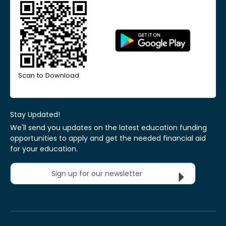
Scan to Download
Stay Updated!
We'll send you updates on the latest education funding
opportunities to apply and get the needed financial aid
for your education.
Sign up for our newsletter