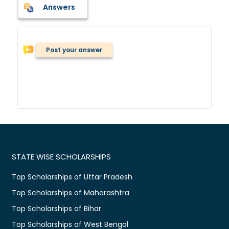
Answers
Post your answer
STATE WISE SCHOLARSHIPS
Top Scholarships of Uttar Pradesh
Top Scholarships of Maharashtra
Top Scholarships of Bihar
Top Scholarships of West Bengal