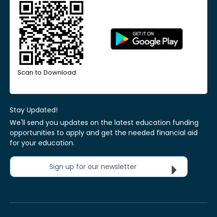
Scan to Download
Stay Updated!
We'll send you updates on the latest education funding
opportunities to apply and get the needed financial aid
for your education.
Sign up for our newsletter