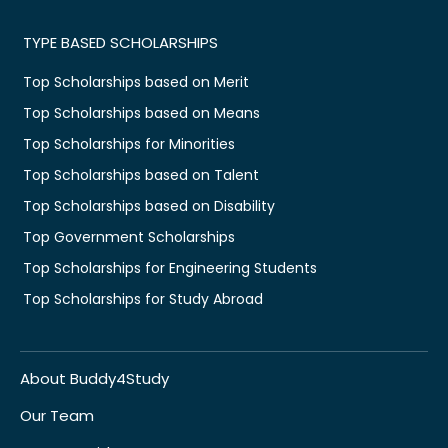
TYPE BASED SCHOLARSHIPS
Top Scholarships based on Merit
Top Scholarships based on Means
Top Scholarships for Minorities
Top Scholarships based on Talent
Top Scholarships based on Disability
Top Government Scholarships
Top Scholarships for Engineering Students
Top Scholarships for Study Abroad
About Buddy4Study
Our Team