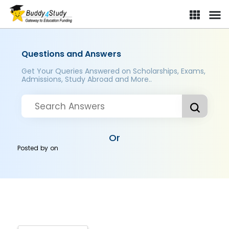
Questions and Answers
Get Your Queries Answered on Scholarships, Exams,
Admissions, Study Abroad and More..
Or
Posted by
on