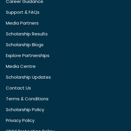
Career Guidance
Support & FAQs
Media Partners
Scholarship Results
Scholarship Blogs
Explore Partnerships
Media Centre
Scholarship Updates
Contact Us
Terms & Conditions
Scholarship Policy
Privacy Policy