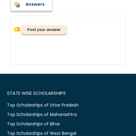
Answers
Post your answer
STATE WISE SCHOLARSHIPS
Top Scholarships of Uttar Pradesh
Top Scholarships of Maharashtra
Top Scholarships of Bihar
Top Scholarships of West Bengal