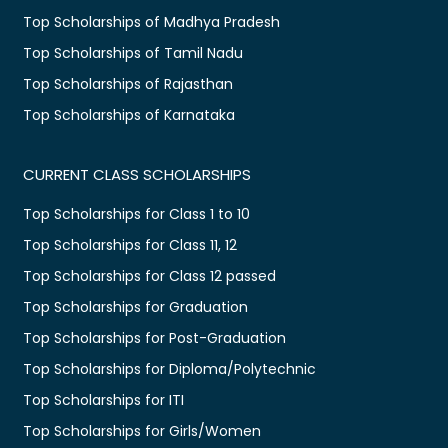
Top Scholarships of Madhya Pradesh
Top Scholarships of Tamil Nadu
Top Scholarships of Rajasthan
Top Scholarships of Karnataka
CURRENT CLASS SCHOLARSHIPS
Top Scholarships for Class 1 to 10
Top Scholarships for Class 11, 12
Top Scholarships for Class 12 passed
Top Scholarships for Graduation
Top Scholarships for Post-Graduation
Top Scholarships for Diploma/Polytechnic
Top Scholarships for ITI
Top Scholarships for Girls/Women