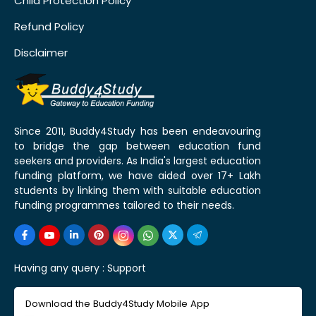
Child Protection Policy
Refund Policy
Disclaimer
Since 2011, Buddy4Study has been endeavouring
to bridge the gap between education fund
seekers and providers. As India's largest education
funding platform, we have aided over 17+ Lakh
students by linking them with suitable education
funding programmes tailored to their needs.
Having any query :
Support
Download the Buddy4Study Mobile App