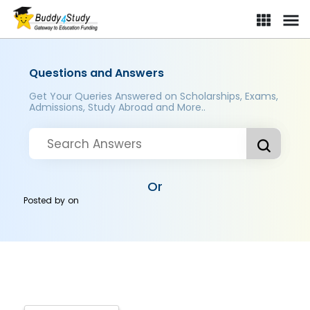
Questions and Answers
Get Your Queries Answered on Scholarships, Exams,
Admissions, Study Abroad and More..
Or
Posted by
on