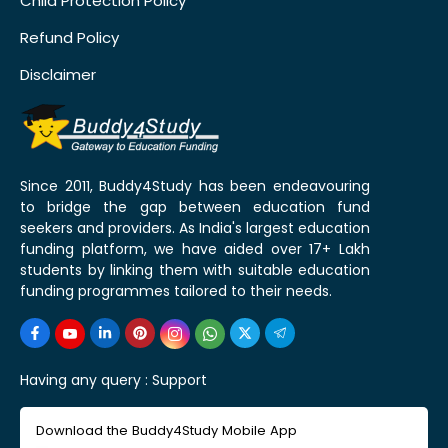
Child Protection Policy
Refund Policy
Disclaimer
Since 2011, Buddy4Study has been endeavouring
to bridge the gap between education fund
seekers and providers. As India's largest education
funding platform, we have aided over 17+ Lakh
students by linking them with suitable education
funding programmes tailored to their needs.
Having any query :
Support
Download the Buddy4Study Mobile App