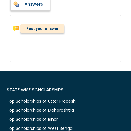
Answers
Post your answer
STATE WISE SCHOLARSHIPS
Top Scholarships of Uttar Pradesh
Top Scholarships of Maharashtra
Top Scholarships of Bihar
Top Scholarships of West Bengal