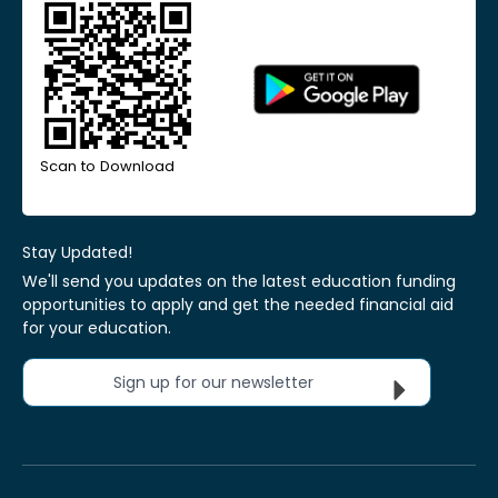
Scan to Download
Stay Updated!
We'll send you updates on the latest education funding
opportunities to apply and get the needed financial aid
for your education.
Sign up for our newsletter