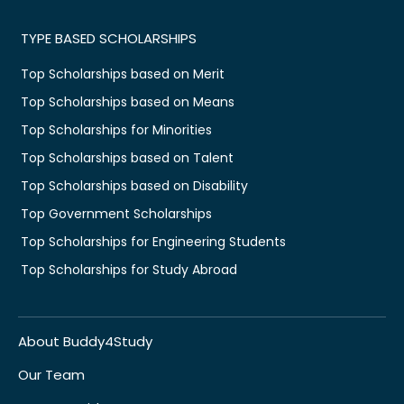
TYPE BASED SCHOLARSHIPS
Top Scholarships based on Merit
Top Scholarships based on Means
Top Scholarships for Minorities
Top Scholarships based on Talent
Top Scholarships based on Disability
Top Government Scholarships
Top Scholarships for Engineering Students
Top Scholarships for Study Abroad
About Buddy4Study
Our Team