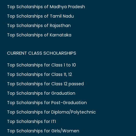
Top Scholarships of Madhya Pradesh
Top Scholarships of Tamil Nadu
Top Scholarships of Rajasthan
Top Scholarships of Karnataka
CURRENT CLASS SCHOLARSHIPS
Top Scholarships for Class 1 to 10
Top Scholarships for Class 11, 12
Top Scholarships for Class 12 passed
Top Scholarships for Graduation
Top Scholarships for Post-Graduation
Top Scholarships for Diploma/Polytechnic
Top Scholarships for ITI
Top Scholarships for Girls/Women