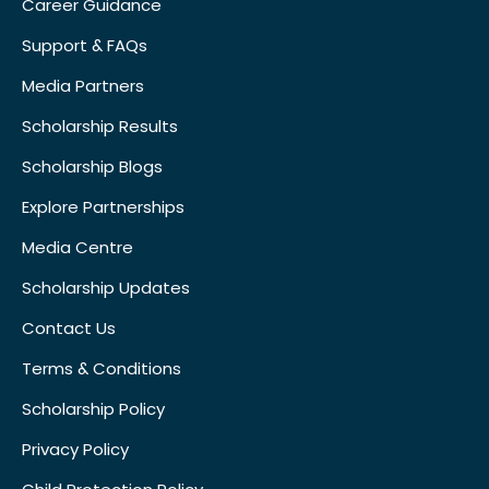
Career Guidance
Support & FAQs
Media Partners
Scholarship Results
Scholarship Blogs
Explore Partnerships
Media Centre
Scholarship Updates
Contact Us
Terms & Conditions
Scholarship Policy
Privacy Policy