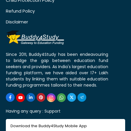
Child Protection Policy
Refund Policy
Disclaimer
Since 2011, Buddy4Study has been endeavouring
to bridge the gap between education fund
seekers and providers. As India's largest education
funding platform, we have aided over 17+ Lakh
students by linking them with suitable education
funding programmes tailored to their needs.
Having any query :
Support
Download the Buddy4Study Mobile App