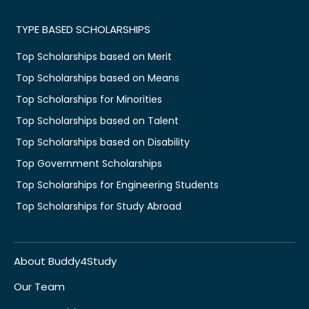
TYPE BASED SCHOLARSHIPS
Top Scholarships based on Merit
Top Scholarships based on Means
Top Scholarships for Minorities
Top Scholarships based on Talent
Top Scholarships based on Disability
Top Government Scholarships
Top Scholarships for Engineering Students
Top Scholarships for Study Abroad
About Buddy4Study
Our Team