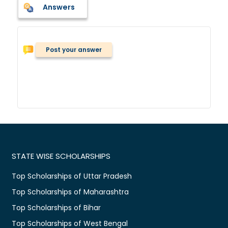
Answers
Post your answer
STATE WISE SCHOLARSHIPS
Top Scholarships of Uttar Pradesh
Top Scholarships of Maharashtra
Top Scholarships of Bihar
Top Scholarships of West Bengal