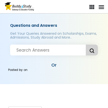
Questions and Answers
Get Your Queries Answered on Scholarships, Exams,
Admissions, Study Abroad and More..
Or
Posted by
on