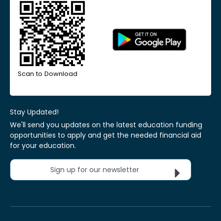
Scan to Download
Stay Updated!
We'll send you updates on the latest education funding
opportunities to apply and get the needed financial aid
for your education.
Sign up for our newsletter