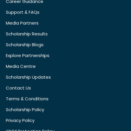
Career Guidance
Support & FAQs
Media Partners
Scholarship Results
Scholarship Blogs
Explore Partnerships
Media Centre
Scholarship Updates
Contact Us
Terms & Conditions
Scholarship Policy
Privacy Policy