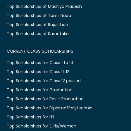
Top Scholarships of Madhya Pradesh
Top Scholarships of Tamil Nadu
Top Scholarships of Rajasthan
Top Scholarships of Karnataka
CURRENT CLASS SCHOLARSHIPS
Top Scholarships for Class 1 to 10
Top Scholarships for Class 11, 12
Top Scholarships for Class 12 passed
Top Scholarships for Graduation
Top Scholarships for Post-Graduation
Top Scholarships for Diploma/Polytechnic
Top Scholarships for ITI
Top Scholarships for Girls/Women