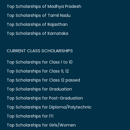
Top Scholarships of Madhya Pradesh
Top Scholarships of Tamil Nadu
Top Scholarships of Rajasthan
Top Scholarships of Karnataka
CURRENT CLASS SCHOLARSHIPS
Top Scholarships for Class 1 to 10
Top Scholarships for Class 11, 12
Top Scholarships for Class 12 passed
Top Scholarships for Graduation
Top Scholarships for Post-Graduation
Top Scholarships for Diploma/Polytechnic
Top Scholarships for ITI
Top Scholarships for Girls/Women