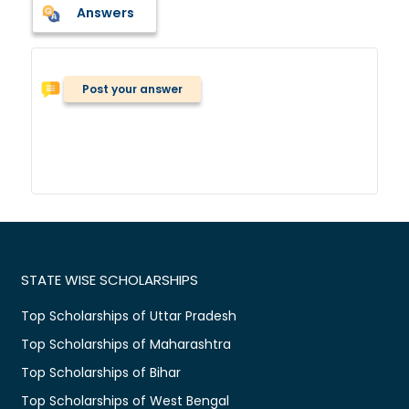
Answers
Post your answer
STATE WISE SCHOLARSHIPS
Top Scholarships of Uttar Pradesh
Top Scholarships of Maharashtra
Top Scholarships of Bihar
Top Scholarships of West Bengal