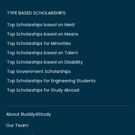
TYPE BASED SCHOLARSHIPS
Top Scholarships based on Merit
Top Scholarships based on Means
Top Scholarships for Minorities
Top Scholarships based on Talent
Top Scholarships based on Disability
Top Government Scholarships
Top Scholarships for Engineering Students
Top Scholarships for Study Abroad
About Buddy4Study
Our Team