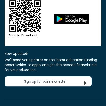
Scan to Download
Stay Updated!
We'll send you updates on the latest education funding
opportunities to apply and get the needed financial aid
for your education.
Sign up for our newsletter