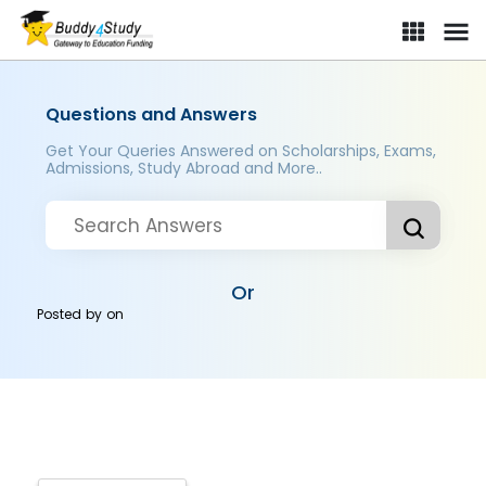
Questions and Answers
Get Your Queries Answered on Scholarships, Exams,
Admissions, Study Abroad and More..
Or
Posted by
on