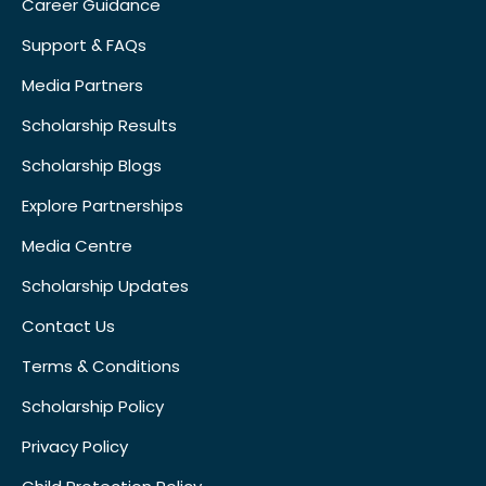
Career Guidance
Support & FAQs
Media Partners
Scholarship Results
Scholarship Blogs
Explore Partnerships
Media Centre
Scholarship Updates
Contact Us
Terms & Conditions
Scholarship Policy
Privacy Policy