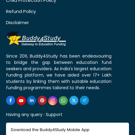
Child Protection Policy
Refund Policy
Disclaimer
Since 2011, Buddy4Study has been endeavouring
to bridge the gap between education fund
seekers and providers. As India's largest education
funding platform, we have aided over 17+ Lakh
students by linking them with suitable education
funding programmes tailored to their needs.
Having any query :
Support
Download the Buddy4Study Mobile App