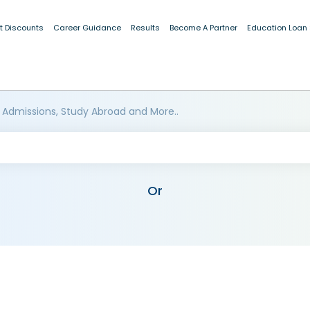
t Discounts
Career Guidance
Results
Become A Partner
Education Loan
 Admissions, Study Abroad and More..
Or