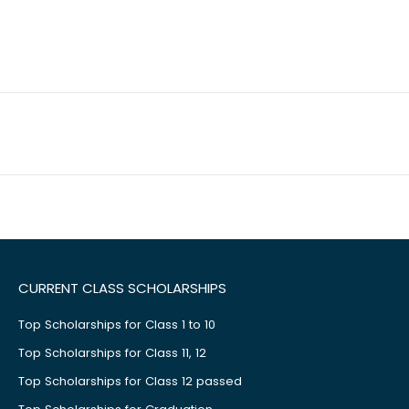
CURRENT CLASS SCHOLARSHIPS
Top Scholarships for Class 1 to 10
Top Scholarships for Class 11, 12
Top Scholarships for Class 12 passed