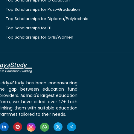
Top Scholarships for Graduation
Top Scholarships for Post-Graduation
Top Scholarships for Diploma/Polytechnic
Top Scholarships for ITI
Top Scholarships for Girls/Women
 Buddy4Study has been endeavouring
the gap between education fund
roviders. As India's largest education
tform, we have aided over 17+ Lakh
linking them with suitable education
rammes tailored to their needs.