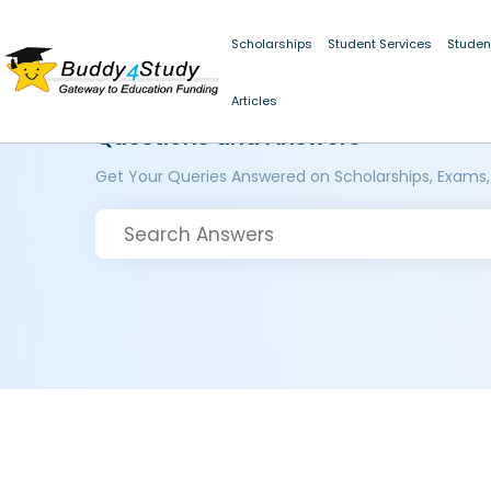
Scholarships
Student Services
Studen
Articles
Questions and Answers
Get Your Queries Answered on Scholarships, Exams,