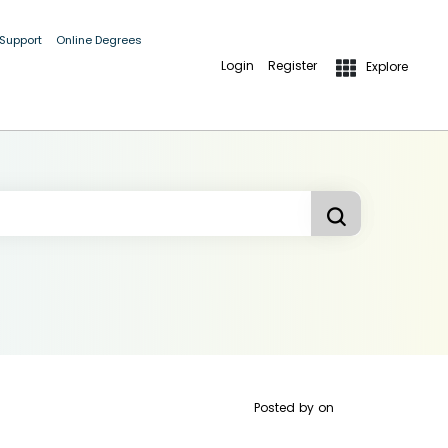
 Support
Online Degrees
Login
Register
Explore
Posted by
on