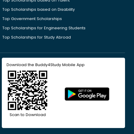
Top Scholarships based on Talent
Top Scholarships based on Disability
Top Government Scholarships
Top Scholarships for Engineering Students
Top Scholarships for Study Abroad
Download the Buddy4Study Mobile App
Scan to Download