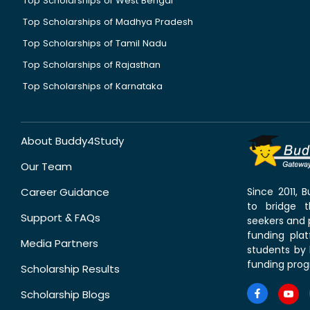
Top Scholarships of West Bengal
Top Scholarships of Madhya Pradesh
Top Scholarships of Tamil Nadu
Top Scholarships of Rajasthan
Top Scholarships of Karnataka
About Buddy4Study
Our Team
Career Guidance
Since 2011,
to bridge 
Support & FAQs
seekers and p
funding pla
Media Partners
students by 
funding prog
Scholarship Results
Scholarship Blogs