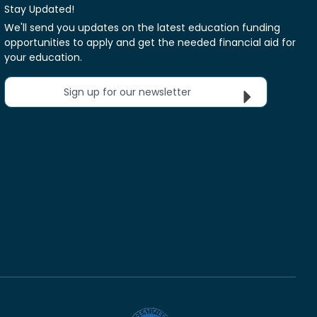
Stay Updated!
We'll send you updates on the latest education funding
opportunities to apply and get the needed financial aid for
your education.
Sign up for our newsletter