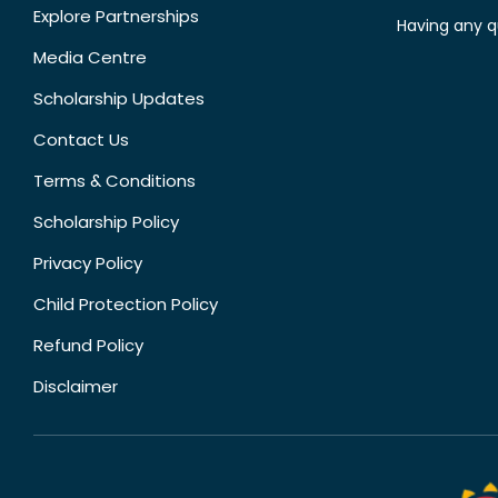
Explore Partnerships
Having any q
Media Centre
Scholarship Updates
Contact Us
Terms & Conditions
Scholarship Policy
Privacy Policy
Child Protection Policy
Refund Policy
Disclaimer