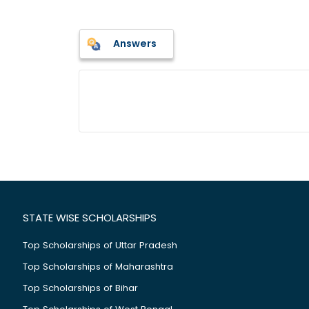
Answers
STATE WISE SCHOLARSHIPS
Top Scholarships of Uttar Pradesh
Top Scholarships of Maharashtra
Top Scholarships of Bihar