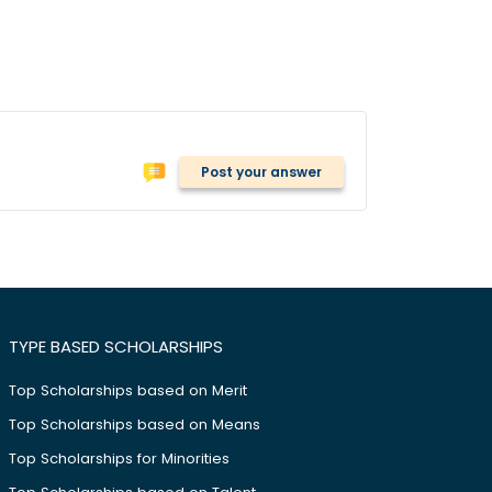
Post your answer
TYPE BASED SCHOLARSHIPS
Top Scholarships based on Merit
Top Scholarships based on Means
Top Scholarships for Minorities