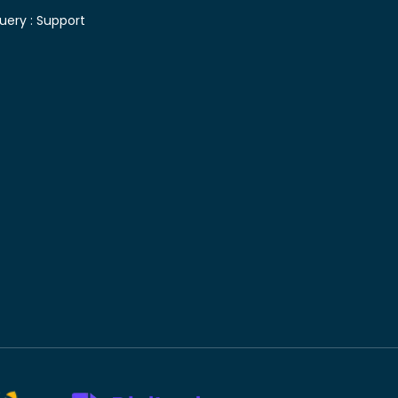
uery :
Support