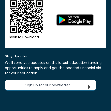
Scan to Download
Stay Updated!
We'll send you updates on the latest education funding
opportunities to apply and get the needed financial aid
for your education.
Sign up for our newsletter