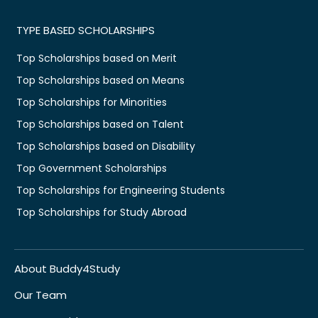
TYPE BASED SCHOLARSHIPS
Top Scholarships based on Merit
Top Scholarships based on Means
Top Scholarships for Minorities
Top Scholarships based on Talent
Top Scholarships based on Disability
Top Government Scholarships
Top Scholarships for Engineering Students
Top Scholarships for Study Abroad
About Buddy4Study
Our Team