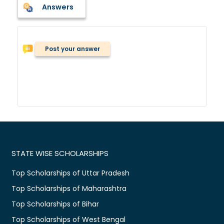
Answers
Post your answer
STATE WISE SCHOLARSHIPS
Top Scholarships of Uttar Pradesh
Top Scholarships of Maharashtra
Top Scholarships of Bihar
Top Scholarships of West Bengal