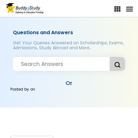
Questions and Answers
Get Your Queries Answered on Scholarships, Exams,
Admissions, Study Abroad and More..
Or
Posted by
on