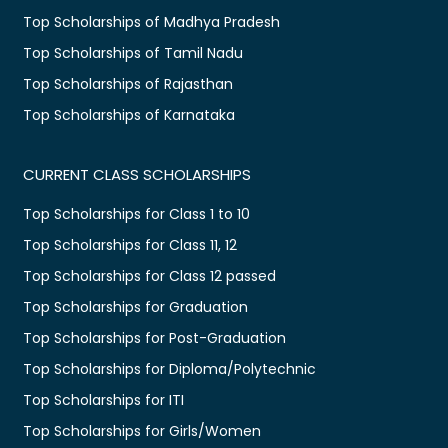
Top Scholarships of Madhya Pradesh
Top Scholarships of Tamil Nadu
Top Scholarships of Rajasthan
Top Scholarships of Karnataka
CURRENT CLASS SCHOLARSHIPS
Top Scholarships for Class 1 to 10
Top Scholarships for Class 11, 12
Top Scholarships for Class 12 passed
Top Scholarships for Graduation
Top Scholarships for Post-Graduation
Top Scholarships for Diploma/Polytechnic
Top Scholarships for ITI
Top Scholarships for Girls/Women