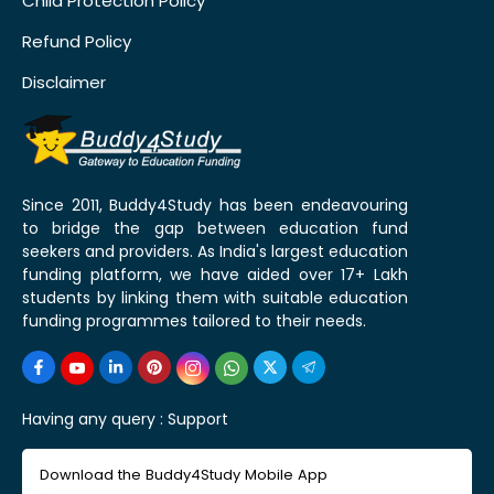
Child Protection Policy
Refund Policy
Disclaimer
Since 2011, Buddy4Study has been endeavouring
to bridge the gap between education fund
seekers and providers. As India's largest education
funding platform, we have aided over 17+ Lakh
students by linking them with suitable education
funding programmes tailored to their needs.
Having any query :
Support
Download the Buddy4Study Mobile App