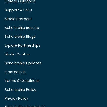
Career Guidance
Support & FAQs
Media Partners
Scholarship Results
Scholarship Blogs
Explore Partnerships
Media Centre
Scholarship Updates
Contact Us
Terms & Conditions
Scholarship Policy
Privacy Policy