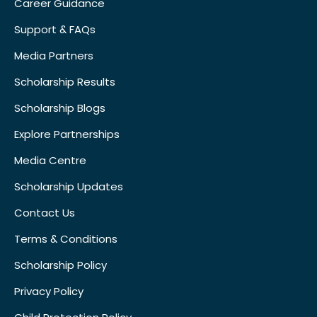
Career Guidance
Support & FAQs
Media Partners
Scholarship Results
Scholarship Blogs
Explore Partnerships
Media Centre
Scholarship Updates
Contact Us
Terms & Conditions
Scholarship Policy
Privacy Policy