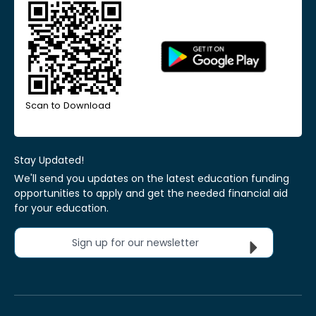
Scan to Download
Stay Updated!
We'll send you updates on the latest education funding
opportunities to apply and get the needed financial aid
for your education.
Sign up for our newsletter