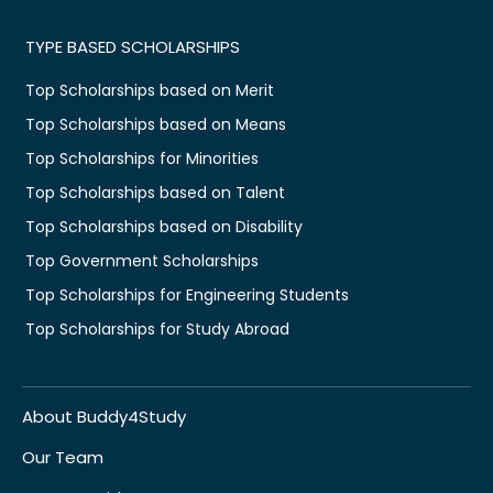
TYPE BASED SCHOLARSHIPS
Top Scholarships based on Merit
Top Scholarships based on Means
Top Scholarships for Minorities
Top Scholarships based on Talent
Top Scholarships based on Disability
Top Government Scholarships
Top Scholarships for Engineering Students
Top Scholarships for Study Abroad
About Buddy4Study
Our Team