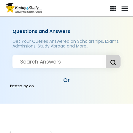
Questions and Answers
Get Your Queries Answered on Scholarships, Exams,
Admissions, Study Abroad and More..
Or
Posted by
on