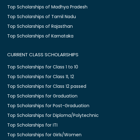
Top Scholarships of Madhya Pradesh
Top Scholarships of Tamil Nadu
Top Scholarships of Rajasthan
Top Scholarships of Karnataka
CURRENT CLASS SCHOLARSHIPS
Top Scholarships for Class 1 to 10
Top Scholarships for Class 11, 12
Top Scholarships for Class 12 passed
Top Scholarships for Graduation
Top Scholarships for Post-Graduation
Top Scholarships for Diploma/Polytechnic
Top Scholarships for ITI
Top Scholarships for Girls/Women