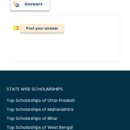
Answers
Post your answer
STATE WISE SCHOLARSHIPS
Top Scholarships of Uttar Pradesh
Top Scholarships of Maharashtra
Top Scholarships of Bihar
Top Scholarships of West Bengal