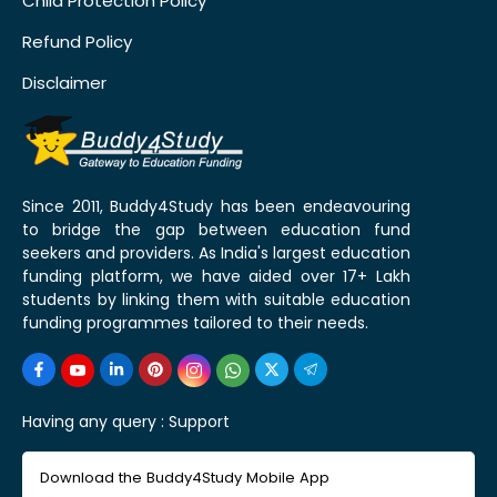
Child Protection Policy
Refund Policy
Disclaimer
Since 2011, Buddy4Study has been endeavouring
to bridge the gap between education fund
seekers and providers. As India's largest education
funding platform, we have aided over 17+ Lakh
students by linking them with suitable education
funding programmes tailored to their needs.
Having any query :
Support
Download the Buddy4Study Mobile App