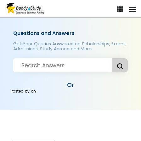
Questions and Answers
Get Your Queries Answered on Scholarships, Exams,
Admissions, Study Abroad and More..
Or
Posted by
on