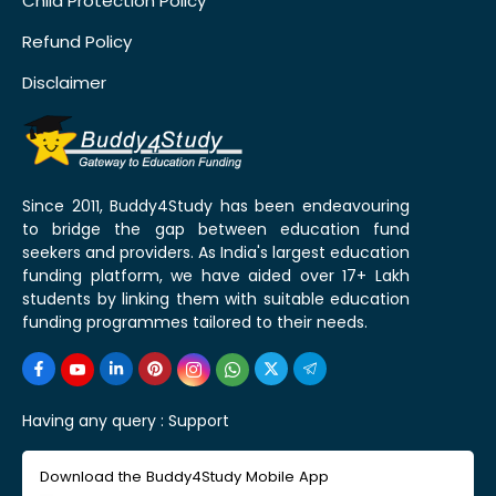
Child Protection Policy
Refund Policy
Disclaimer
Since 2011, Buddy4Study has been endeavouring
to bridge the gap between education fund
seekers and providers. As India's largest education
funding platform, we have aided over 17+ Lakh
students by linking them with suitable education
funding programmes tailored to their needs.
Having any query :
Support
Download the Buddy4Study Mobile App