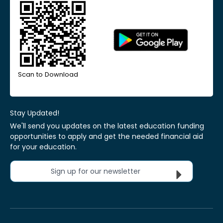
Scan to Download
Stay Updated!
We'll send you updates on the latest education funding
opportunities to apply and get the needed financial aid
for your education.
Sign up for our newsletter