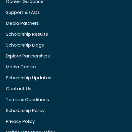
Career Guidance
Support & FAQs
Media Partners
Scholarship Results
Scholarship Blogs
Explore Partnerships
Media Centre
Scholarship Updates
Contact Us
Terms & Conditions
Scholarship Policy
Privacy Policy