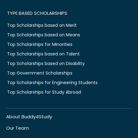
TYPE BASED SCHOLARSHIPS
Top Scholarships based on Merit
Top Scholarships based on Means
Top Scholarships for Minorities
Top Scholarships based on Talent
Top Scholarships based on Disability
Top Government Scholarships
Top Scholarships for Engineering Students
Top Scholarships for Study Abroad
About Buddy4Study
Our Team