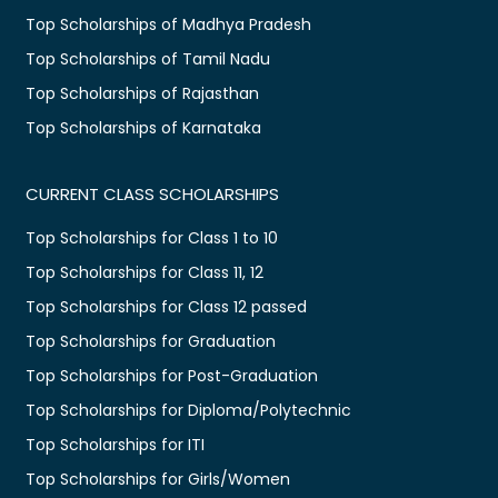
Top Scholarships of Madhya Pradesh
Top Scholarships of Tamil Nadu
Top Scholarships of Rajasthan
Top Scholarships of Karnataka
CURRENT CLASS SCHOLARSHIPS
Top Scholarships for Class 1 to 10
Top Scholarships for Class 11, 12
Top Scholarships for Class 12 passed
Top Scholarships for Graduation
Top Scholarships for Post-Graduation
Top Scholarships for Diploma/Polytechnic
Top Scholarships for ITI
Top Scholarships for Girls/Women