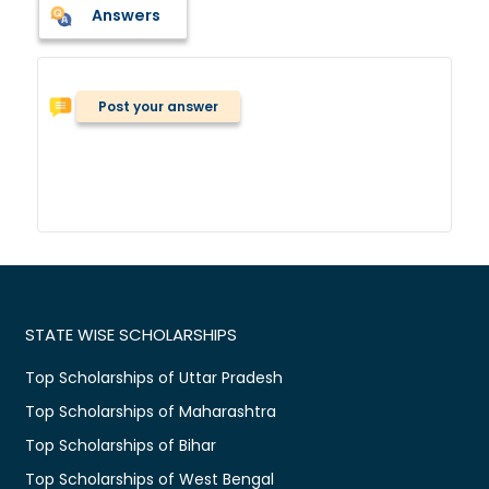
Answers
Post your answer
STATE WISE SCHOLARSHIPS
Top Scholarships of Uttar Pradesh
Top Scholarships of Maharashtra
Top Scholarships of Bihar
Top Scholarships of West Bengal