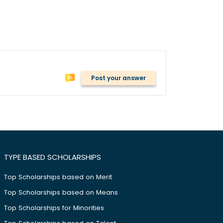
Post your answer
TYPE BASED SCHOLARSHIPS
Top Scholarships based on Merit
Top Scholarships based on Means
Top Scholarships for Minorities