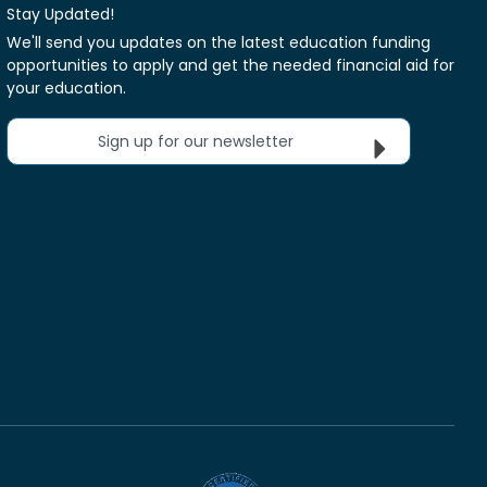
Stay Updated!
We'll send you updates on the latest education funding
opportunities to apply and get the needed financial aid for
your education.
Sign up for our newsletter