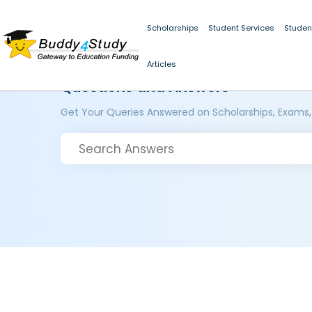
Scholarships
Student Services
Studen
Articles
Questions and Answers
Get Your Queries Answered on Scholarships, Exams,