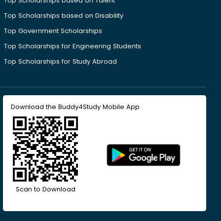
Top Scholarships based on Talent
Top Scholarships based on Disability
Top Government Scholarships
Top Scholarships for Engineering Students
Top Scholarships for Study Abroad
Download the Buddy4Study Mobile App
Scan to Download