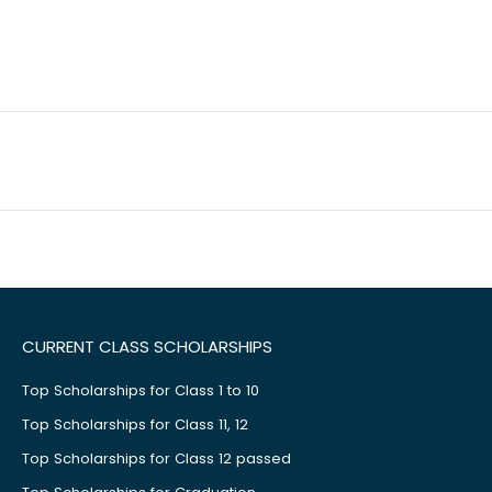
CURRENT CLASS SCHOLARSHIPS
Top Scholarships for Class 1 to 10
Top Scholarships for Class 11, 12
Top Scholarships for Class 12 passed