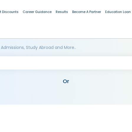
t Discounts
Career Guidance
Results
Become A Partner
Education Loan
 Admissions, Study Abroad and More..
Or