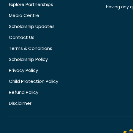
Explore Partnerships
Having any q
Media Centre
Scholarship Updates
Contact Us
Terms & Conditions
Scholarship Policy
Privacy Policy
Child Protection Policy
Refund Policy
Disclaimer