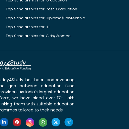
Top Scholarships for Graduation
Top Scholarships for Post-Graduation
Top Scholarships for Diploma/Polytechnic
Top Scholarships for ITI
Top Scholarships for Girls/Women
 Buddy4Study has been endeavouring
the gap between education fund
roviders. As India's largest education
tform, we have aided over 17+ Lakh
linking them with suitable education
rammes tailored to their needs.