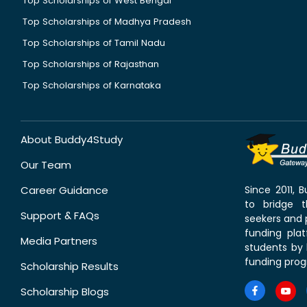
Top Scholarships of West Bengal
Top Scholarships of Madhya Pradesh
Top Scholarships of Tamil Nadu
Top Scholarships of Rajasthan
Top Scholarships of Karnataka
About Buddy4Study
Our Team
Career Guidance
Since 2011,
to bridge 
Support & FAQs
seekers and p
funding pla
Media Partners
students by 
funding prog
Scholarship Results
Scholarship Blogs