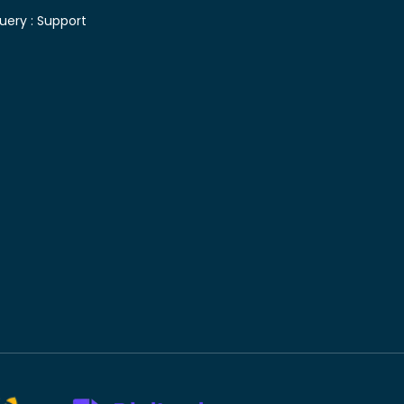
uery :
Support