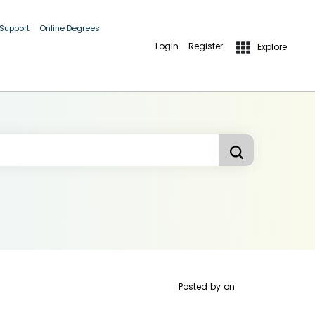
 Support
Online Degrees
Login
Register
Explore
Posted by
on