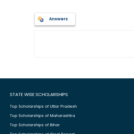
Answers
STATE WISE SCHOLARSHIPS
Top Scholarships of Uttar Pradesh
Top Scholarships of Maharashtra
Top Scholarships of Bihar