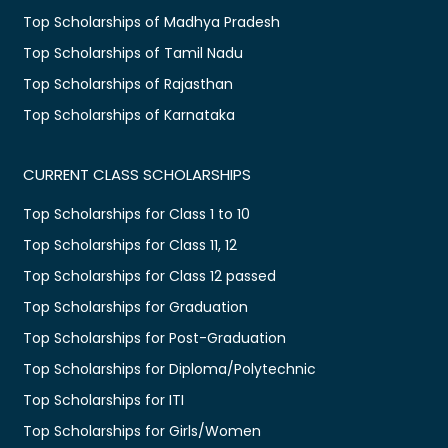
Top Scholarships of Madhya Pradesh
Top Scholarships of Tamil Nadu
Top Scholarships of Rajasthan
Top Scholarships of Karnataka
CURRENT CLASS SCHOLARSHIPS
Top Scholarships for Class 1 to 10
Top Scholarships for Class 11, 12
Top Scholarships for Class 12 passed
Top Scholarships for Graduation
Top Scholarships for Post-Graduation
Top Scholarships for Diploma/Polytechnic
Top Scholarships for ITI
Top Scholarships for Girls/Women