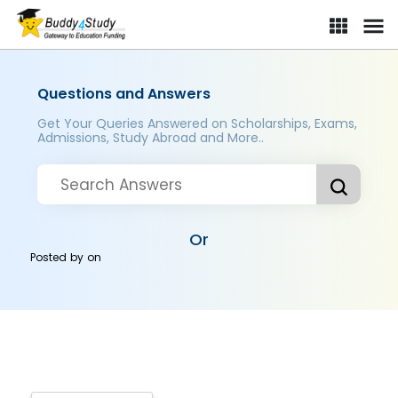
Questions and Answers
Get Your Queries Answered on Scholarships, Exams,
Admissions, Study Abroad and More..
Or
Posted by
on