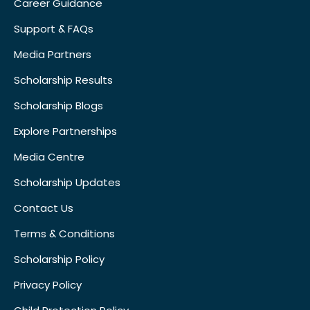
Career Guidance
Support & FAQs
Media Partners
Scholarship Results
Scholarship Blogs
Explore Partnerships
Media Centre
Scholarship Updates
Contact Us
Terms & Conditions
Scholarship Policy
Privacy Policy