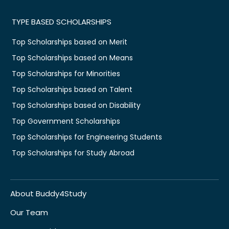
TYPE BASED SCHOLARSHIPS
Top Scholarships based on Merit
Top Scholarships based on Means
Top Scholarships for Minorities
Top Scholarships based on Talent
Top Scholarships based on Disability
Top Government Scholarships
Top Scholarships for Engineering Students
Top Scholarships for Study Abroad
About Buddy4Study
Our Team