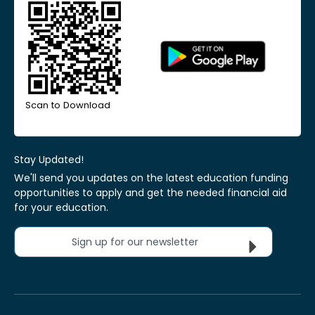
Scan to Download
Stay Updated!
We'll send you updates on the latest education funding
opportunities to apply and get the needed financial aid
for your education.
Sign up for our newsletter