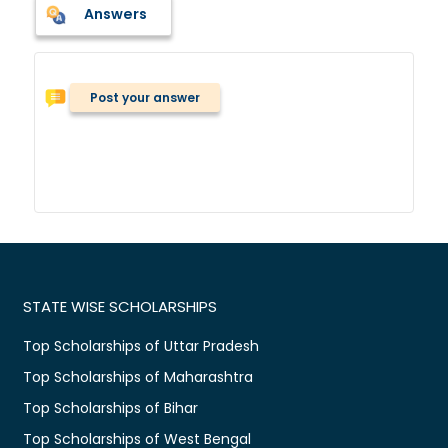
Answers
Post your answer
STATE WISE SCHOLARSHIPS
Top Scholarships of Uttar Pradesh
Top Scholarships of Maharashtra
Top Scholarships of Bihar
Top Scholarships of West Bengal