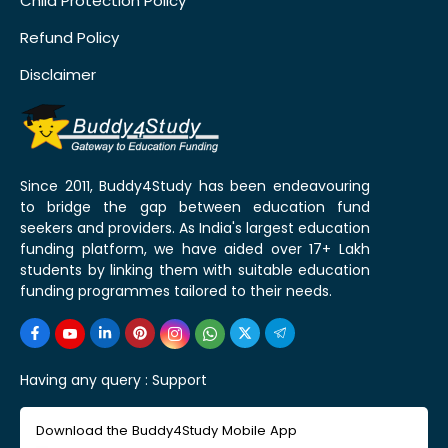
Child Protection Policy
Refund Policy
Disclaimer
Since 2011, Buddy4Study has been endeavouring
to bridge the gap between education fund
seekers and providers. As India's largest education
funding platform, we have aided over 17+ Lakh
students by linking them with suitable education
funding programmes tailored to their needs.
Having any query :
Support
Download the Buddy4Study Mobile App