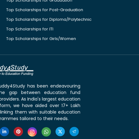
Top Scholarships for Graduation
Top Scholarships for Post-Graduation
Top Scholarships for Diploma/Polytechnic
Top Scholarships for ITI
Top Scholarships for Girls/Women
 Buddy4Study has been endeavouring
the gap between education fund
roviders. As India's largest education
tform, we have aided over 17+ Lakh
linking them with suitable education
rammes tailored to their needs.