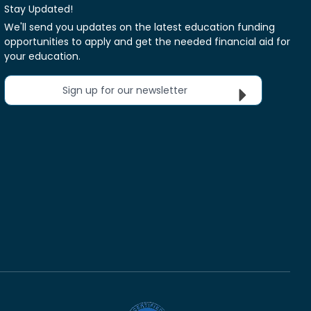
Stay Updated!
We'll send you updates on the latest education funding
opportunities to apply and get the needed financial aid for
your education.
Sign up for our newsletter