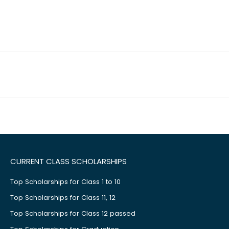
CURRENT CLASS SCHOLARSHIPS
Top Scholarships for Class 1 to 10
Top Scholarships for Class 11, 12
Top Scholarships for Class 12 passed