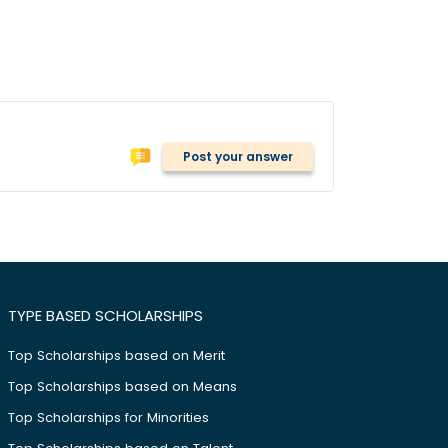
Post your answer
TYPE BASED SCHOLARSHIPS
Top Scholarships based on Merit
Top Scholarships based on Means
Top Scholarships for Minorities