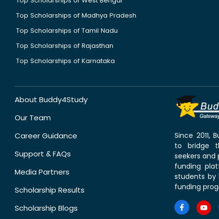
Top Scholarships of West Bengal
Top Scholarships of Madhya Pradesh
Top Scholarships of Tamil Nadu
Top Scholarships of Rajasthan
Top Scholarships of Karnataka
About Buddy4Study
Our Team
Career Guidance
Since 2011,
to bridge 
Support & FAQs
seekers and p
funding pla
Media Partners
students by 
funding prog
Scholarship Results
Scholarship Blogs