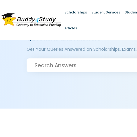
Scholarships
Student Services
Studen
Articles
Questions and Answers
Get Your Queries Answered on Scholarships, Exams,