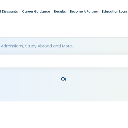
t Discounts
Career Guidance
Results
Become A Partner
Education Loan
 Admissions, Study Abroad and More..
Or