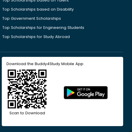
Top Scholarships based on Talent
Top Scholarships based on Disability
Top Government Scholarships
Top Scholarships for Engineering Students
Top Scholarships for Study Abroad
Download the Buddy4Study Mobile App
Scan to Download