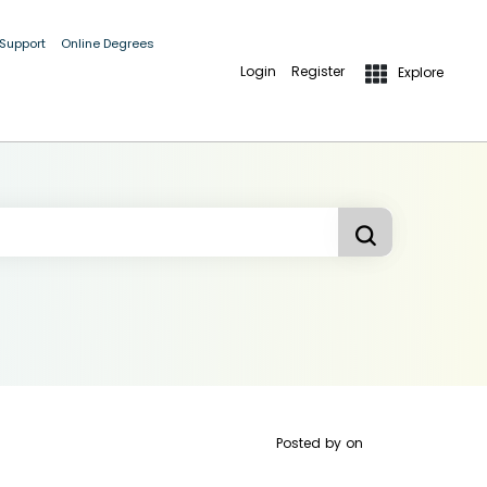
 Support
Online Degrees
Login
Register
Explore
Posted by
on