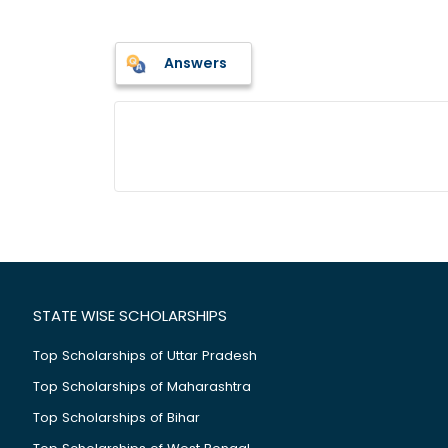
Answers
STATE WISE SCHOLARSHIPS
Top Scholarships of Uttar Pradesh
Top Scholarships of Maharashtra
Top Scholarships of Bihar