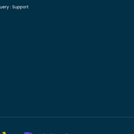
uery :
Support