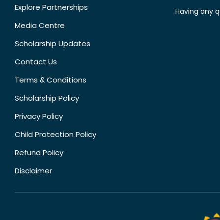
Explore Partnerships
Having any q
Media Centre
Scholarship Updates
Contact Us
Terms & Conditions
Scholarship Policy
Privacy Policy
Child Protection Policy
Refund Policy
Disclaimer