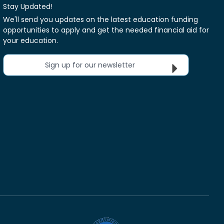
Stay Updated!
We'll send you updates on the latest education funding
opportunities to apply and get the needed financial aid for
your education.
Sign up for our newsletter