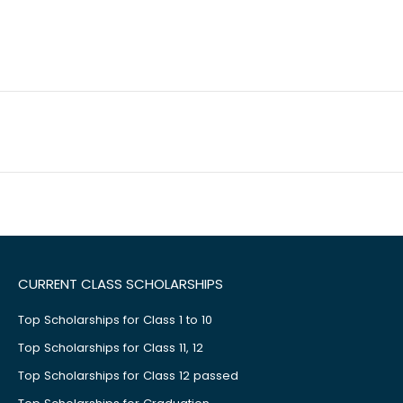
CURRENT CLASS SCHOLARSHIPS
Top Scholarships for Class 1 to 10
Top Scholarships for Class 11, 12
Top Scholarships for Class 12 passed