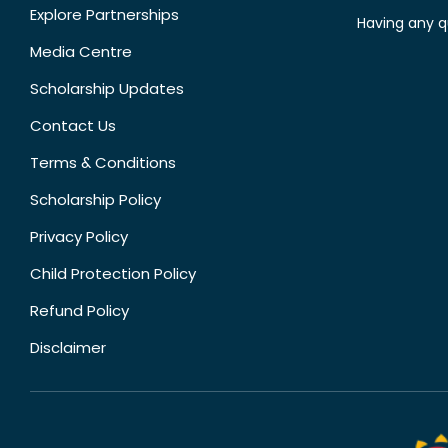
Explore Partnerships
Having any q
Media Centre
Scholarship Updates
Contact Us
Terms & Conditions
Scholarship Policy
Privacy Policy
Child Protection Policy
Refund Policy
Disclaimer