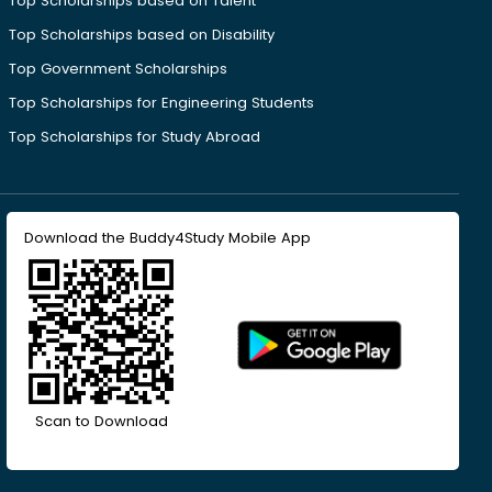
Top Scholarships based on Talent
Top Scholarships based on Disability
Top Government Scholarships
Top Scholarships for Engineering Students
Top Scholarships for Study Abroad
Download the Buddy4Study Mobile App
Scan to Download