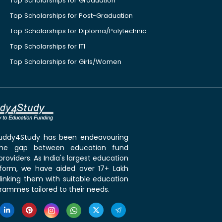
Top Scholarships for Graduation
Top Scholarships for Post-Graduation
Top Scholarships for Diploma/Polytechnic
Top Scholarships for ITI
Top Scholarships for Girls/Women
 Buddy4Study has been endeavouring
the gap between education fund
roviders. As India's largest education
tform, we have aided over 17+ Lakh
linking them with suitable education
rammes tailored to their needs.