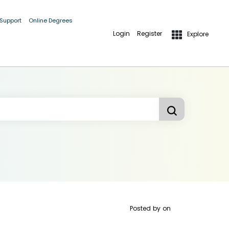
 Support
Online Degrees
Login
Register
Explore
Posted by
on