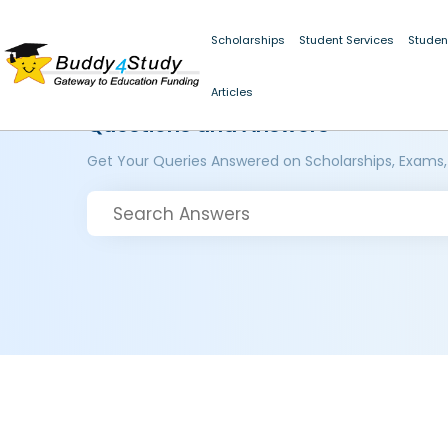
Scholarships
Student Services
Studen
Articles
Questions and Answers
Get Your Queries Answered on Scholarships, Exams,