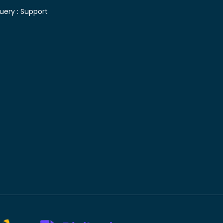
uery :
Support