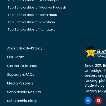
Top Scholarships of West Bengal
Top Scholarships of Madhya Pradesh
Top Scholarships of Tamil Nadu
Top Scholarships of Rajasthan
Top Scholarships of Karnataka
About Buddy4Study
Our Team
Career Guidance
Since 2011,
to bridge 
Support & FAQs
seekers and p
funding pla
Media Partners
students by 
funding prog
Scholarship Results
Scholarship Blogs