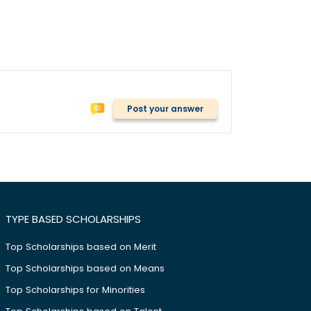
Post your answer
TYPE BASED SCHOLARSHIPS
Top Scholarships based on Merit
Top Scholarships based on Means
Top Scholarships for Minorities