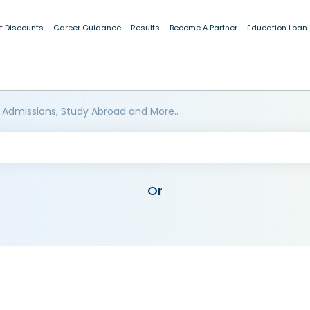
t Discounts
Career Guidance
Results
Become A Partner
Education Loan
 Admissions, Study Abroad and More..
Or