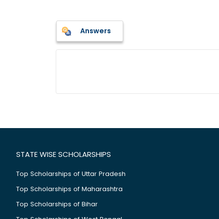
Answers
STATE WISE SCHOLARSHIPS
Top Scholarships of Uttar Pradesh
Top Scholarships of Maharashtra
Top Scholarships of Bihar