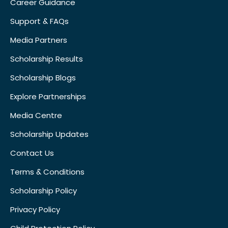
Career Guidance
Support & FAQs
Media Partners
Scholarship Results
Scholarship Blogs
Explore Partnerships
Media Centre
Scholarship Updates
Contact Us
Terms & Conditions
Scholarship Policy
Privacy Policy