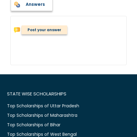
Answers
Post your answer
STATE WISE SCHOLARSHIPS
Top Scholarships of Uttar Pradesh
Top Scholarships of Maharashtra
Top Scholarships of Bihar
Top Scholarships of West Bengal