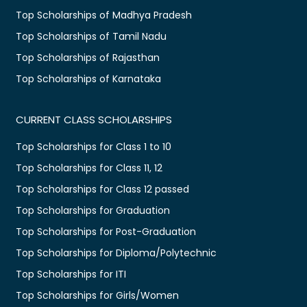
Top Scholarships of Madhya Pradesh
Top Scholarships of Tamil Nadu
Top Scholarships of Rajasthan
Top Scholarships of Karnataka
CURRENT CLASS SCHOLARSHIPS
Top Scholarships for Class 1 to 10
Top Scholarships for Class 11, 12
Top Scholarships for Class 12 passed
Top Scholarships for Graduation
Top Scholarships for Post-Graduation
Top Scholarships for Diploma/Polytechnic
Top Scholarships for ITI
Top Scholarships for Girls/Women