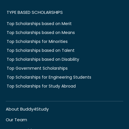
TYPE BASED SCHOLARSHIPS
Top Scholarships based on Merit
Top Scholarships based on Means
Top Scholarships for Minorities
Top Scholarships based on Talent
Top Scholarships based on Disability
Top Government Scholarships
Top Scholarships for Engineering Students
Top Scholarships for Study Abroad
About Buddy4Study
Our Team