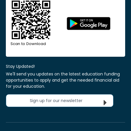
Scan to Download
Stay Updated!
We'll send you updates on the latest education funding
opportunities to apply and get the needed financial aid
for your education.
Sign up for our newsletter