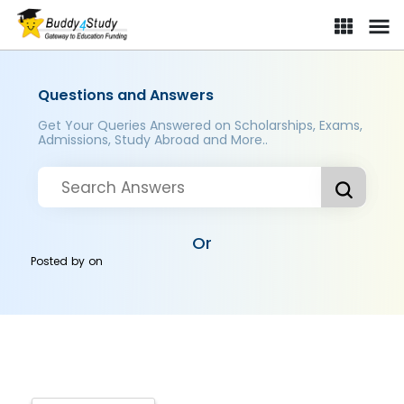
Questions and Answers
Get Your Queries Answered on Scholarships, Exams,
Admissions, Study Abroad and More..
Or
Posted by
on