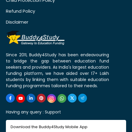
Child Protection Policy
Refund Policy
Disclaimer
Since 2011, Buddy4Study has been endeavouring
to bridge the gap between education fund
seekers and providers. As India's largest education
funding platform, we have aided over 17+ Lakh
students by linking them with suitable education
funding programmes tailored to their needs.
Having any query :
Support
Download the Buddy4Study Mobile App