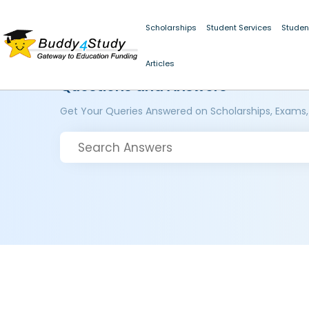
Scholarships
Student Services
Studen
Articles
Questions and Answers
Get Your Queries Answered on Scholarships, Exams,