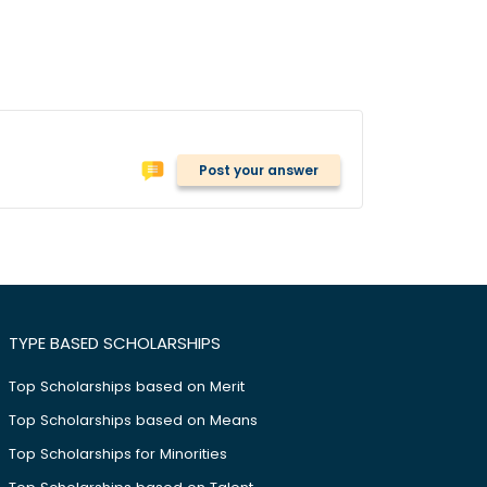
Post your answer
TYPE BASED SCHOLARSHIPS
Top Scholarships based on Merit
Top Scholarships based on Means
Top Scholarships for Minorities