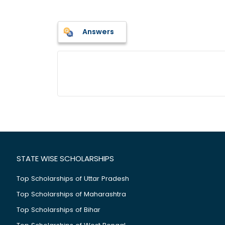
Answers
STATE WISE SCHOLARSHIPS
Top Scholarships of Uttar Pradesh
Top Scholarships of Maharashtra
Top Scholarships of Bihar