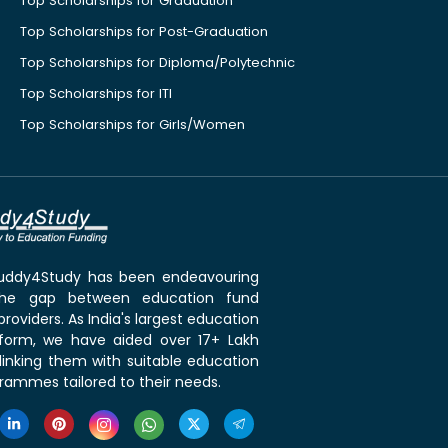
Top Scholarships for Graduation
Top Scholarships for Post-Graduation
Top Scholarships for Diploma/Polytechnic
Top Scholarships for ITI
Top Scholarships for Girls/Women
 Buddy4Study has been endeavouring
the gap between education fund
roviders. As India's largest education
tform, we have aided over 17+ Lakh
linking them with suitable education
rammes tailored to their needs.