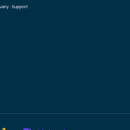
uery :
Support