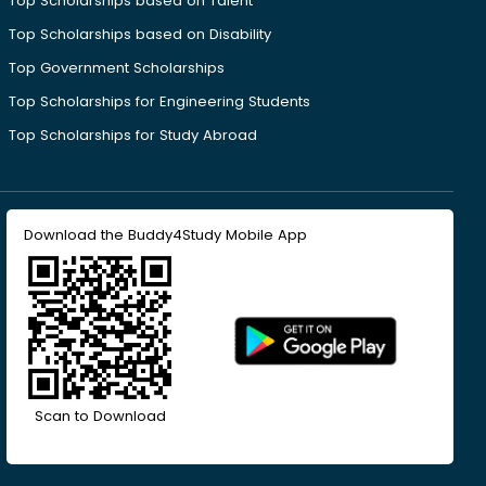
Top Scholarships based on Talent
Top Scholarships based on Disability
Top Government Scholarships
Top Scholarships for Engineering Students
Top Scholarships for Study Abroad
Download the Buddy4Study Mobile App
Scan to Download