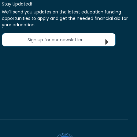
Stay Updated!
We'll send you updates on the latest education funding
opportunities to apply and get the needed financial aid for
your education.
Sign up for our newsletter