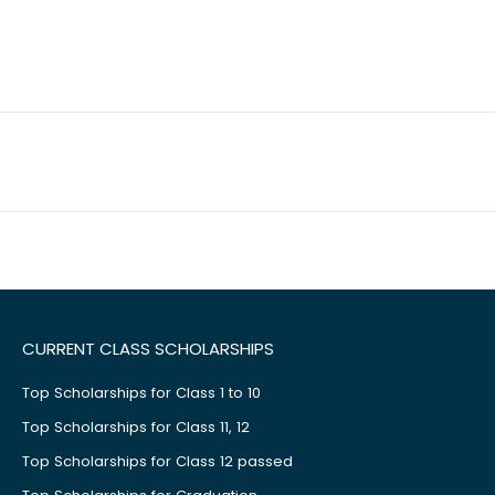
CURRENT CLASS SCHOLARSHIPS
Top Scholarships for Class 1 to 10
Top Scholarships for Class 11, 12
Top Scholarships for Class 12 passed