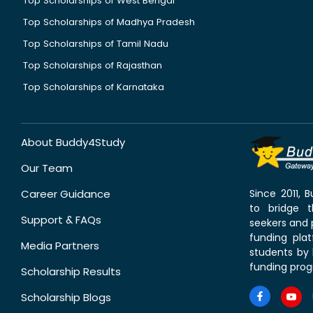
Top Scholarships of West Bengal
Top Scholarships of Madhya Pradesh
Top Scholarships of Tamil Nadu
Top Scholarships of Rajasthan
Top Scholarships of Karnataka
About Buddy4Study
Our Team
Career Guidance
Since 2011,
to bridge 
Support & FAQs
seekers and p
funding pla
Media Partners
students by 
funding prog
Scholarship Results
Scholarship Blogs