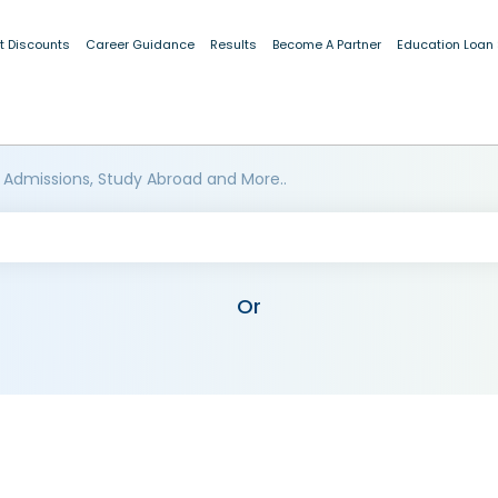
t Discounts
Career Guidance
Results
Become A Partner
Education Loan
 Admissions, Study Abroad and More..
Or