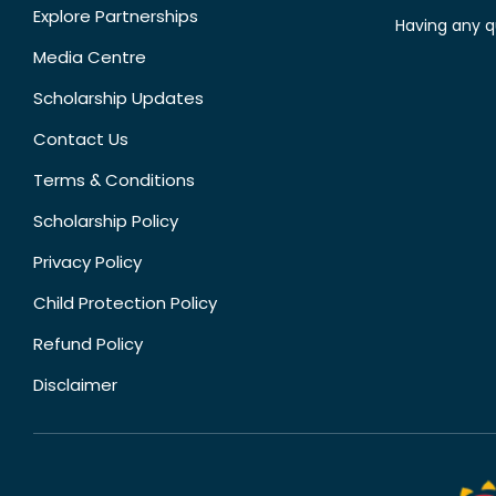
Explore Partnerships
Having any q
Media Centre
Scholarship Updates
Contact Us
Terms & Conditions
Scholarship Policy
Privacy Policy
Child Protection Policy
Refund Policy
Disclaimer