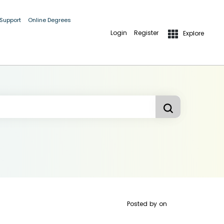
 Support
Online Degrees
Login
Register
Explore
Posted by
on