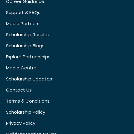
Career Guidance
Support & FAQs
Media Partners
Scholarship Results
Scholarship Blogs
Explore Partnerships
Media Centre
Scholarship Updates
Contact Us
Terms & Conditions
Scholarship Policy
Privacy Policy