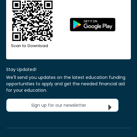
Scan to Download
Stay Updated!
We'll send you updates on the latest education funding
opportunities to apply and get the needed financial aid
for your education.
Sign up for our newsletter