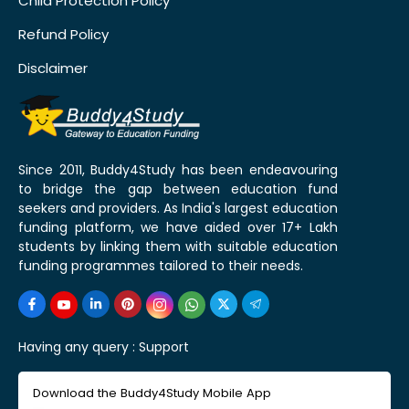
Child Protection Policy
Refund Policy
Disclaimer
Since 2011, Buddy4Study has been endeavouring
to bridge the gap between education fund
seekers and providers. As India's largest education
funding platform, we have aided over 17+ Lakh
students by linking them with suitable education
funding programmes tailored to their needs.
Having any query :
Support
Download the Buddy4Study Mobile App