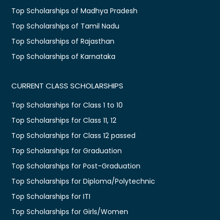
Top Scholarships of Madhya Pradesh
Top Scholarships of Tamil Nadu
Top Scholarships of Rajasthan
Top Scholarships of Karnataka
CURRENT CLASS SCHOLARSHIPS
Top Scholarships for Class 1 to 10
Top Scholarships for Class 11, 12
Top Scholarships for Class 12 passed
Top Scholarships for Graduation
Top Scholarships for Post-Graduation
Top Scholarships for Diploma/Polytechnic
Top Scholarships for ITI
Top Scholarships for Girls/Women