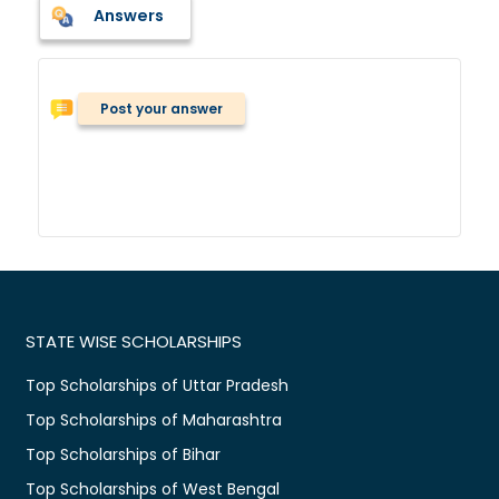
Answers
Post your answer
STATE WISE SCHOLARSHIPS
Top Scholarships of Uttar Pradesh
Top Scholarships of Maharashtra
Top Scholarships of Bihar
Top Scholarships of West Bengal