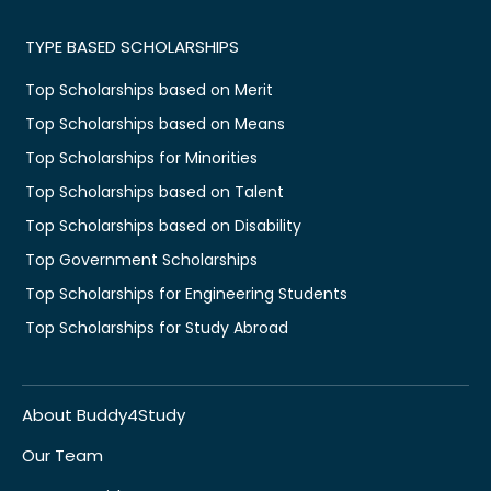
TYPE BASED SCHOLARSHIPS
Top Scholarships based on Merit
Top Scholarships based on Means
Top Scholarships for Minorities
Top Scholarships based on Talent
Top Scholarships based on Disability
Top Government Scholarships
Top Scholarships for Engineering Students
Top Scholarships for Study Abroad
About Buddy4Study
Our Team