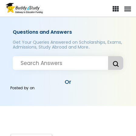
Questions and Answers
Get Your Queries Answered on Scholarships, Exams,
Admissions, Study Abroad and More..
Or
Posted by
on