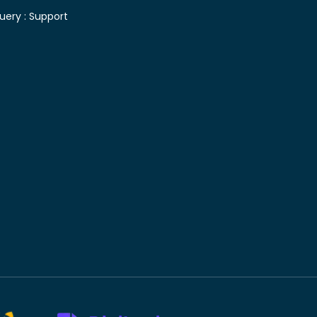
uery :
Support