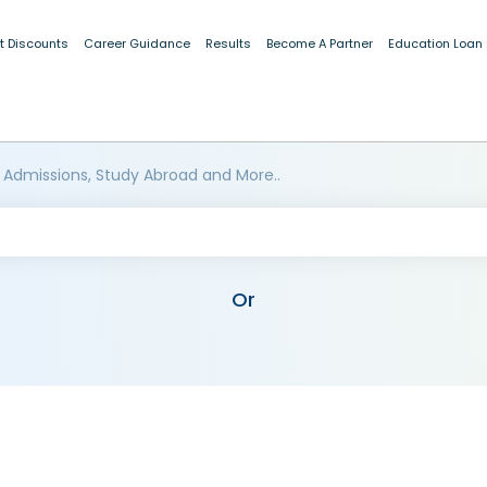
t Discounts
Career Guidance
Results
Become A Partner
Education Loan
 Admissions, Study Abroad and More..
Or