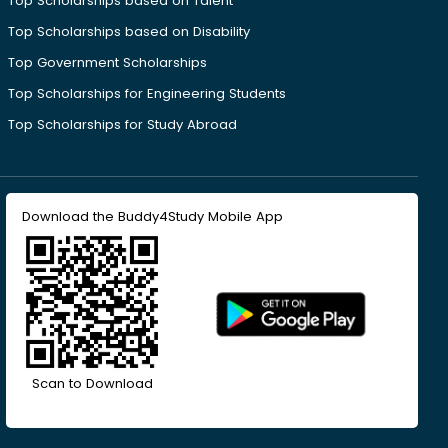
Top Scholarships based on Talent
Top Scholarships based on Disability
Top Government Scholarships
Top Scholarships for Engineering Students
Top Scholarships for Study Abroad
Download the Buddy4Study Mobile App
Scan to Download