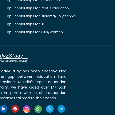
Top Scholarships for Graduation
Top Scholarships for Post-Graduation
Top Scholarships for Diploma/Polytechnic
Top Scholarships for ITI
Top Scholarships for Girls/Women
 Buddy4Study has been endeavouring
the gap between education fund
roviders. As India's largest education
tform, we have aided over 17+ Lakh
linking them with suitable education
rammes tailored to their needs.