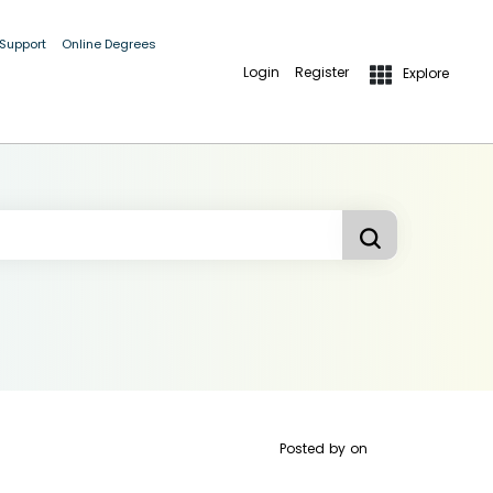
 Support
Online Degrees
Login
Register
Explore
Posted by
on