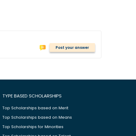
Post your answer
TYPE BASED SCHOLARSHIPS
Top Scholarships based on Merit
Top Scholarships based on Means
Top Scholarships for Minorities