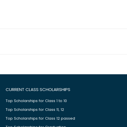
CURRENT CLASS SCHOLARSHIPS
Top Scholarships for Class 1 to 10
Top Scholarships for Class 11, 12
Top Scholarships for Class 12 passed