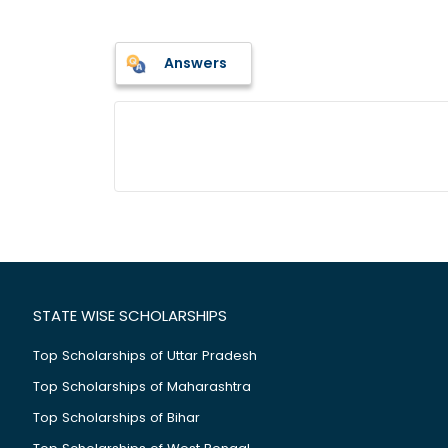
Answers
STATE WISE SCHOLARSHIPS
Top Scholarships of Uttar Pradesh
Top Scholarships of Maharashtra
Top Scholarships of Bihar