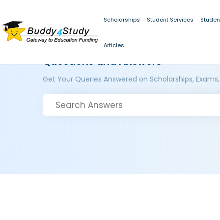
Scholarships
Student Services
Studen
Articles
Questions and Answers
Get Your Queries Answered on Scholarships, Exams,