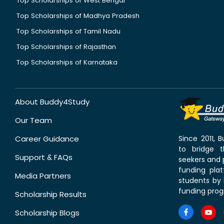
Top Scholarships of West Bengal
Top Scholarships of Madhya Pradesh
Top Scholarships of Tamil Nadu
Top Scholarships of Rajasthan
Top Scholarships of Karnataka
About Buddy4Study
Our Team
Career Guidance
Since 2011,
to bridge 
Support & FAQs
seekers and p
funding pla
Media Partners
students by 
funding prog
Scholarship Results
Scholarship Blogs