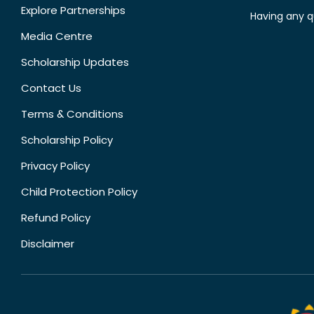
Explore Partnerships
Having any q
Media Centre
Scholarship Updates
Contact Us
Terms & Conditions
Scholarship Policy
Privacy Policy
Child Protection Policy
Refund Policy
Disclaimer