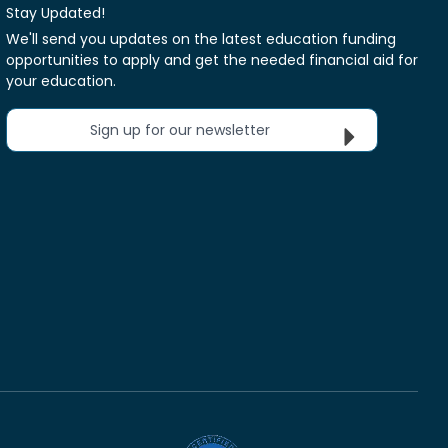
Stay Updated!
We'll send you updates on the latest education funding
opportunities to apply and get the needed financial aid for
your education.
Sign up for our newsletter