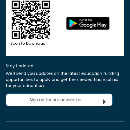
Scan to Download
Stay Updated!
We'll send you updates on the latest education funding
opportunities to apply and get the needed financial aid
for your education.
Sign up for our newsletter