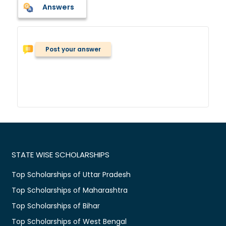
Answers
Post your answer
STATE WISE SCHOLARSHIPS
Top Scholarships of Uttar Pradesh
Top Scholarships of Maharashtra
Top Scholarships of Bihar
Top Scholarships of West Bengal