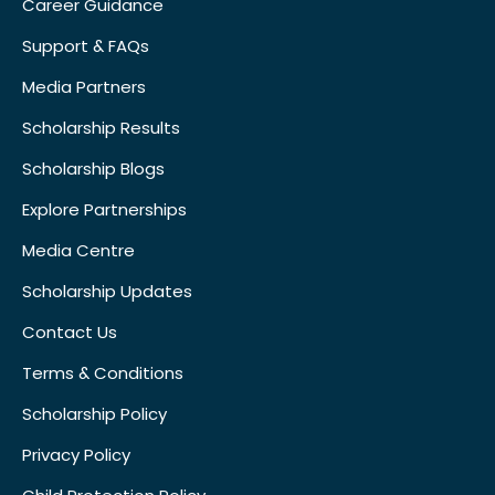
Career Guidance
Support & FAQs
Media Partners
Scholarship Results
Scholarship Blogs
Explore Partnerships
Media Centre
Scholarship Updates
Contact Us
Terms & Conditions
Scholarship Policy
Privacy Policy