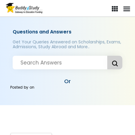
Questions and Answers
Get Your Queries Answered on Scholarships, Exams,
Admissions, Study Abroad and More..
Or
Posted by
on