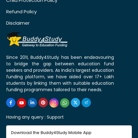
Child Protection Policy
Refund Policy
Disclaimer
Since 2011, Buddy4Study has been endeavouring
to bridge the gap between education fund
seekers and providers. As India's largest education
funding platform, we have aided over 17+ Lakh
students by linking them with suitable education
funding programmes tailored to their needs.
Having any query :
Support
Download the Buddy4Study Mobile App