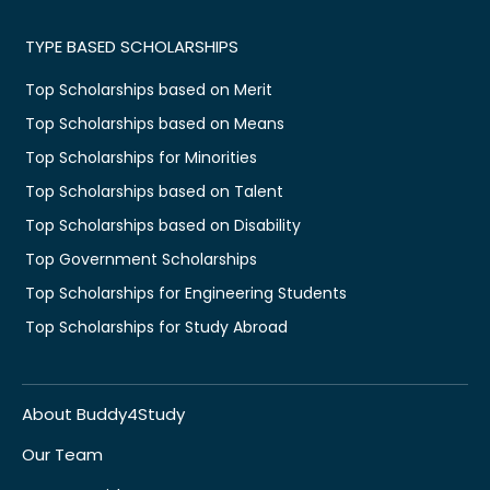
TYPE BASED SCHOLARSHIPS
Top Scholarships based on Merit
Top Scholarships based on Means
Top Scholarships for Minorities
Top Scholarships based on Talent
Top Scholarships based on Disability
Top Government Scholarships
Top Scholarships for Engineering Students
Top Scholarships for Study Abroad
About Buddy4Study
Our Team