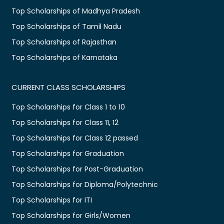
Top Scholarships of Madhya Pradesh
Top Scholarships of Tamil Nadu
Top Scholarships of Rajasthan
Top Scholarships of Karnataka
CURRENT CLASS SCHOLARSHIPS
Top Scholarships for Class 1 to 10
Top Scholarships for Class 11, 12
Top Scholarships for Class 12 passed
Top Scholarships for Graduation
Top Scholarships for Post-Graduation
Top Scholarships for Diploma/Polytechnic
Top Scholarships for ITI
Top Scholarships for Girls/Women