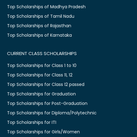
Top Scholarships of Madhya Pradesh
Top Scholarships of Tamil Nadu
Top Scholarships of Rajasthan
Top Scholarships of Karnataka
CURRENT CLASS SCHOLARSHIPS
Top Scholarships for Class 1 to 10
Top Scholarships for Class 11, 12
Top Scholarships for Class 12 passed
Top Scholarships for Graduation
Top Scholarships for Post-Graduation
Top Scholarships for Diploma/Polytechnic
Top Scholarships for ITI
Top Scholarships for Girls/Women