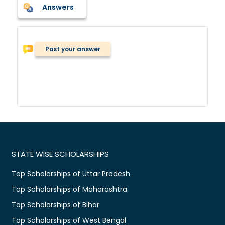
Answers
Post your answer
STATE WISE SCHOLARSHIPS
Top Scholarships of Uttar Pradesh
Top Scholarships of Maharashtra
Top Scholarships of Bihar
Top Scholarships of West Bengal