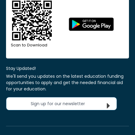
Scan to Download
Stay Updated!
We'll send you updates on the latest education funding
opportunities to apply and get the needed financial aid
for your education.
Sign up for our newsletter