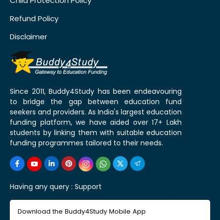
Child Protection Policy
Refund Policy
Disclaimer
Since 2011, Buddy4Study has been endeavouring
to bridge the gap between education fund
seekers and providers. As India's largest education
funding platform, we have aided over 17+ Lakh
students by linking them with suitable education
funding programmes tailored to their needs.
Having any query :
Support
Download the Buddy4Study Mobile App