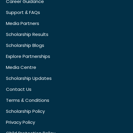
Career Guidance
Support & FAQs
Media Partners
Scholarship Results
Scholarship Blogs
Explore Partnerships
Media Centre
Scholarship Updates
Contact Us
Terms & Conditions
Scholarship Policy
Privacy Policy