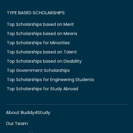
TYPE BASED SCHOLARSHIPS
Top Scholarships based on Merit
Top Scholarships based on Means
Top Scholarships for Minorities
Top Scholarships based on Talent
Top Scholarships based on Disability
Top Government Scholarships
Top Scholarships for Engineering Students
Top Scholarships for Study Abroad
About Buddy4Study
Our Team