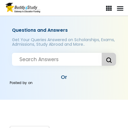
Questions and Answers
Get Your Queries Answered on Scholarships, Exams,
Admissions, Study Abroad and More..
Or
Posted by
on