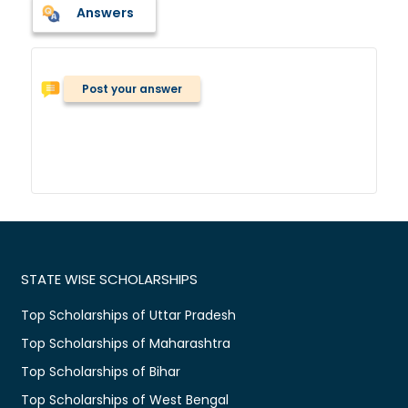
Answers
Post your answer
STATE WISE SCHOLARSHIPS
Top Scholarships of Uttar Pradesh
Top Scholarships of Maharashtra
Top Scholarships of Bihar
Top Scholarships of West Bengal