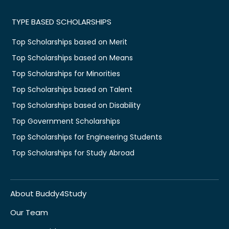
TYPE BASED SCHOLARSHIPS
Top Scholarships based on Merit
Top Scholarships based on Means
Top Scholarships for Minorities
Top Scholarships based on Talent
Top Scholarships based on Disability
Top Government Scholarships
Top Scholarships for Engineering Students
Top Scholarships for Study Abroad
About Buddy4Study
Our Team