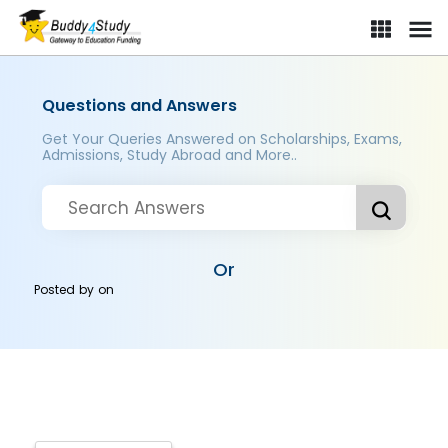
Questions and Answers
Get Your Queries Answered on Scholarships, Exams,
Admissions, Study Abroad and More..
Or
Posted by
on