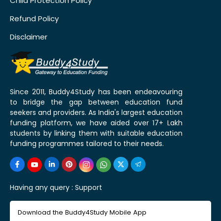
Child Protection Policy
Refund Policy
Disclaimer
Since 2011, Buddy4Study has been endeavouring
to bridge the gap between education fund
seekers and providers. As India's largest education
funding platform, we have aided over 17+ Lakh
students by linking them with suitable education
funding programmes tailored to their needs.
Having any query :
Support
Download the Buddy4Study Mobile App