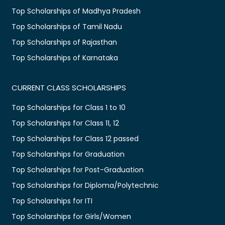
Top Scholarships of Madhya Pradesh
Top Scholarships of Tamil Nadu
Top Scholarships of Rajasthan
Top Scholarships of Karnataka
CURRENT CLASS SCHOLARSHIPS
Top Scholarships for Class 1 to 10
Top Scholarships for Class 11, 12
Top Scholarships for Class 12 passed
Top Scholarships for Graduation
Top Scholarships for Post-Graduation
Top Scholarships for Diploma/Polytechnic
Top Scholarships for ITI
Top Scholarships for Girls/Women