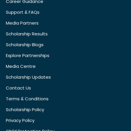
Career Guidance
Support & FAQs
Media Partners
Scholarship Results
Scholarship Blogs
Explore Partnerships
Media Centre
Scholarship Updates
Contact Us
Terms & Conditions
Scholarship Policy
Privacy Policy