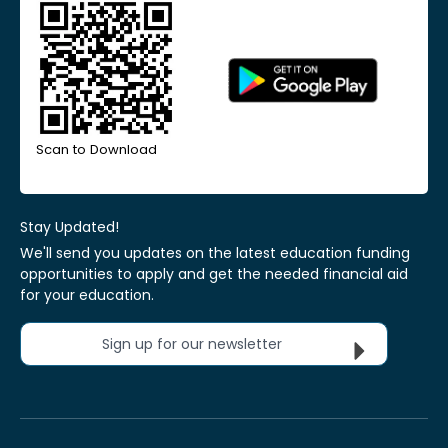
Scan to Download
Stay Updated!
We'll send you updates on the latest education funding
opportunities to apply and get the needed financial aid
for your education.
Sign up for our newsletter