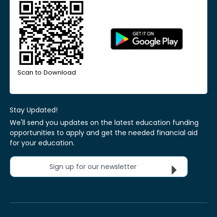
Scan to Download
Stay Updated!
We'll send you updates on the latest education funding
opportunities to apply and get the needed financial aid
for your education.
Sign up for our newsletter