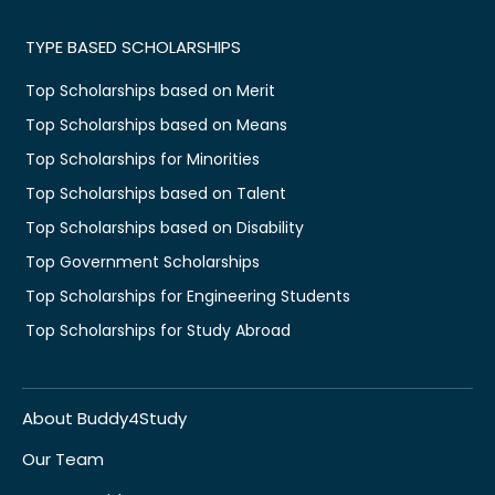
TYPE BASED SCHOLARSHIPS
Top Scholarships based on Merit
Top Scholarships based on Means
Top Scholarships for Minorities
Top Scholarships based on Talent
Top Scholarships based on Disability
Top Government Scholarships
Top Scholarships for Engineering Students
Top Scholarships for Study Abroad
About Buddy4Study
Our Team