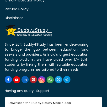
Child Protection Policy
Refund Policy
Disclaimer
Since 2011, Buddy4Study has been endeavouring
to bridge the gap between education fund
seekers and providers. As India's largest education
funding platform, we have aided over 17+ Lakh
students by linking them with suitable education
funding programmes tailored to their needs.
Having any query :
Support
Download the Buddy4Study Mobile App