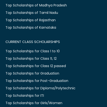
Top Scholarships of Madhya Pradesh
Top Scholarships of Tamil Nadu
Top Scholarships of Rajasthan
Top Scholarships of Karnataka
CURRENT CLASS SCHOLARSHIPS
Top Scholarships for Class 1 to 10
Top Scholarships for Class 11, 12
Top Scholarships for Class 12 passed
Top Scholarships for Graduation
Top Scholarships for Post-Graduation
Top Scholarships for Diploma/Polytechnic
Top Scholarships for ITI
Top Scholarships for Girls/Women