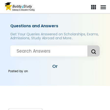
Questions and Answers
Get Your Queries Answered on Scholarships, Exams,
Admissions, Study Abroad and More..
Or
Posted by
on