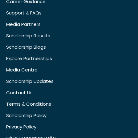
Career Guidance
Support & FAQs
Media Partners
Scholarship Results
Scholarship Blogs
Explore Partnerships
Media Centre
Scholarship Updates
Contact Us
Terms & Conditions
Scholarship Policy
Privacy Policy