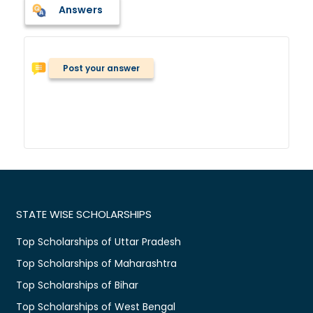
Answers
Post your answer
STATE WISE SCHOLARSHIPS
Top Scholarships of Uttar Pradesh
Top Scholarships of Maharashtra
Top Scholarships of Bihar
Top Scholarships of West Bengal