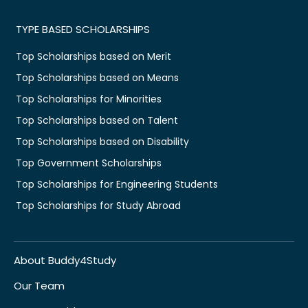
TYPE BASED SCHOLARSHIPS
Top Scholarships based on Merit
Top Scholarships based on Means
Top Scholarships for Minorities
Top Scholarships based on Talent
Top Scholarships based on Disability
Top Government Scholarships
Top Scholarships for Engineering Students
Top Scholarships for Study Abroad
About Buddy4Study
Our Team