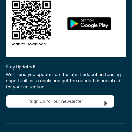
Scan to Download
Stay Updated!
We'll send you updates on the latest education funding
opportunities to apply and get the needed financial aid
for your education.
Sign up for our newsletter