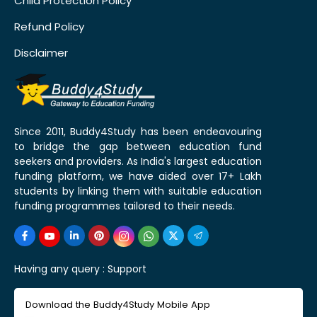
Child Protection Policy
Refund Policy
Disclaimer
Since 2011, Buddy4Study has been endeavouring
to bridge the gap between education fund
seekers and providers. As India's largest education
funding platform, we have aided over 17+ Lakh
students by linking them with suitable education
funding programmes tailored to their needs.
Having any query :
Support
Download the Buddy4Study Mobile App