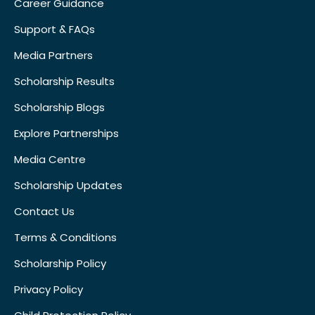
Career Guidance
Support & FAQs
Media Partners
Scholarship Results
Scholarship Blogs
Explore Partnerships
Media Centre
Scholarship Updates
Contact Us
Terms & Conditions
Scholarship Policy
Privacy Policy