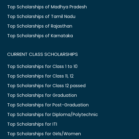
Top Scholarships of Madhya Pradesh
Top Scholarships of Tamil Nadu
Top Scholarships of Rajasthan
Top Scholarships of Karnataka
CURRENT CLASS SCHOLARSHIPS
Top Scholarships for Class 1 to 10
Top Scholarships for Class 11, 12
Top Scholarships for Class 12 passed
Top Scholarships for Graduation
Top Scholarships for Post-Graduation
Top Scholarships for Diploma/Polytechnic
Top Scholarships for ITI
Top Scholarships for Girls/Women