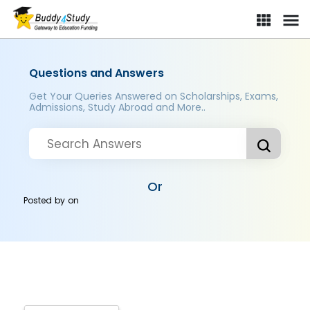
Questions and Answers
Get Your Queries Answered on Scholarships, Exams,
Admissions, Study Abroad and More..
Or
Posted by
on