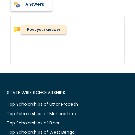
Answers
Post your answer
STATE WISE SCHOLARSHIPS
Top Scholarships of Uttar Pradesh
Top Scholarships of Maharashtra
Top Scholarships of Bihar
Top Scholarships of West Bengal