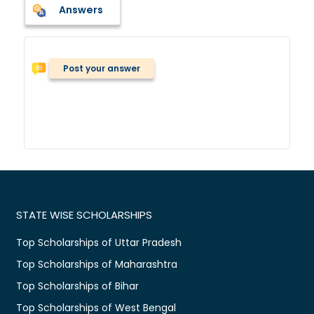
Answers
Post your answer
STATE WISE SCHOLARSHIPS
Top Scholarships of Uttar Pradesh
Top Scholarships of Maharashtra
Top Scholarships of Bihar
Top Scholarships of West Bengal