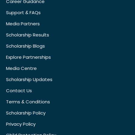
Career Guidance
Support & FAQs
Media Partners
Scholarship Results
Scholarship Blogs
Explore Partnerships
Media Centre
Scholarship Updates
Contact Us
Terms & Conditions
Scholarship Policy
Privacy Policy