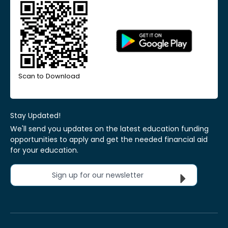
Scan to Download
Stay Updated!
We'll send you updates on the latest education funding
opportunities to apply and get the needed financial aid
for your education.
Sign up for our newsletter