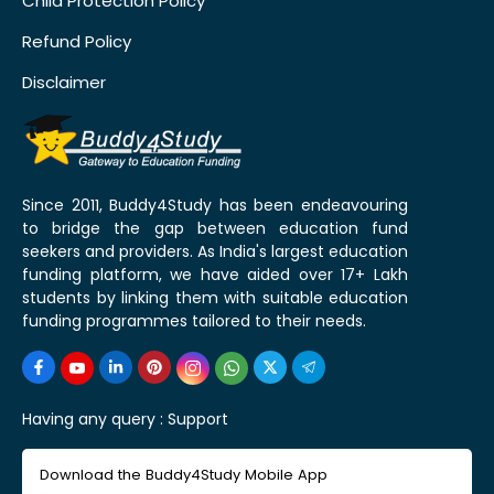
Child Protection Policy
Refund Policy
Disclaimer
Since 2011, Buddy4Study has been endeavouring
to bridge the gap between education fund
seekers and providers. As India's largest education
funding platform, we have aided over 17+ Lakh
students by linking them with suitable education
funding programmes tailored to their needs.
Having any query :
Support
Download the Buddy4Study Mobile App