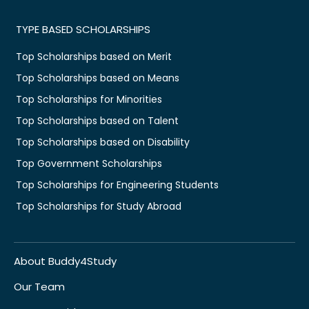
TYPE BASED SCHOLARSHIPS
Top Scholarships based on Merit
Top Scholarships based on Means
Top Scholarships for Minorities
Top Scholarships based on Talent
Top Scholarships based on Disability
Top Government Scholarships
Top Scholarships for Engineering Students
Top Scholarships for Study Abroad
About Buddy4Study
Our Team