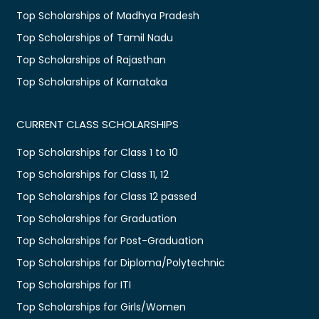
Top Scholarships of Madhya Pradesh
Top Scholarships of Tamil Nadu
Top Scholarships of Rajasthan
Top Scholarships of Karnataka
CURRENT CLASS SCHOLARSHIPS
Top Scholarships for Class 1 to 10
Top Scholarships for Class 11, 12
Top Scholarships for Class 12 passed
Top Scholarships for Graduation
Top Scholarships for Post-Graduation
Top Scholarships for Diploma/Polytechnic
Top Scholarships for ITI
Top Scholarships for Girls/Women