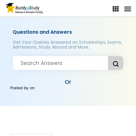
Questions and Answers
Get Your Queries Answered on Scholarships, Exams,
Admissions, Study Abroad and More..
Or
Posted by
on