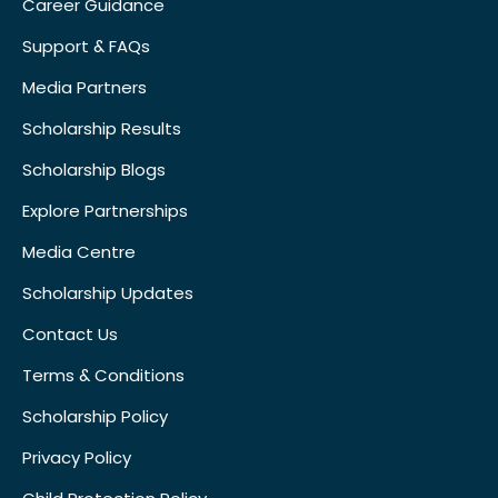
Career Guidance
Support & FAQs
Media Partners
Scholarship Results
Scholarship Blogs
Explore Partnerships
Media Centre
Scholarship Updates
Contact Us
Terms & Conditions
Scholarship Policy
Privacy Policy