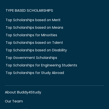
TYPE BASED SCHOLARSHIPS
Top Scholarships based on Merit
Top Scholarships based on Means
Top Scholarships for Minorities
Top Scholarships based on Talent
Top Scholarships based on Disability
Top Government Scholarships
Top Scholarships for Engineering Students
Top Scholarships for Study Abroad
About Buddy4Study
Our Team