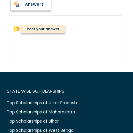
Answers
Post your answer
STATE WISE SCHOLARSHIPS
Top Scholarships of Uttar Pradesh
Top Scholarships of Maharashtra
Top Scholarships of Bihar
Top Scholarships of West Bengal