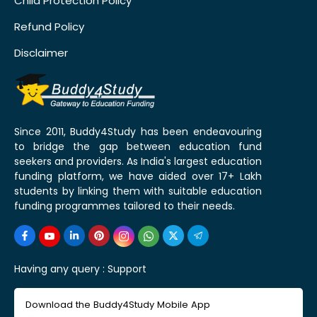
Child Protection Policy
Refund Policy
Disclaimer
Since 2011, Buddy4Study has been endeavouring
to bridge the gap between education fund
seekers and providers. As India's largest education
funding platform, we have aided over 17+ Lakh
students by linking them with suitable education
funding programmes tailored to their needs.
Having any query :
Support
Download the Buddy4Study Mobile App