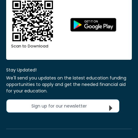
Scan to Download
Stay Updated!
We'll send you updates on the latest education funding
opportunities to apply and get the needed financial aid
for your education.
Sign up for our newsletter