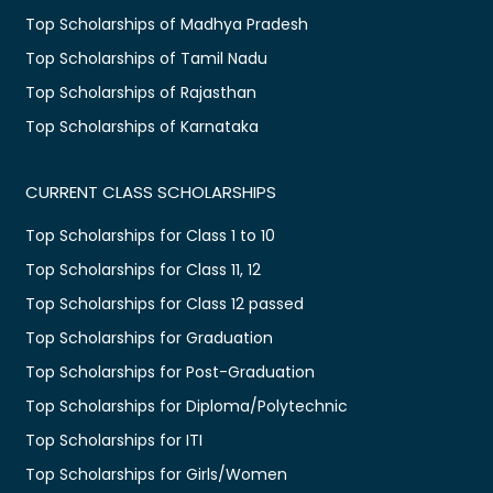
Top Scholarships of Madhya Pradesh
Top Scholarships of Tamil Nadu
Top Scholarships of Rajasthan
Top Scholarships of Karnataka
CURRENT CLASS SCHOLARSHIPS
Top Scholarships for Class 1 to 10
Top Scholarships for Class 11, 12
Top Scholarships for Class 12 passed
Top Scholarships for Graduation
Top Scholarships for Post-Graduation
Top Scholarships for Diploma/Polytechnic
Top Scholarships for ITI
Top Scholarships for Girls/Women