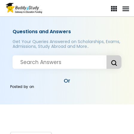
Questions and Answers
Get Your Queries Answered on Scholarships, Exams,
Admissions, Study Abroad and More..
Or
Posted by
on