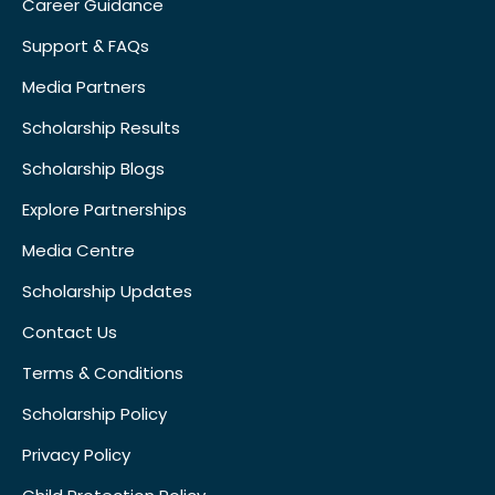
Career Guidance
Support & FAQs
Media Partners
Scholarship Results
Scholarship Blogs
Explore Partnerships
Media Centre
Scholarship Updates
Contact Us
Terms & Conditions
Scholarship Policy
Privacy Policy