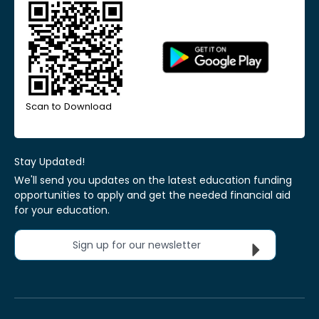
Scan to Download
Stay Updated!
We'll send you updates on the latest education funding
opportunities to apply and get the needed financial aid
for your education.
Sign up for our newsletter