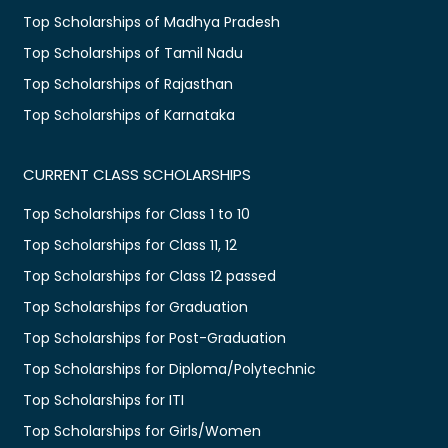
Top Scholarships of Madhya Pradesh
Top Scholarships of Tamil Nadu
Top Scholarships of Rajasthan
Top Scholarships of Karnataka
CURRENT CLASS SCHOLARSHIPS
Top Scholarships for Class 1 to 10
Top Scholarships for Class 11, 12
Top Scholarships for Class 12 passed
Top Scholarships for Graduation
Top Scholarships for Post-Graduation
Top Scholarships for Diploma/Polytechnic
Top Scholarships for ITI
Top Scholarships for Girls/Women