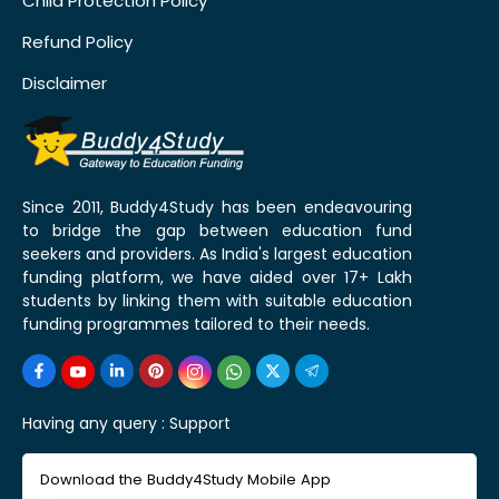
Child Protection Policy
Refund Policy
Disclaimer
Since 2011, Buddy4Study has been endeavouring
to bridge the gap between education fund
seekers and providers. As India's largest education
funding platform, we have aided over 17+ Lakh
students by linking them with suitable education
funding programmes tailored to their needs.
Having any query :
Support
Download the Buddy4Study Mobile App