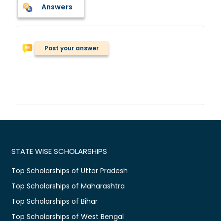
Answers
Post your answer
STATE WISE SCHOLARSHIPS
Top Scholarships of Uttar Pradesh
Top Scholarships of Maharashtra
Top Scholarships of Bihar
Top Scholarships of West Bengal