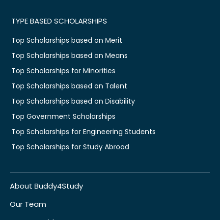
TYPE BASED SCHOLARSHIPS
Top Scholarships based on Merit
Top Scholarships based on Means
Top Scholarships for Minorities
Top Scholarships based on Talent
Top Scholarships based on Disability
Top Government Scholarships
Top Scholarships for Engineering Students
Top Scholarships for Study Abroad
About Buddy4Study
Our Team