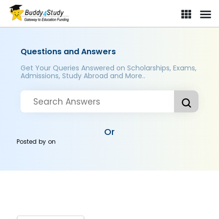
Questions and Answers
Get Your Queries Answered on Scholarships, Exams,
Admissions, Study Abroad and More..
Or
Posted by
on