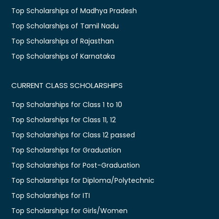
Top Scholarships of Madhya Pradesh
Top Scholarships of Tamil Nadu
Top Scholarships of Rajasthan
Top Scholarships of Karnataka
CURRENT CLASS SCHOLARSHIPS
Top Scholarships for Class 1 to 10
Top Scholarships for Class 11, 12
Top Scholarships for Class 12 passed
Top Scholarships for Graduation
Top Scholarships for Post-Graduation
Top Scholarships for Diploma/Polytechnic
Top Scholarships for ITI
Top Scholarships for Girls/Women