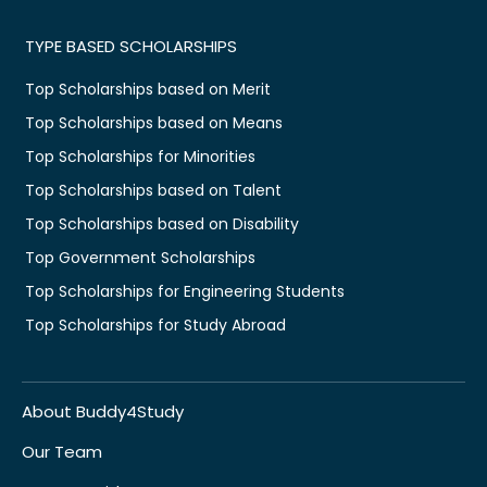
TYPE BASED SCHOLARSHIPS
Top Scholarships based on Merit
Top Scholarships based on Means
Top Scholarships for Minorities
Top Scholarships based on Talent
Top Scholarships based on Disability
Top Government Scholarships
Top Scholarships for Engineering Students
Top Scholarships for Study Abroad
About Buddy4Study
Our Team