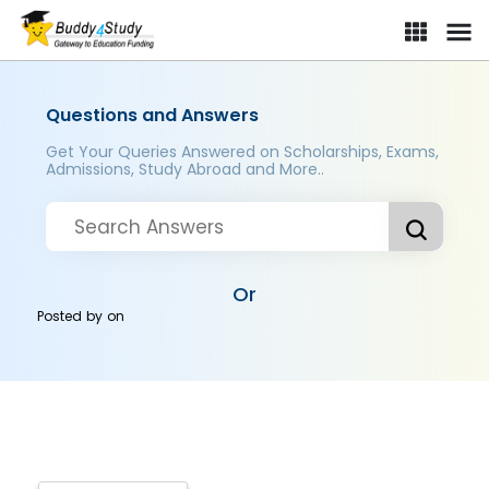
Questions and Answers
Get Your Queries Answered on Scholarships, Exams,
Admissions, Study Abroad and More..
Or
Posted by
on