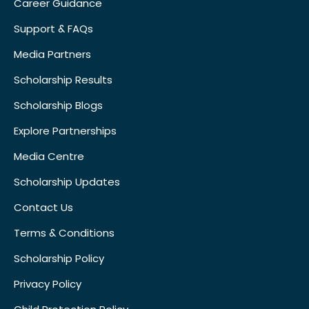
Career Guidance
Support & FAQs
Media Partners
Scholarship Results
Scholarship Blogs
Explore Partnerships
Media Centre
Scholarship Updates
Contact Us
Terms & Conditions
Scholarship Policy
Privacy Policy