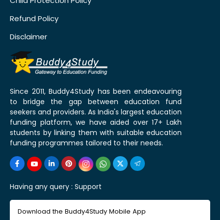
Child Protection Policy
Refund Policy
Disclaimer
Since 2011, Buddy4Study has been endeavouring
to bridge the gap between education fund
seekers and providers. As India's largest education
funding platform, we have aided over 17+ Lakh
students by linking them with suitable education
funding programmes tailored to their needs.
Having any query :
Support
Download the Buddy4Study Mobile App