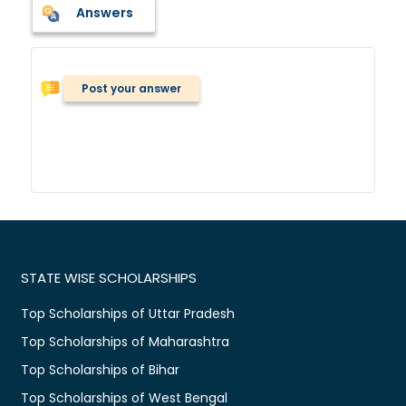
Answers
Post your answer
STATE WISE SCHOLARSHIPS
Top Scholarships of Uttar Pradesh
Top Scholarships of Maharashtra
Top Scholarships of Bihar
Top Scholarships of West Bengal