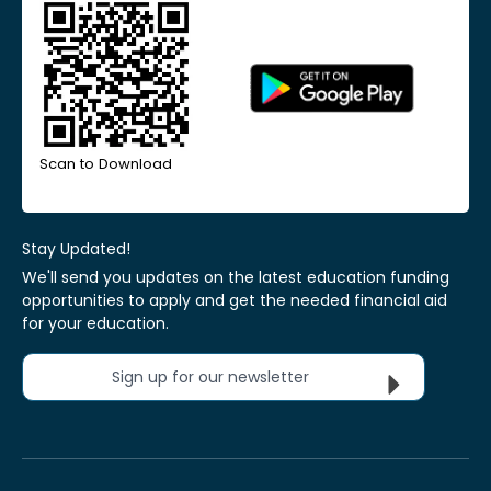
Scan to Download
Stay Updated!
We'll send you updates on the latest education funding
opportunities to apply and get the needed financial aid
for your education.
Sign up for our newsletter