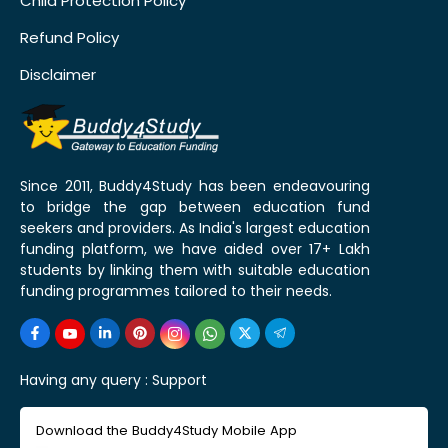
Child Protection Policy
Refund Policy
Disclaimer
Since 2011, Buddy4Study has been endeavouring
to bridge the gap between education fund
seekers and providers. As India's largest education
funding platform, we have aided over 17+ Lakh
students by linking them with suitable education
funding programmes tailored to their needs.
Having any query :
Support
Download the Buddy4Study Mobile App