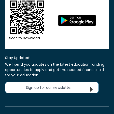
Scan to Download
Stay Updated!
We'll send you updates on the latest education funding
opportunities to apply and get the needed financial aid
for your education.
Sign up for our newsletter