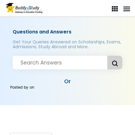
Questions and Answers
Get Your Queries Answered on Scholarships, Exams,
Admissions, Study Abroad and More..
Or
Posted by
on