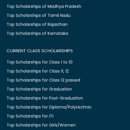
Top Scholarships of Madhya Pradesh
Top Scholarships of Tamil Nadu
Top Scholarships of Rajasthan
Top Scholarships of Karnataka
CURRENT CLASS SCHOLARSHIPS
Top Scholarships for Class 1 to 10
Top Scholarships for Class 11, 12
Top Scholarships for Class 12 passed
Top Scholarships for Graduation
Top Scholarships for Post-Graduation
Top Scholarships for Diploma/Polytechnic
Top Scholarships for ITI
Top Scholarships for Girls/Women