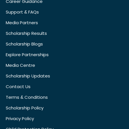
Career Guidance
Support & FAQs
Media Partners
Scholarship Results
Scholarship Blogs
Explore Partnerships
Media Centre
Scholarship Updates
Contact Us
Terms & Conditions
Scholarship Policy
Privacy Policy