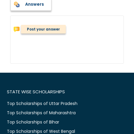
Answers
Post your answer
STATE WISE SCHOLARSHIPS
Top Scholarships of Uttar Pradesh
Top Scholarships of Maharashtra
Top Scholarships of Bihar
Top Scholarships of West Bengal