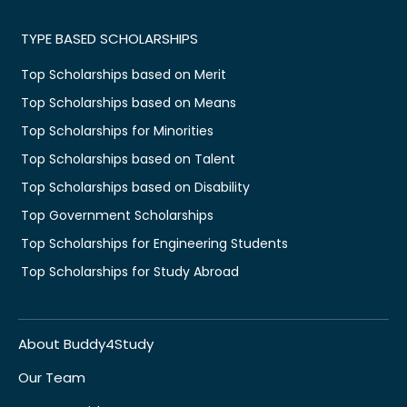
TYPE BASED SCHOLARSHIPS
Top Scholarships based on Merit
Top Scholarships based on Means
Top Scholarships for Minorities
Top Scholarships based on Talent
Top Scholarships based on Disability
Top Government Scholarships
Top Scholarships for Engineering Students
Top Scholarships for Study Abroad
About Buddy4Study
Our Team